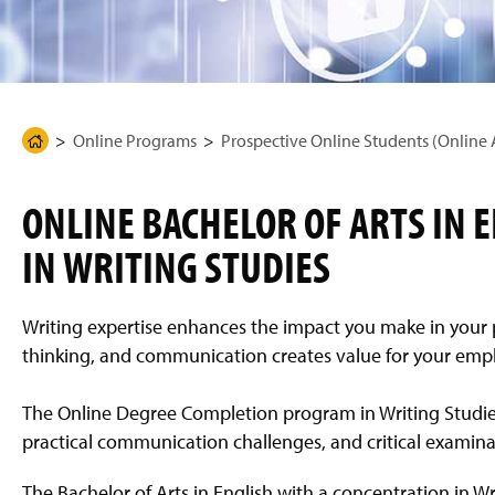
g
e
Online Programs
Prospective Online Students (Online
H
o
m
ONLINE BACHELOR OF ARTS IN 
e
IN WRITING STUDIES
P
a
g
Writing expertise enhances the impact you make in your pro
e
thinking, and communication creates value for your emp
The Online Degree Completion program in Writing Studies
practical communication challenges, and critical examinat
The Bachelor of Arts in English with a concentration in Wr