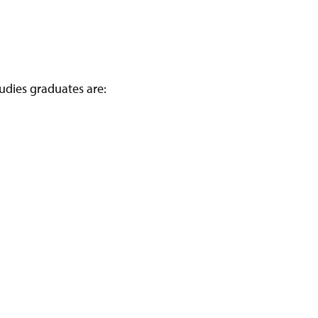
udies graduates are: