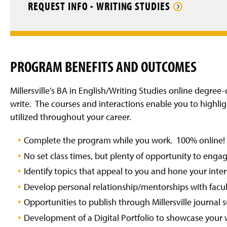
REQUEST INFO - WRITING STUDIES
PROGRAM BENEFITS AND OUTCOMES
Millersville’s BA in English/Writing Studies online degre
write. The courses and interactions enable you to highligh
utilized throughout your career.
Complete the program while you work. 100% online!
No set class times, but plenty of opportunity to enga
Identify topics that appeal to you and hone your inte
Develop personal relationship/mentorships with facu
Opportunities to publish through Millersville journal 
Development of a Digital Portfolio to showcase your 