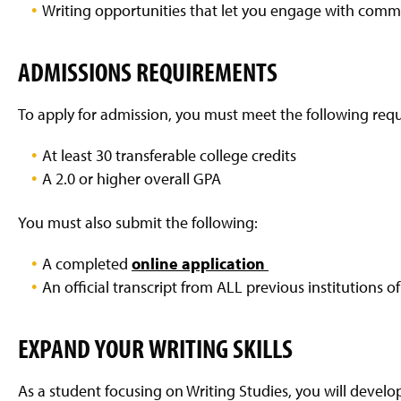
Writing opportunities that let you engage with comm
ADMISSIONS REQUIREMENTS
To apply for admission, you must meet the following req
At least 30 transferable college credits
A 2.0 or higher overall GPA
You must also submit the following:
A completed
online application
An official transcript from ALL previous institutions 
EXPAND YOUR WRITING SKILLS
As a student focusing on Writing Studies, you will develop