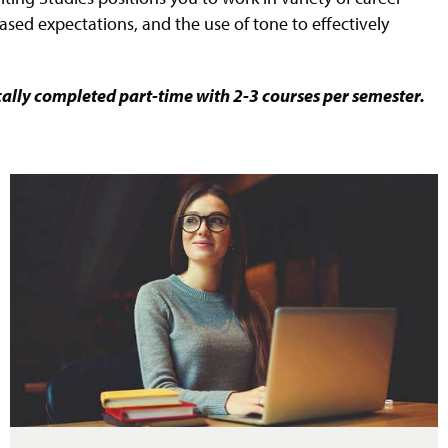
ased expectations, and the use of tone to effectively
cally completed part-time with 2-3 courses per semester.