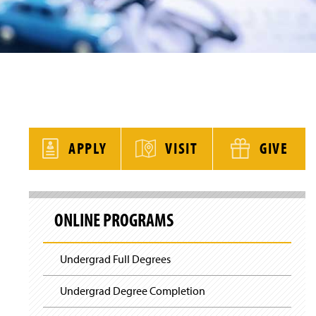
y
APPLY
VISIT
GIVE
S
k
ONLINE PROGRAMS
i
p
S
i
Undergrad Full Degrees
t
e
N
Undergrad Degree Completion
a
v