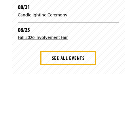
08/21
Candlelighting Ceremony
08/23
Fall 2026 Involvement Fair
SEE ALL EVENTS