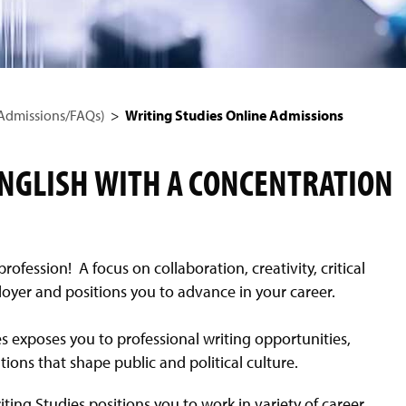
 Admissions/FAQs)
Writing Studies Online Admissions
ENGLISH WITH A CONCENTRATION
fession! A focus on collaboration, creativity, critical
loyer and positions you to advance in your career.
 exposes you to professional writing opportunities,
ions that shape public and political culture.
iting Studies positions you to work in variety of career