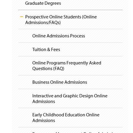
i
Graduate Degrees
g
a
t
Prospective Online Students (Online
i
Admissions/FAQs)
o
n
Online Admissions Process
Tuition & Fees
Online Programs Frequently Asked
Questions (FAQ)
Business Online Admissions
Interactive and Graphic Design Online
Admissions
Early Childhood Education Online
Admissions