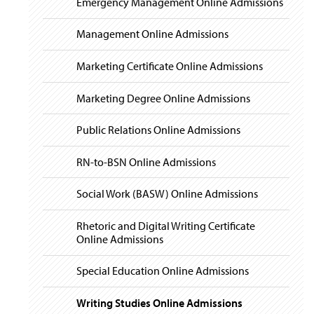
Emergency Management Online Admissions
Management Online Admissions
Marketing Certificate Online Admissions
Marketing Degree Online Admissions
Public Relations Online Admissions
RN-to-BSN Online Admissions
Social Work (BASW) Online Admissions
Rhetoric and Digital Writing Certificate
Online Admissions
Special Education Online Admissions
Writing Studies Online Admissions