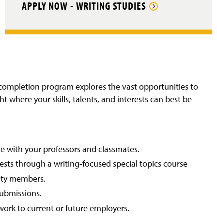
APPLY NOW - WRITING STUDIES
e-completion program explores the vast opportunities to
t where your skills, talents, and interests can best be
ge with your professors and classmates.
rests through a writing-focused special topics course
lty members.
submissions.
work to current or future employers.