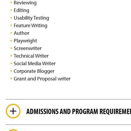
Reviewing
Editing
Usability Testing
Feature Writing
Author
Playwright
Screenwriter
Technical Writer
Social Media Writer
Corporate Blogger
Grant and Proposal writer
ADMISSIONS AND PROGRAM REQUIREME