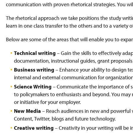
communication with proven rhetorical strategies. You wi
The rhetorical approach we take positions the study writin
learn in one class transfer to the others and to a variety o
Below are some of the areas that will enable you to expand
Technical writing
– Gain the skills to effectively ada
documentation, instructional guides, grant proposal
Business writing
– Enhance your ability to design text
internal and external communication for organization
Science Writing
– Communicate the importance of sci
to policymakers to enthusiasts and beyond. You may ne
or initiative for your employer.
New Media
– Reach audiences in new and powerful
Content, Twitter, blogs and future technology.
Creative writing
– Creativity in your writing will b