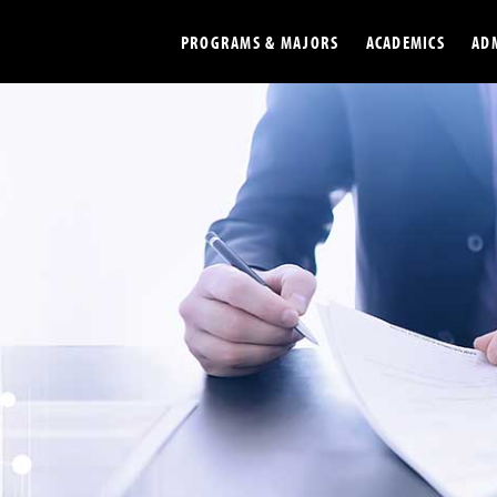
PROGRAMS & MAJORS
ACADEMICS
AD
Colleges
Undergradu
Opportunities
Graduate
Library
Online
Online Course Resources
Internation
Workforce
Cost and Ai