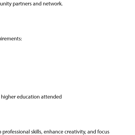
unity partners and network.
uirements:
of higher education attended
 professional skills, enhance creativity, and focus