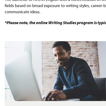
fields based on broad exposure to writing styles, career-b
communicate ideas.
*Please note, the online Writing Studies program is typi