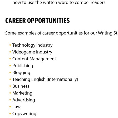
how to use the written word to compel readers.
CAREER OPPORTUNITIES
Some examples of career opportunities for our Writing St
Technology Industry
Videogame Industry
Content Management
Publishing
Blogging
Teaching English [Internationally]
Business
Marketing
Advertising
Law
Copywriting