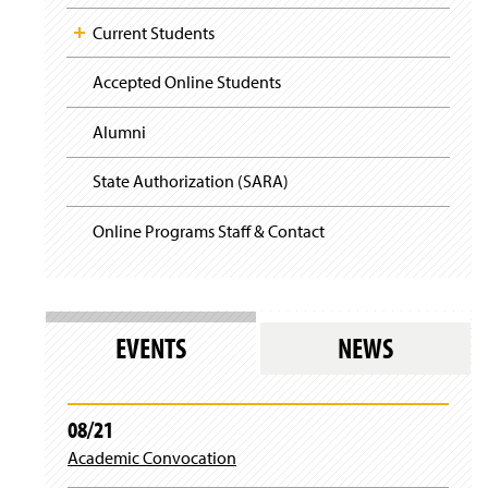
Current Students
Accepted Online Students
Alumni
State Authorization (SARA)
Online Programs Staff & Contact
EVENTS
NEWS
08/21
Academic Convocation