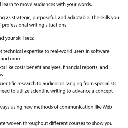
ll learn to move audiences with your words.
g as strategic, purposeful, and adaptable. The skills you
f professional writing situations.
 your skill sets:
pt technical expertise to real-world users in software
s and more.
s like cost/ benefit analyses, financial reports, and
s.
entific research to audiences ranging from specialists
ed to utilize scientific writing to advance a concept
 ways using new methods of communication like Web
e interwoven throughout different courses to show you