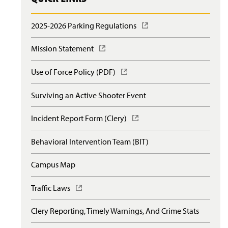
2025-2026 Parking Regulations
(
O
p
Mission Statement
(
e
O
n
p
Use of Force Policy (PDF)
(
s
e
O
i
n
p
n
Surviving an Active Shooter Event
s
e
a
i
n
n
n
Incident Report Form (Clery)
(
s
e
a
O
i
w
n
p
n
Behavioral Intervention Team (BIT)
w
e
e
a
i
w
n
n
n
Campus Map
w
s
e
d
i
i
w
o
n
n
Traffic Laws
(
w
w
d
a
O
i
)
o
n
p
n
Clery Reporting, Timely Warnings, And Crime Stats
w
e
e
d
)
w
n
o