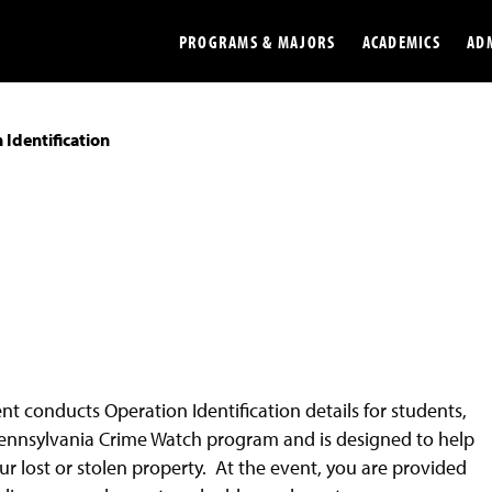
PROGRAMS & MAJORS
ACADEMICS
AD
 Identification
Colleges
Undergradu
Opportunities
Graduate
Library
Online
Online Course Resources
Internation
Workforce
Cost and Ai
nt conducts Operation Identification details for students,
he Pennsylvania Crime Watch program and is designed to help
our lost or stolen property. At the event, you are provided