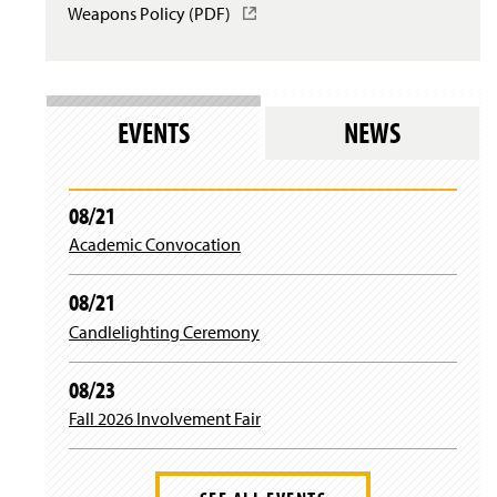
Weapons Policy (PDF)
(
w
s
w
O
i
i
)
p
n
n
e
d
a
n
o
n
s
w
e
EVENTS
NEWS
i
)
w
n
w
a
i
n
n
08/21
e
d
Academic Convocation
w
o
w
w
i
)
08/21
n
d
Candlelighting Ceremony
o
w
08/23
)
Fall 2026 Involvement Fair