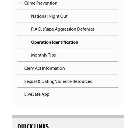
i
y
Crime Prevention
g
a
t
National Night Out
i
o
R.A.D. (Rape Aggression Defense)
n
Operation Identification
Monthly Tips
Clery Act Information
Sexual & Dating Violence Resources
LiveSafe App
QUICK LINKS