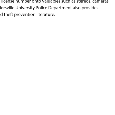
s license number onto valuables such as stereos, cameras,
llersville University Police Department also provides
nd theft prevention literature.