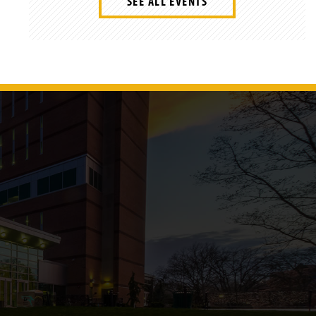
SEE ALL EVENTS