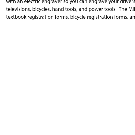
with an electric engraver so you can engrave your driver
g
e
televisions, bicycles, hand tools, and power tools. The Mi
textbook registration forms, bicycle registration forms, a