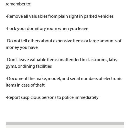
R.A.D. (Rape Aggression Defense)
g
remember to:
e
Operation Identification
-Remove all valuables from plain sight in parked vehicles
Monthly Tips
-Lock your dormitory room when you leave
Clery Act Information
-Do not tell others about expensive items or large amounts of
money you have
Sexual & Dating Violence Resources
-Don't leave valuable items unattended in classrooms, labs,
gyms, or dining facilities
LiveSafe App
-Document the make, model, and serial numbers of electronic
items in case of theft
-Report suspicious persons to police immediately