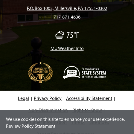
b
a
o
u
e
P.O. Box 1002, Millersville, PA 17551-0302
717-871-4636
o
g
k
b
d
75°F
F
o
r
e
I
o
g
/
MU Weather Info
k
a
n
M
i
s
m
t
(
O
p
e
Legal
Privacy Policy
Accessibility Statement
n
s
i
Non-Discrimination
Right-to-Know
n
We use cookies on this site to enhance your user experience.
a
Consumer Information
Title IX
Site Index
n
Review Policy Statement
e
w
Report Fraud/Waste/Abuse
(