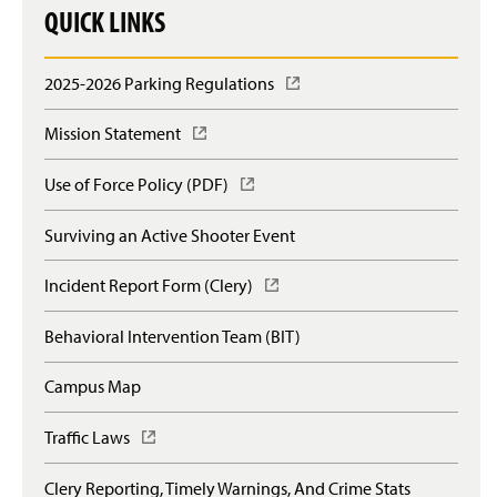
QUICK LINKS
2025-2026 Parking Regulations
(
O
p
Mission Statement
(
e
O
n
p
Use of Force Policy (PDF)
(
s
e
O
i
n
p
n
Surviving an Active Shooter Event
s
e
a
i
n
n
n
Incident Report Form (Clery)
(
s
e
a
O
i
w
n
p
n
Behavioral Intervention Team (BIT)
w
e
e
a
i
w
n
n
n
Campus Map
w
s
e
d
i
i
w
o
n
n
Traffic Laws
(
w
w
d
a
O
i
)
o
n
p
n
Clery Reporting, Timely Warnings, And Crime Stats
w
e