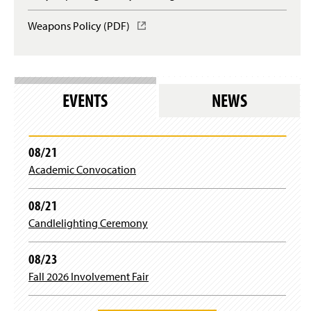
e
d
)
w
n
o
Weapons Policy (PDF)
(
w
s
w
O
i
i
)
p
n
n
e
d
a
n
o
n
s
w
e
EVENTS
NEWS
i
)
w
n
w
a
i
n
n
08/21
e
d
Academic Convocation
w
o
w
w
i
)
08/21
n
Candlelighting Ceremony
d
o
w
08/23
)
Fall 2026 Involvement Fair