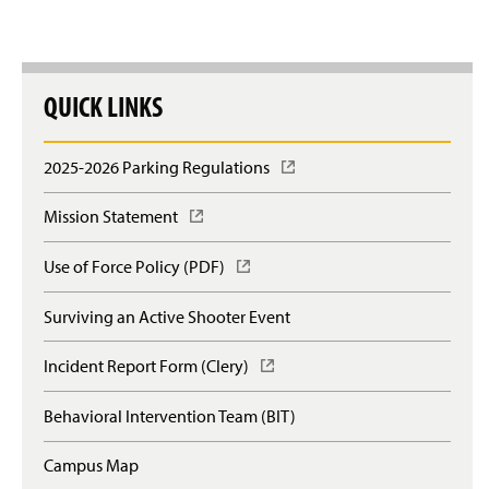
QUICK LINKS
2025-2026 Parking Regulations
(
O
p
Mission Statement
(
e
O
n
p
Use of Force Policy (PDF)
(
s
e
O
i
n
p
n
Surviving an Active Shooter Event
s
e
a
i
n
n
n
Incident Report Form (Clery)
(
s
e
a
O
i
w
n
p
n
Behavioral Intervention Team (BIT)
w
e
e
a
i
w
n
n
n
Campus Map
w
s
e
d
i