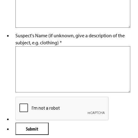
Suspect's Name (if unknown, give a description of the
subject, e.g. clothing)
*