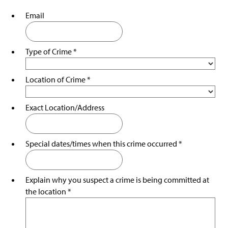
Staff
g
e
Email
Statistics/Reporting
Traffic Laws
Type of Crime
*
Videos
Location of Crime
*
Parking Office
Exact Location/Address
Crime Prevention
Clery Act Information
Special dates/times when this crime occurred
*
Sexual & Dating Violence Resources
Explain why you suspect a crime is being committed at
LiveSafe App
the location
*