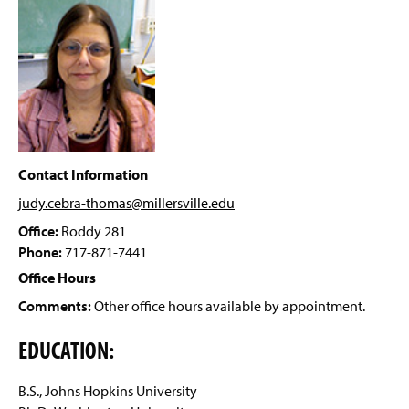
Facilities
g
e
Student Research
Scholarships And Awards
Clubs And Organizations
Related Links
Contact Information
judy.cebra-thomas@millersville
.edu
Faculty and Staff
Office:
Roddy 281
Phone:
717-871-7441
Office Hours
Comments:
Other office hours available by appointment.
EDUCATION:
B.S., Johns Hopkins University