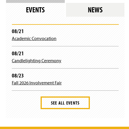
n
EVENTS
NEWS
a
n
e
w
08/21
w
i
Academic Convocation
n
d
08/21
o
w
Candlelighting Ceremony
)
08/23
Fall 2026 Involvement Fair
SEE ALL EVENTS