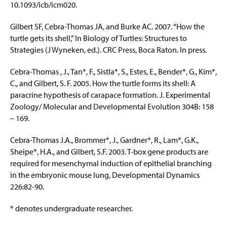
10.1093/icb/icm020.
Gilbert SF, Cebra-Thomas JA, and Burke AC. 2007. “How the
turtle gets its shell,” In Biology of Turtles: Structures to
Strategies (J Wyneken, ed.). CRC Press, Boca Raton. In press.
Cebra-Thomas , J., Tan*, F., Sistla*, S., Estes, E., Bender*, G., Kim*,
C., and Gilbert, S. F. 2005. How the turtle forms its shell: A
paracrine hypothesis of carapace formation. J. Experimental
Zoology/ Molecular and Developmental Evolution 304B: 158
– 169.
Cebra-Thomas J.A., Brommer*, J., Gardner*, R., Lam*, G.K.,
Sheipe*, H.A., and Gilbert, S.F. 2003. T-box gene products are
required for mesenchymal induction of epithelial branching
in the embryonic mouse lung, Developmental Dynamics
226:82-90.
* denotes undergraduate researcher.