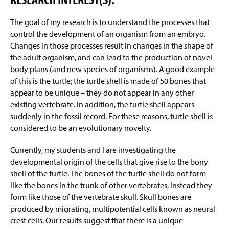
The goal of my research is to understand the processes that
control the development of an organism from an embryo.
Changes in those processes result in changes in the shape of
the adult organism, and can lead to the production of novel
body plans (and new species of organisms). A good example
of this is the turtle; the turtle shell is made of 50 bones that
appear to be unique – they do not appear in any other
existing vertebrate. In addition, the turtle shell appears
suddenly in the fossil record. For these reasons, turtle shell is
considered to be an evolutionary novelty.
Currently, my students and I are investigating the
developmental origin of the cells that give rise to the bony
shell of the turtle. The bones of the turtle shell do not form
like the bones in the trunk of other vertebrates, instead they
form like those of the vertebrate skull. Skull bones are
produced by migrating, multipotential cells known as neural
crest cells. Our results suggest that there is a unique