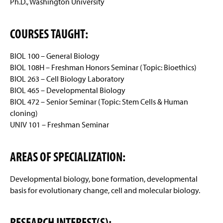
Ph.D., Washington University
COURSES TAUGHT:
BIOL 100 – General Biology
BIOL 108H – Freshman Honors Seminar (Topic: Bioethics)
BIOL 263 – Cell Biology Laboratory
BIOL 465 – Developmental Biology
BIOL 472 – Senior Seminar (Topic: Stem Cells & Human
cloning)
UNIV 101 – Freshman Seminar
AREAS OF SPECIALIZATION:
Developmental biology, bone formation, developmental
basis for evolutionary change, cell and molecular biology.
RESEARCH INTEREST(S):