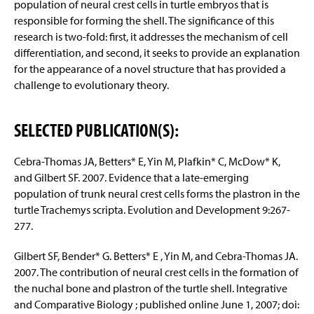
population of neural crest cells in turtle embryos that is
responsible for forming the shell. The significance of this
research is two-fold: first, it addresses the mechanism of cell
differentiation, and second, it seeks to provide an explanation
for the appearance of a novel structure that has provided a
challenge to evolutionary theory.
SELECTED PUBLICATION(S):
Cebra-Thomas JA, Betters* E, Yin M, Plafkin* C, McDow* K,
and Gilbert SF. 2007. Evidence that a late-emerging
population of trunk neural crest cells forms the plastron in the
turtle Trachemys scripta. Evolution and Development 9:267-
277.
Gilbert SF, Bender* G. Betters* E , Yin M, and Cebra-Thomas JA.
2007. The contribution of neural crest cells in the formation of
the nuchal bone and plastron of the turtle shell. Integrative
and Comparative Biology ; published online June 1, 2007; doi: