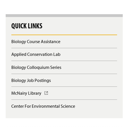
QUICK LINKS
Biology Course Assistance
Applied Conservation Lab
Biology Colloquium Series
Biology Job Postings
McNairy Library
(
O
p
Center For Environmental Science
e
n
s
i