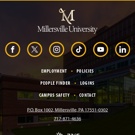
J
u
m
p
t
o
H
e
a
d
F
X
I
T
Y
L
e
r
a
n
i
o
i
EMPLOYMENT
POLICIES
c
s
k
u
n
PEOPLE FINDER
LOGINS
e
t
T
T
k
CAMPUS SAFETY
CONTACT
b
a
o
u
e
P.O. Box 1002, Millersville, PA 17551-0302
717-871-4636
o
g
k
b
d
T