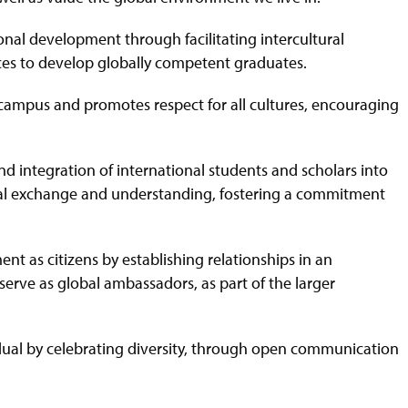
onal development through facilitating intercultural
ces to develop globally competent graduates.
e campus and promotes respect for all cultures, encouraging
and integration of international students and scholars into
ural exchange and understanding, fostering a commitment
ent as citizens by establishing relationships in an
serve as global ambassadors, as part of the larger
idual by celebrating diversity, through open communication