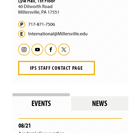
Lyle Hall, 1st Floor
w
40 Dilworth Road
i
Millersville, PA 17551
n
d
717-871-7506
o
w
International@
Millersville.
edu
)
I
Y
F
T
n
o
a
w
IPS STAFF CONTACT PAGE
s
u
c
i
t
T
e
t
a
u
b
t
EVENTS
NEWS
g
b
o
e
r
e
o
r
08/21