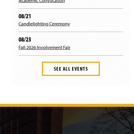
Academic Convocation
a
k
08/21
m
Candlelighting Ceremony
08/23
Fall 2026 Involvement Fair
SEE ALL EVENTS