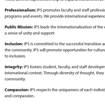
Professionalism:
IPS promotes faculty and staff professi
programs and events. We provide international experien
Public Mission:
IPS leads the internationalization of th
a sense of unity and support.
Inclusion:
IPS is committed to the successful transition 
the community. IPS will promote opportunities for cult
to inclusion.
Integrity:
IPS fosters student, faculty, and staff developm
international context. Through diversity of thought, they 
community.
Compassion:
IPS respects the uniqueness of each indiv
and compassion.