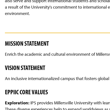
also serve and support international students and schol
g
e
a result of the University's commitment to international
environment.
MISSION STATEMENT
Enrich the academic and cultural environment of Millersvil
VISION STATEMENT
An inclusive internationalized campus that fosters glob
EPPIIC CORE VALUES
Exploration:
IPS provides Millersville University with le
These diverse experiences help to expand worldviews as w