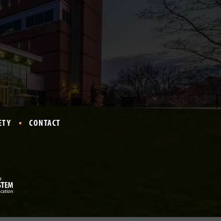
ETY
CONTACT