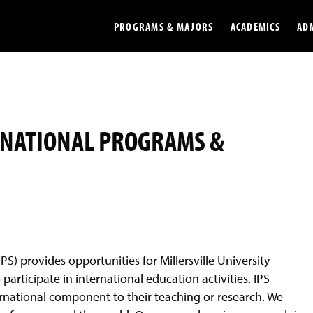
PROGRAMS & MAJORS
ACADEMICS
AD
Colleges
Undergradu
Opportunities
Graduate
RNATIONAL PROGRAMS &
Library
Online
Online Course Resources
Internation
Workforce
Cost and Ai
PS) provides opportunities for Millersville University
articipate in international education activities. IPS
ernational component to their teaching or research. We