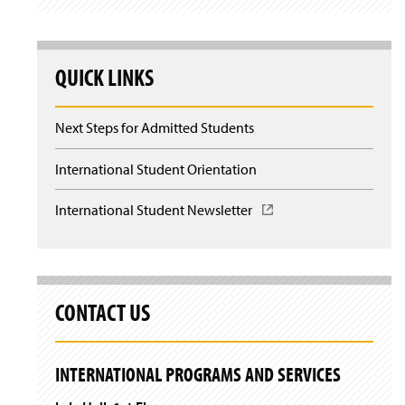
QUICK LINKS
Next Steps for Admitted Students
International Student Orientation
International Student Newsletter
(
O
p
e
n
s
CONTACT US
i
n
a
n
INTERNATIONAL PROGRAMS AND SERVICES
e
w