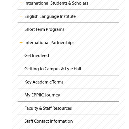
i
y
International Students & Scholars
s
g
i
a
n
t
English Language Institute
a
i
o
n
Short Term Programs
n
e
w
International Partnerships
w
i
n
Get Involved
d
o
Getting to Campus & Lyle Hall
w
)
Key Academic Terms
My EPPIIC Journey
Faculty & Staff Resources
Staff Contact Information