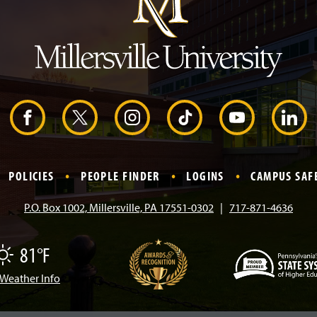
H
e
a
d
e
r
F
X
I
T
Y
L
a
n
i
o
i
POLICIES
PEOPLE FINDER
LOGINS
CAMPUS SAF
c
s
k
u
n
P.O. Box 1002, Millersville, PA 17551-0302
717-871-4636
e
t
T
T
k
81°F
b
a
o
u
e
Weather Info
(
o
g
k
b
d
O
p