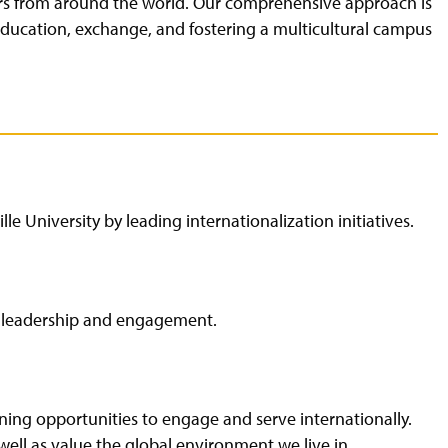
ars from around the world. Our comprehensive approach is
 education, exchange, and fostering a multicultural campus
le University by leading internationalization initiatives.
al leadership and engagement.
arning opportunities to engage and serve internationally.
ell as value the global environment we live in.