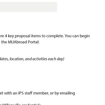
are 4 key proposal items to complete. You can begin
g the MUAbroad Portal:
ates, location, and activities each day)
t with an IPS staff member, or by emailing