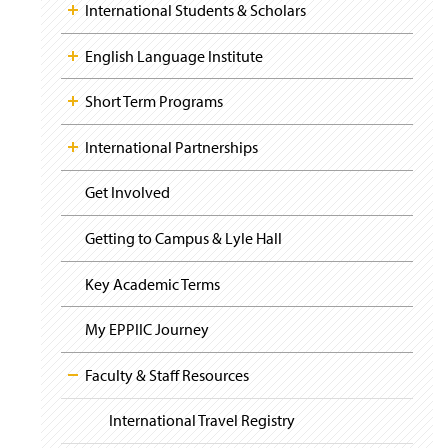
i
y
International Students & Scholars
s
g
i
a
n
t
English Language Institute
a
i
o
n
Short Term Programs
n
e
w
International Partnerships
w
i
n
Get Involved
d
o
Getting to Campus & Lyle Hall
w
)
Key Academic Terms
My EPPIIC Journey
Faculty & Staff Resources
International Travel Registry