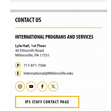
p
e
n
s
CONTACT US
i
n
a
n
INTERNATIONAL PROGRAMS AND SERVICES
e
w
Lyle Hall, 1st Floor
w
40 Dilworth Road
i
Millersville, PA 17551
n
d
717-871-7506
o
w
International@
Millersville.
edu
)
I
Y
F
T
n
o
a
w
IPS STAFF CONTACT PAGE
s
u
c
i