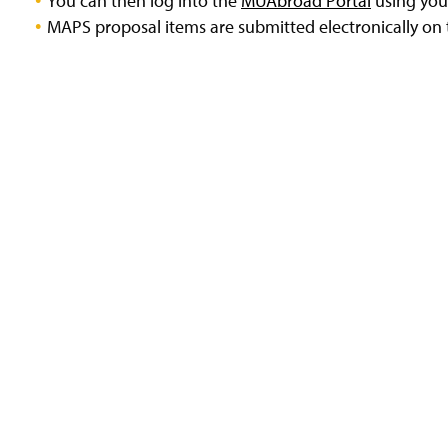
You can then log into the
MUAbroad Portal
using your
MAPS proposal items are submitted electronically o