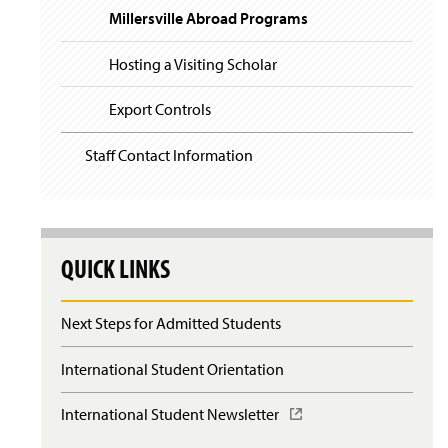
Millersville Abroad Programs
Hosting a Visiting Scholar
Export Controls
Staff Contact Information
QUICK LINKS
Next Steps for Admitted Students
International Student Orientation
International Student Newsletter
(
O