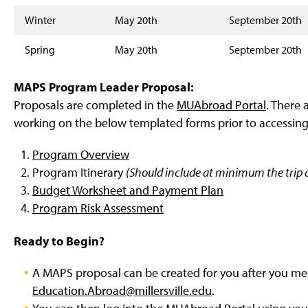
Winter
May 20th
September 20th
Spring
May 20th
September 20th
MAPS Program Leader Proposal:
Proposals are completed in the
MUAbroad Portal
. There 
working on the below templated forms prior to accessin
Program Overview
Program Itinerary
(Should include at minimum the trip d
Budget Worksheet and Payment Plan
Program Risk Assessment
Ready to Begin?
A MAPS proposal can be created for you after you mee
Education.Abroad@millersville.edu
.