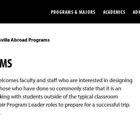
PROGRAMS & MAJORS
ACADEMICS
AD
sville Abroad Programs
Colleges
Undergradu
Opportunities
Graduate
AMS
Library
Online
elcomes faculty and staff who are interested in designing
Online Course Resources
Internation
hose who have done so commonly state that it is an
Workforce
Cost and Ai
ing with students outside of the typical classroom
eir Program Leader roles to prepare for a successful trip.
.