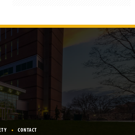
ETY
CONTACT