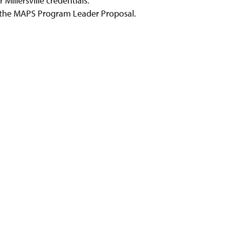
 Millersville credentials.
n the MAPS Program Leader Proposal.