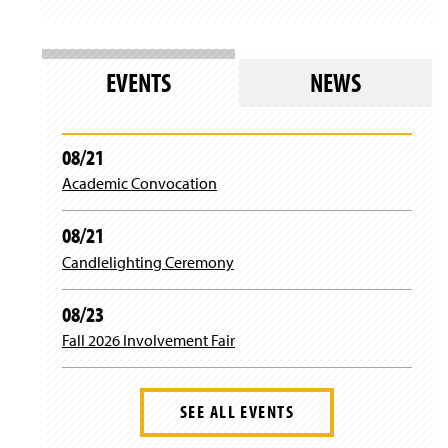
t
T
e
t
a
u
b
t
EVENTS
NEWS
g
b
o
e
r
e
o
r
08/21
Academic Convocation
a
k
08/21
m
Candlelighting Ceremony
08/23
Fall 2026 Involvement Fair
SEE ALL EVENTS