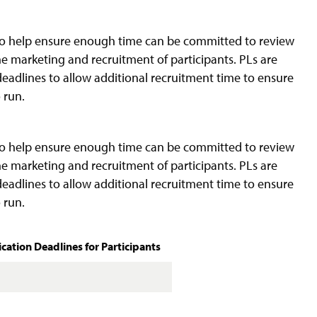
to help ensure enough time can be committed to review
he marketing and recruitment of participants. PLs are
eadlines to allow additional recruitment time to ensure
 run.
to help ensure enough time can be committed to review
he marketing and recruitment of participants. PLs are
eadlines to allow additional recruitment time to ensure
 run.
ation Deadlines for Participants