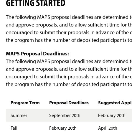
GETTING STARTED
g
e
The following MAPS proposal deadlines are determined 
and approve proposals, and to allow sufficient time for t
encouraged to submit their proposals in advance of the d
the program has the number of deposited participants to
MAPS Proposal Deadlines:
The following MAPS proposal deadlines are determined 
and approve proposals, and to allow sufficient time for t
encouraged to submit their proposals in advance of the d
the program has the number of deposited participants to
Program Term
Proposal Deadlines
Suggested Applic
Summer
September 20th
February 20th
Fall
February 20th
April 20th