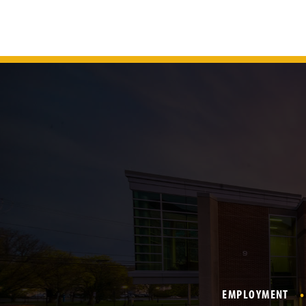
EMPLOYMENT