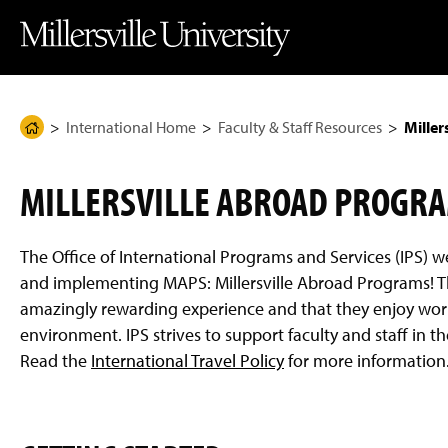
J
J
J
J
M
u
u
u
u
i
m
m
m
m
l
p
p
p
p
l
t
t
t
t
e
o
o
o
o
r
H
M
F
M
s
e
a
o
a
v
International Home
Faculty & Staff Resources
Miller
H
a
i
o
i
i
d
n
t
n
l
o
e
C
e
C
l
m
r
o
r
o
e
MILLERSVILLE ABROAD PROGR
n
n
U
e
t
t
n
P
e
e
i
n
n
v
a
The Office of International Programs and Services (IPS) w
t
t
e
g
r
and implementing MAPS: Millersville Abroad Programs! T
s
e
amazingly rewarding experience and that they enjoy work
i
t
environment. IPS strives to support faculty and staff in th
y
Read the
International Travel Policy
for more information
H
o
m
e
P
a