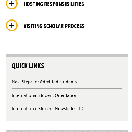
HOSTING RESPONSIBILITIES
VISITING SCHOLAR PROCESS
QUICK LINKS
Next Steps for Admitted Students
International Student Orientation
International Student Newsletter
(
O
p
e
n