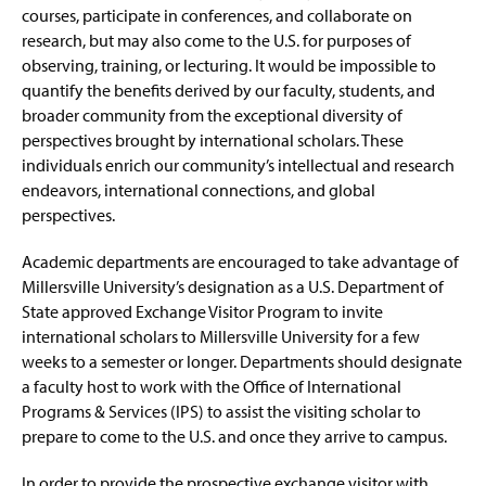
Short Term Programs
g
e
courses, participate in conferences, and collaborate on
e
w
research, but may also come to the U.S. for purposes of
International Partnerships
w
observing, training, or lecturing. It would be impossible to
i
quantify the benefits derived by our faculty, students, and
n
Get Involved
broader community from the exceptional diversity of
d
o
perspectives brought by international scholars. These
Getting to Campus & Lyle Hall
w
individuals enrich our community’s intellectual and research
)
endeavors, international connections, and global
Key Academic Terms
perspectives.
My EPPIIC Journey
Academic departments are encouraged to take advantage of
Millersville University’s designation as a U.S. Department of
Faculty & Staff Resources
State approved Exchange Visitor Program to invite
international scholars to Millersville University for a few
International Travel Registry
weeks to a semester or longer. Departments should designate
a faculty host to work with the Office of International
Millersville Abroad Programs
Programs & Services (IPS) to assist the visiting scholar to
prepare to come to the U.S. and once they arrive to campus.
Hosting a Visiting Scholar
In order to provide the prospective exchange visitor with