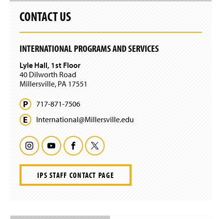
s
CONTACT US
i
n
a
n
INTERNATIONAL PROGRAMS AND SERVICES
e
w
Lyle Hall, 1st Floor
w
40 Dilworth Road
i
Millersville, PA 17551
n
d
717-871-7506
o
w
International@
Millersville.
edu
)
I
Y
F
T
n
o
a
w
IPS STAFF CONTACT PAGE
s
u
c
i
t
T
e
t