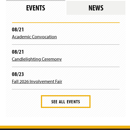
a
u
b
t
EVENTS
NEWS
g
b
o
e
08/21
r
e
o
r
Academic Convocation
a
k
08/21
m
Candlelighting Ceremony
08/23
Fall 2026 Involvement Fair
SEE ALL EVENTS