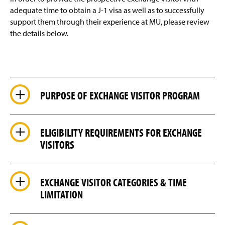
Export Controls
adequate time to obtain a J-1 visa as well as to successfully
support them through their experience at MU, please review
Staff Contact Information
the details below.
PURPOSE OF EXCHANGE VISITOR PROGRAM
ELIGIBILITY REQUIREMENTS FOR EXCHANGE
VISITORS
EXCHANGE VISITOR CATEGORIES & TIME
LIMITATION