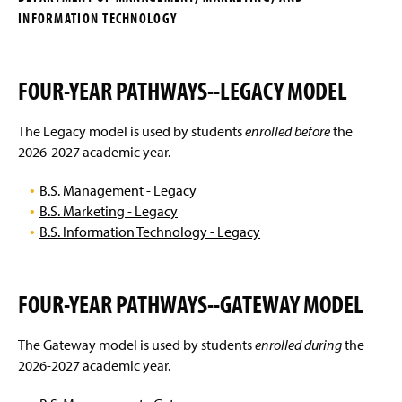
g
INFORMATION TECHNOLOGY
Management Degrees
e
Marketing Degrees
FOUR-YEAR PATHWAYS--LEGACY MODEL
International Business
The Legacy model is used by students
enrolled before
the
Business Electives
2026-2027 academic year.
Advising FAQ
B.S. Management - Legacy
B.S. Marketing - Legacy
Internships
B.S. Information Technology - Legacy
Faculty and Staff
FOUR-YEAR PATHWAYS--GATEWAY MODEL
Clubs & Organizations
The Gateway model is used by students
enrolled during
the
Alumni Spotlight
2026-2027 academic year.