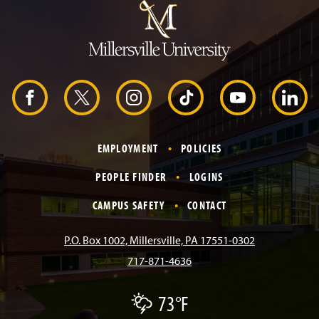
m
p
t
o
H
e
a
d
F
X
I
T
Y
L
e
r
a
n
i
o
i
EMPLOYMENT
POLICIES
c
s
k
u
n
PEOPLE FINDER
LOGINS
e
t
T
T
k
CAMPUS SAFETY
CONTACT
b
a
o
u
e
P.O. Box 1002, Millersville, PA 17551-0302
717-871-4636
o
g
k
b
d
73°F
T
o
r
e
I
h