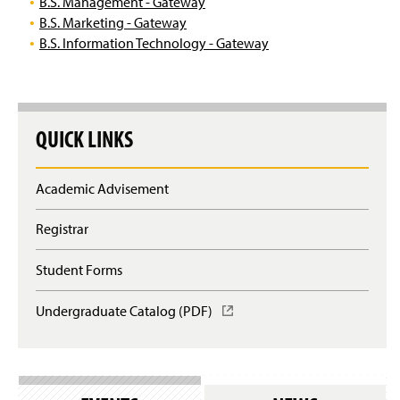
B.S. Management - Gateway
B.S. Marketing - Gateway
B.S. Information Technology - Gateway
QUICK LINKS
Academic Advisement
Registrar
Student Forms
Undergraduate Catalog (PDF)
(
O
p
e
n
s