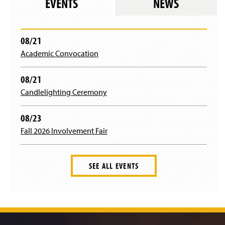
EVENTS
NEWS
i
n
a
n
08/21
e
Academic Convocation
w
w
i
08/21
n
Candlelighting Ceremony
d
o
w
08/23
)
Fall 2026 Involvement Fair
SEE ALL EVENTS
J
u