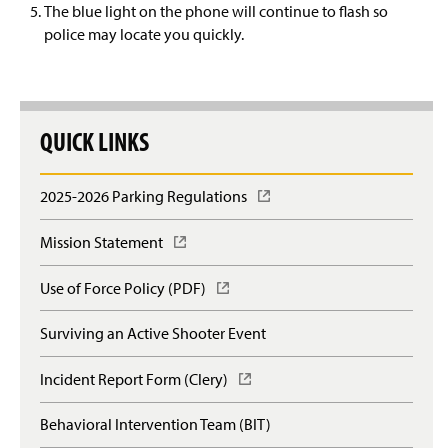
The blue light on the phone will continue to flash so
police may locate you quickly.
QUICK LINKS
2025-2026 Parking Regulations
(
O
p
Mission Statement
(
e
O
n
p
Use of Force Policy (PDF)
(
s
e
O
i
n
p
n
Surviving an Active Shooter Event
s
e
a
i
n
n
n
Incident Report Form (Clery)
(
s
e
a
O
i
w
n
p
n
Behavioral Intervention Team (BIT)
w
e
e
a
i