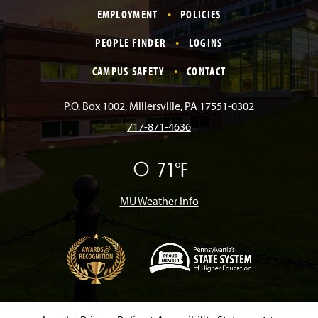
EMPLOYMENT
POLICIES
c
s
k
u
n
PEOPLE FINDER
LOGINS
e
t
T
T
k
CAMPUS SAFETY
CONTACT
b
a
o
u
e
P.O. Box 1002, Millersville, PA 17551-0302
717-871-4636
o
g
k
b
d
71°F
F
o
r
e
I
a
i
r
MU Weather Info
k
a
n
m
(
O
p
e