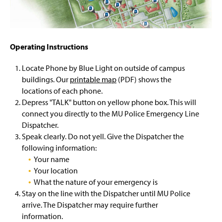
Sexual & Dating Violence Resources
g
e
LiveSafe App
Operating Instructions
Locate Phone by Blue Light on outside of campus
buildings. Our
printable map
(PDF) shows the
locations of each phone.
Depress "TALK" button on yellow phone box. This will
connect you directly to the MU Police Emergency Line
Dispatcher.
Speak clearly. Do not yell. Give the Dispatcher the
following information:
Your name
Your location
What the nature of your emergency is
Stay on the line with the Dispatcher until MU Police
arrive. The Dispatcher may require further
information.