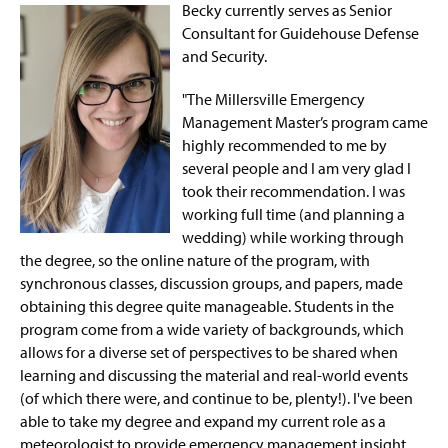
Becky currently serves as Senior
Consultant for Guidehouse Defense
and Security.
"The Millersville Emergency
Management Master’s program came
highly recommended to me by
several people and I am very glad I
took their recommendation. I was
working full time (and planning a
wedding) while working through
the degree, so the online nature of the program, with
synchronous classes, discussion groups, and papers, made
obtaining this degree quite manageable. Students in the
program come from a wide variety of backgrounds, which
allows for a diverse set of perspectives to be shared when
learning and discussing the material and real-world events
(of which there were, and continue to be, plenty!). I've been
able to take my degree and expand my current role as a
meteorologist to provide emergency management insight