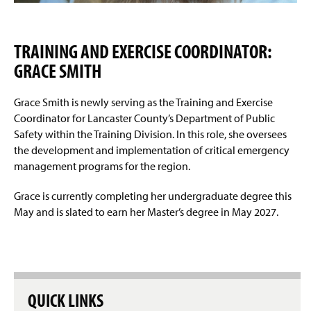
TRAINING AND EXERCISE COORDINATOR:
GRACE SMITH
Grace Smith is newly serving as the Training and Exercise
Coordinator for Lancaster County’s Department of Public
Safety within the Training Division. In this role, she oversees
the development and implementation of critical emergency
management programs for the region.
Grace is currently completing her undergraduate degree this
May and is slated to earn her Master’s degree in May 2027.
QUICK LINKS