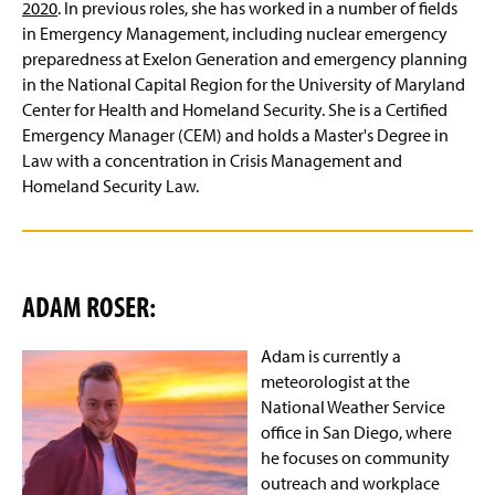
2020
. In previous roles, she has worked in a number of fields
in Emergency Management, including nuclear emergency
preparedness at Exelon Generation and emergency planning
in the National Capital Region for the University of Maryland
Center for Health and Homeland Security. She is a Certified
Emergency Manager (CEM) and holds a Master's Degree in
Law with a concentration in Crisis Management and
Homeland Security Law.
ADAM ROSER:
Adam is currently a
meteorologist at the
National Weather Service
office in San Diego, where
he focuses on community
outreach and workplace