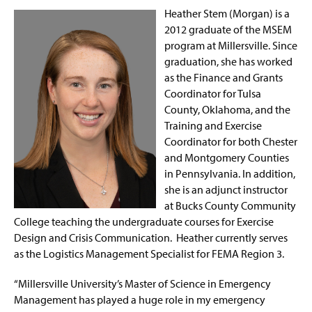
Heather Stem (Morgan) is a
2012 graduate of the MSEM
program at Millersville. Since
graduation, she has worked
as the Finance and Grants
Coordinator for Tulsa
County, Oklahoma, and the
Training and Exercise
Coordinator for both Chester
and Montgomery Counties
in Pennsylvania. In addition,
she is an adjunct instructor
at Bucks County Community
College teaching the undergraduate courses for Exercise
Design and Crisis Communication. Heather currently serves
as the Logistics Management Specialist for FEMA Region 3.
“Millersville University’s Master of Science in Emergency
Management has played a huge role in my emergency