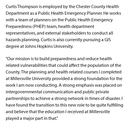
Curtis Thompson is employed by the Chester County Health
EHEM Minor
Department as a Public Health Emergency Planner. He works
with a team of planners on the Public Health Emergency
Faculty & Staff
Preparedness (PHEP) team, health department
representatives, and external stakeholders to conduct all
IAEM Student Chapter
hazards planning. Curtis is also currently pursuing a GIS
degree at Johns Hopkins University.
Advisory Board
"Our mission is to build preparedness and reduce health
A Tribute: Paul Benyeda
related vulnerabilities that could affect the population of the
County. The planning and health related courses I completed
A Tribute: Henry (Hank) W. Fischer
at Millersville University provided a strong foundation for the
work I am now conducting. A strong emphasis was placed on
intergovernmental communication and public private
partnerships to achieve a strong network in times of disaster. I
have found the transition to this new role to be quite fulfilling
and believe that the education I received at Millersville
played a major part in that."