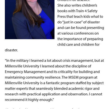
She
also
writes children’s
books with Train 4 Safety
Press that teach kids what to
do “just in case” of disaster
and
can be found presenting
at various
conferences on
the importance of preparing
child care and children for
disaster.
“In the military I learned a lot about crisis management, but at
Millersville University I learned about the discipline of
Emergency Management and its
criticality for building
and
maintaining
community resilience. The MSEM program at
Millersville University
is
a fantastic program staffed by subject
matter experts that seamlessly blended academic rigor and
research with practical application and observation. I cannot
recommend it highly enough.”