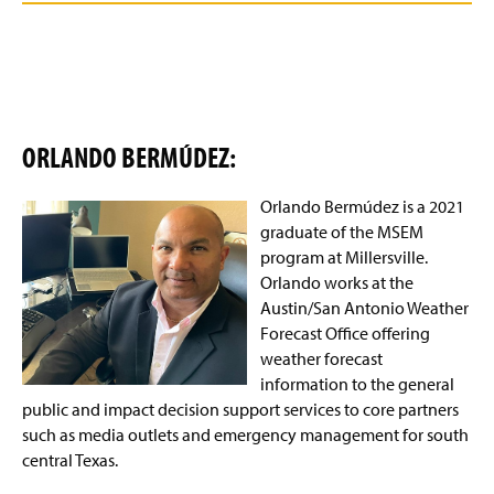
ORLANDO BERM
ÚDEZ:
Orlando Bermúdez is a 2021
graduate of the MSEM
program at Millersville.
Orlando works at the
Austin/San Antonio Weather
Forecast Office offering
weather forecast
information to the general
public and impact decision support services to core partners
such as media outlets and emergency management for south
central Texas.