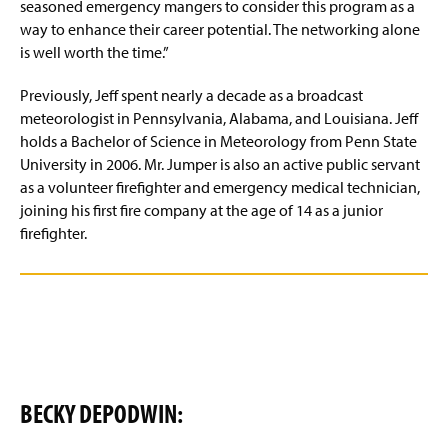
seasoned emergency mangers to consider this program as a
way to enhance their career potential. The networking alone
is well worth the time.”
Previously, Jeff spent nearly a decade as a broadcast
meteorologist in Pennsylvania, Alabama, and Louisiana. Jeff
holds a Bachelor of Science in Meteorology from Penn State
University in 2006. Mr. Jumper is also an active public servant
as a volunteer firefighter and emergency medical technician,
joining his first fire company at the age of 14 as a junior
firefighter.
BECKY DEPODWIN: