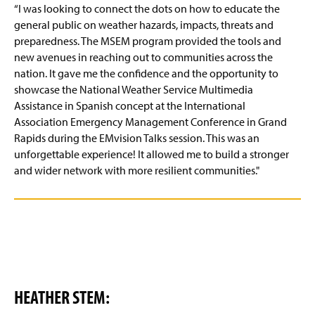
“I was looking to connect the dots on how to educate the
general public on weather hazards, impacts, threats and
preparedness. The MSEM program provided the tools and
new avenues in reaching out to communities across the
nation. It gave me the confidence and the opportunity to
showcase the National Weather Service Multimedia
Assistance in Spanish concept at the International
Association Emergency Management Conference in Grand
Rapids during the EMvision Talks session. This was an
unforgettable experience! It allowed me to build a stronger
and wider network with more resilient communities."
HEATHER STEM: