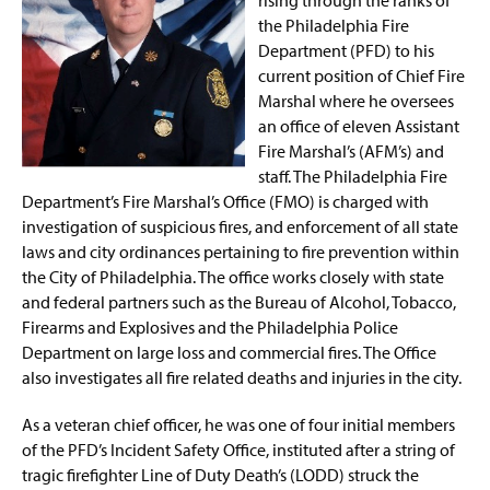
the Philadelphia Fire
Department (PFD) to his
current position of Chief Fire
Marshal where he oversees
an office of eleven Assistant
Fire Marshal’s (AFM’s) and
staff. The Philadelphia Fire
Department’s Fire Marshal’s Office (FMO) is charged with
investigation of suspicious fires, and enforcement of all state
laws and city ordinances pertaining to fire prevention within
the City of Philadelphia. The office works closely with state
and federal partners such as the Bureau of Alcohol, Tobacco,
Firearms and Explosives and the Philadelphia Police
Department on large loss and commercial fires. The Office
also investigates all fire related deaths and injuries in the city.
As a veteran chief officer, he was one of four initial members
of the PFD’s Incident Safety Office, instituted after a string of
tragic firefighter Line of Duty Death’s (LODD) struck the