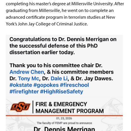
completing his master’s degree at Millersville University. After
graduating from Millersville, he went on to complete an
advanced certificate program in terrorism studies at New
York’s John Jay College of Criminal Justice.