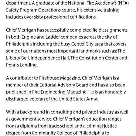
department. A graduate of the National Fire Academy’s (NFA)
Safety Program Operations course, his extensive training
includes over sixty professional certifications.
Chief Merrigan has successfully completed field assignments
in both Engine and Ladder companies across the city of
Philadelphia including the busy Center City area that covers
some of our nations most important landmarks such as: The
Liberty Bell, Independence Hall, The Constitution Center and
Penn’s Landing.
A contributor to Firehouse Magazine, Chief Merrigan is a
member of their Editorial Advisory Board and has also been
published in Fire Engineering Magazine. He is an honorably
discharged veteran of the United States Army.
With a background in consulting and private industry as well
as government service, Chief Merrigan’s education ranges
from a diploma from trade school and a criminal justice
degree from Community College of Philadelphia to