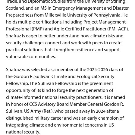
Trade, and Diplomatic Studies from the University of Stirling,
Scotland, and an MS in Emergency Management and Disaster
Preparedness from Millersville University of Pennsylvania. He
holds multiple certifications, including Project Management
Professional (PMP) and Agile Certified Practitioner (PMI-ACP).
Shafraz is eager to better understand how climate risks and
security challenges connect and work with peers to create
practical solutions that strengthen resilience and support
vulnerable communities.
Shafraz was selected as a member of the 2025-2026 class of
the Gordon R. Sullivan Climate and Ecological Security
Fellowship. The Sullivan Fellowship is the preeminent
opportunity of its kind to forge the next generation of
climate-informed national security practitioners. It is named
in honor of CCS Advisory Board Member General Gordon R.
Sullivan, US Army (Ret.), who passed away in 2024 after a
distinguished military career and was an early champion of
integrating climate and environmental concerns in US
national security.