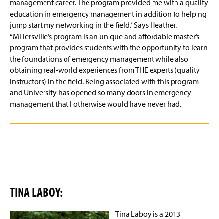
management career. The program provided me with a quality
education in emergency management in addition to helping
jump start my networking in the field.” Says Heather.
“Millersville’s program is an unique and affordable master’s
program that provides students with the opportunity to learn
the foundations of emergency management while also
obtaining real-world experiences from THE experts (quality
instructors) in the field. Being associated with this program
and University has opened so many doors in emergency
management that I otherwise would have never had.
TINA LABOY:
Tina Laboy is a 2013