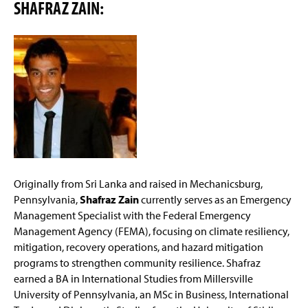
SHAFRAZ ZAIN:
Originally from Sri Lanka and raised in Mechanicsburg,
Pennsylvania,
Shafraz Zain
currently serves as an Emergency
Management Specialist with the Federal Emergency
Management Agency (FEMA), focusing on climate resiliency,
mitigation, recovery operations, and hazard mitigation
programs to strengthen community resilience. Shafraz
earned a BA in International Studies from Millersville
University of Pennsylvania, an MSc in Business, International