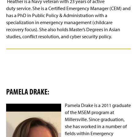
Heather is a Navy veteran with
23 years of ​​​
active
duty
service. She is a Certified Emergency Manager (CEM)
and
has a
PhD in Public Policy & Administration
with a
specialization in
emergency management
(
childcare
recovery
focus). S
he
also holds Master’s Degrees in
Asian
studies, conflict resolution,
and
cyber security policy
.
PAMELA DRAKE:
Pamela Drake is a 2011 graduate
of the MSEM program at
Millersville. Since graduation,
she has worked in a number of
fields within Emergency