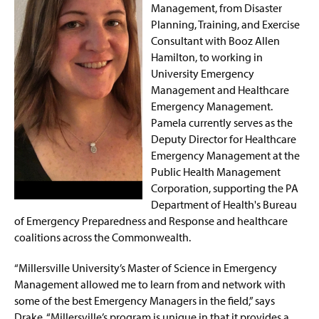
Management, from Disaster
Planning, Training, and Exercise
Consultant with Booz Allen
Hamilton, to working in
University Emergency
Management and Healthcare
Emergency Management.
Pamela currently serves as the
Deputy Director for Healthcare
Emergency Management at the
Public Health Management
Corporation, supporting the PA
Department of Health's Bureau
of Emergency Preparedness and Response and healthcare
coalitions across the Commonwealth.
“Millersville University’s Master of Science in Emergency
Management allowed me to learn from and network with
some of the best Emergency Managers in the field,” says
Drake. “Millersville’s program is unique in that it provides a