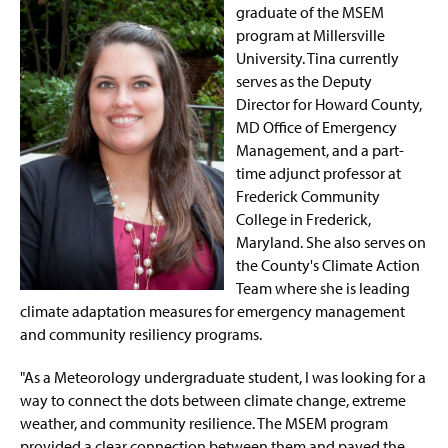
graduate of the MSEM
program at Millersville
University. Tina currently
serves as the Deputy
Director for Howard County,
MD Office of Emergency
Management, and a part-
time adjunct professor at
Frederick Community
College in Frederick,
Maryland. She also serves on
the County's Climate Action
Team where she is leading
climate adaptation measures for emergency management
and community resiliency programs.
"As a Meteorology undergraduate student, I was looking for a
way to connect the dots between climate change, extreme
weather, and community resilience. The MSEM program
provided a clear connection between them and paved the