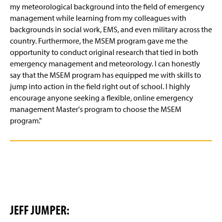
my meteorological background into the field of emergency
management while learning from my colleagues with
backgrounds in social work, EMS, and even military across the
country. Furthermore, the MSEM program gave me the
opportunity to conduct original research that tied in both
emergency management and meteorology. I can honestly
say that the MSEM program has equipped me with skills to
jump into action in the field right out of school. I highly
encourage anyone seeking a flexible, online emergency
management Master's program to choose the MSEM
program."
JEFF JUMPER: