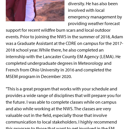
diversity. He has also been
involved with local
emergency management by
providing weather forecast
support for recent wildfire burn scars and local outdoor
events. Prior to joining the NWS in the summer of 2018, Adam
was a Graduate Assistant at the CDRE on campus for the 2017-
2018 school year. While there, he also completed an
internship with the Lancaster County EM Agency (LEMA). He
completed undergraduate degrees in Meteorology and
French from Ohio University in 2016 and completed the
MSEM program in December 2020.
"This is a great program that works with your schedule and
provides a wide range of disciplines that will prepare you for
the future. I was able to complete classes while on campus
and also while working at the NWS. The classes are very
valuable out in the field, especially those that involve
communication to local stakeholders. I highly recommend
this program to those that want to get involved in the EM