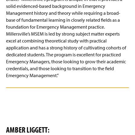
solid evidenced-based background in Emergency
Management history and theory while requiring a broad-
base of fundamental learning in closely related fields as a
foundation for Emergency Management practice.
Millersville’s MSEM is led by strong subject matter experts
excel at combining theoretical study with practical
application and has a strong history of cultivating cohorts of
dedicated students. The program is excellent for practiced
Emergency Managers, those looking to grow their academic
credentials, and those looking to transition to the field
Emergency Management.”
AMBER LIGGETT: