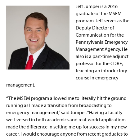
Jeff Jumper is a 2016
graduate of the MSEM
program. Jeff serves as the
Deputy Director of
Communication for the
Pennsylvania Emergency
Management Agency. He
also is a part-time adjunct
professor for the CDRE,
teaching an introductory
course in emergency
management.
“The MSEM program allowed me to literally hit the ground
running as I made a transition from broadcasting to
emergency management,” said Jumper. “Having a faculty
well-versed in both academics and real-world applications
made the difference in setting me up for success in my new
career. I would encourage anyone from recent graduates to