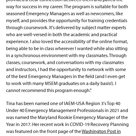
way for success in my career. The program is suitable for both
seasoned Emergency Managers as well as newcomers, like
myself, and provides the opportunity for training credentials
through coursework. It's delivered by subject matter experts
who are well-versed in both the academic and practical
experience. I also loved the accessibility of the online format,
being able to be in class wherever I wanted while also sitting
in a synchronous environment with my classmates. Through
classes, coursework, and conversations with my classmates
and instructors, I had the opportunity to network with some
of the best Emergency Managers in the field (and I even get
to work with many MSEM graduates on a daily basis!). I
cannot recommend this program enough."
Tina has been named one of IAEM-USA Region 3's Top 40
Under 40 Emergency Management Professionals in 2021 and
was named the Maryland Rookie Emergency Manager of the
Year in 2017. Her recent work in COVID-19 Recovery Planning
was featured on the front page of the
Washington Post in