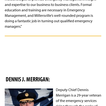
and expertise to our business to business clients. Formal
education and training are necessary in Emergency
Management, and Millersville’s well-rounded program is
doing a fantastic job in turning out qualified emergency
managers."
DENNIS J. MERRIGAN:
Deputy Chief Dennis
Merrigan is a 29-year veteran
of the emergency services
rising through the ranks of