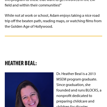
field and within their communities!"
While not at work or school, Adam enjoys taking a nice road
trip off the beaten path, reading maps, or watching films from
the Golden Age of Hollywood.
HEATHER BEAL:
Dr.
Heather
Beal is a 2013
MSEM program graduate.
Since graduation, she
founded and runs BLOCKS, a
nonprofit dedicated to
preparing childcare and
children for disaster.