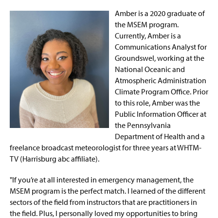
Amber is a 2020 graduate of
the MSEM program.
Currently, Amber is a
Communications Analyst for
Groundswel, working at the
National Oceanic and
Atmospheric Administration
Climate Program Office. Prior
to this role, Amber was the
Public Information Officer at
the Pennsylvania
Department of Health and a
freelance broadcast meteorologist for three years at WHTM-
TV (Harrisburg abc affiliate).
"If you’re at all interested in emergency management, the
MSEM program is the perfect match. I learned of the different
sectors of the field from instructors that are practitioners in
the field. Plus, I personally loved my opportunities to bring