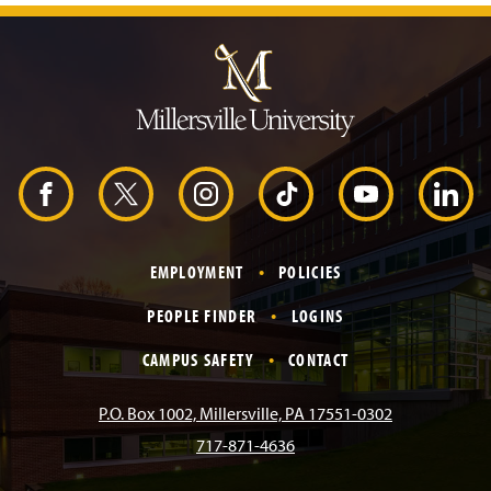
J
u
m
p
t
o
H
e
a
d
F
X
I
T
Y
L
e
r
a
n
i
o
i
EMPLOYMENT
POLICIES
c
s
k
u
n
PEOPLE FINDER
LOGINS
e
t
T
T
k
CAMPUS SAFETY
CONTACT
b
a
o
u
e
P.O. Box 1002, Millersville, PA 17551-0302
717-871-4636
o
g
k
b
d