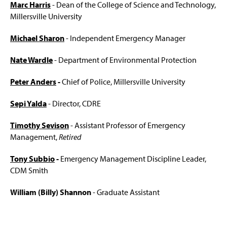
Marc Harris
- Dean of the College of Science and Technology,
Millersville University
Michael Sharon
- Independent Emergency Manager
Nate Wardle
- Department of Environmental Protection
Peter Anders
-
Chief of Police, Millersville University
Sepi Yalda
- Director, CDRE
Timothy Sevison
- Assistant Professor of Emergency
Management,
Retired
Tony Subbio
-
Emergency Management Discipline Leader,
CDM Smith
William (Billy) Shannon
- Graduate Assistant