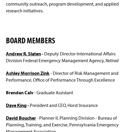
Community Emergency Response Team (CERT)
g
community outreach, program development, and applied
2025
e
research initiatives.
Outcomes for Student Success
MSEM Master's Program
BOARD MEMBERS
MSW-MSEM Dual Degree
Andrew R. Slaten
-
Deputy Director International Affairs
Division Federal Emergency Management Agency,
Retired
EDM Graduate Certificate
Ashley Morrison Zink
- Director of Risk Management and
Bachelor of Science in Emergency Management
Performance, Office of Performance Through Excellence
BSEM-MSEM Accelerated Program
Brendan Calv
- Graduate Assistant
Space Weather Certificate
(
Dave King
-
President and CEO, Horst Insurance
O
p
Scholarship and Practical Experience Opportunities
e
David Boucher
- Planner II, Planning Division - Bureau of
n
Planning, Training, and Exercise, Pennsylvania Emergency
EHEM Minor
s
Management Association