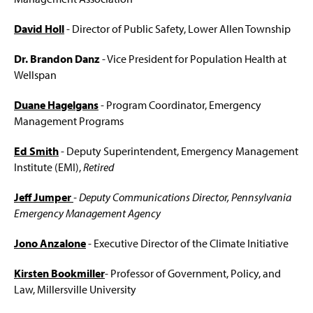
i
n
Faculty & Staff
David Holl
- Director of Public Safety, Lower Allen Township
a
n
IAEM Student Chapter
e
Dr. Brandon Danz
- Vice President for Population Health at
w
Wellspan
Advisory Board
w
i
Duane Hagelgans
- Program Coordinator, Emergency
n
A Tribute: Paul Benyeda
Management Programs
d
o
A Tribute: Henry (Hank) W. Fischer
Ed Smith
- Deputy Superintendent, Emergency Management
w
)
Institute (EMI),
Retired
Jeff Jumper
- Deputy Communications Director, Pennsylvania
Emergency Management Agency
Jono Anzalone
- Executive Director of the Climate Initiative
Kirsten Bookmiller
- Professor of Government, Policy, and
Law, Millersville University