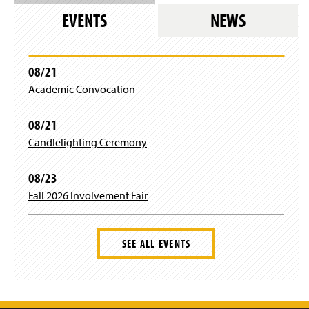
n
n
n
w
s
w
e
EVENTS
NEWS
d
a
i
i
)
w
o
n
n
n
w
w
e
d
a
i
)
w
o
n
n
08/21
w
w
e
d
i
)
Academic Convocation
w
o
n
w
w
d
i
)
08/21
o
n
w
Candlelighting Ceremony
d
)
o
w
08/23
)
Fall 2026 Involvement Fair
SEE ALL EVENTS