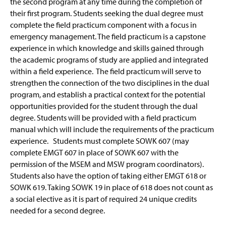
the second program at any time during the completion of
their first program. Students seeking the dual degree must
complete the field practicum component with a focus in
emergency management. The field practicum is a capstone
experience in which knowledge and skills gained through
the academic programs of study are applied and integrated
within a field experience. The field practicum will serve to
strengthen the connection of the two disciplines in the dual
program, and establish a practical context for the potential
opportunities provided for the student through the dual
degree. Students will be provided with a field practicum
manual which will include the requirements of the practicum
experience. Students must complete SOWK 607 (may
complete EMGT 607 in place of SOWK 607 with the
permission of the MSEM and MSW program coordinators).
Students also have the option of taking either EMGT 618 or
SOWK 619. Taking SOWK 19 in place of 618 does not count as
a social elective as it is part of required 24 unique credits
needed for a second degree.