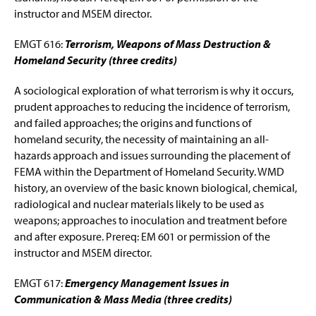
instructor and MSEM director.
EMGT 616:
Terrorism, Weapons of Mass Destruction &
Homeland Security (three credits)
A sociological exploration of what terrorism is why it occurs,
prudent approaches to reducing the incidence of terrorism,
and failed approaches; the origins and functions of
homeland security, the necessity of maintaining an all-
hazards approach and issues surrounding the placement of
FEMA within the Department of Homeland Security. WMD
history, an overview of the basic known biological, chemical,
radiological and nuclear materials likely to be used as
weapons; approaches to inoculation and treatment before
and after exposure. Prereq: EM 601 or permission of the
instructor and MSEM director.
EMGT 617:
Emergency Management Issues in
Communication & Mass Media (three credits)