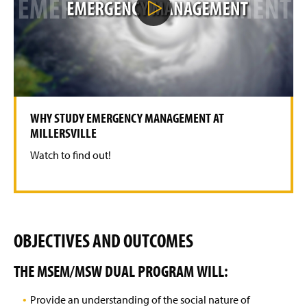
l
A Tribute: Henry (Hank) W. Fischer
a
y
V
i
d
e
o
WHY STUDY EMERGENCY MANAGEMENT AT
MILLERSVILLE
Watch to find out!
OBJECTIVES AND OUTCOMES
THE MSEM/MSW DUAL PROGRAM WILL:
Provide an understanding of the social nature of