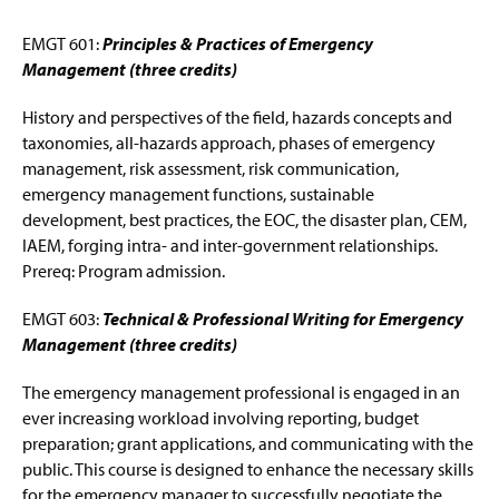
EMGT 601:
Principles & Practices of Emergency
Management (three credits)
History and perspectives of the field, hazards concepts and
taxonomies, all-hazards approach, phases of emergency
management, risk assessment, risk communication,
emergency management functions, sustainable
development, best practices, the EOC, the disaster plan, CEM,
IAEM, forging intra- and inter-government relationships.
Prereq: Program admission.
EMGT 603:
Technical & Professional Writing for Emergency
Management (three credits)
The emergency management professional is engaged in an
ever increasing workload involving reporting, budget
preparation; grant applications, and communicating with the
public. This course is designed to enhance the necessary skills
for the emergency manager to successfully negotiate the