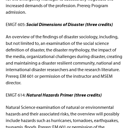
increased demands of the profession. Prereq: Program
admission.
EMGT 605:
Social Dimensions of Disaster (three credits)
An overview of the findings of disaster sociology, including,
but not limited to, an examination of the social science
definition of disaster, the disaster mythology, the impact of
the media, organizational challenges during disaster, creating
and maintaining a disaster resilient community, national and
international disaster researchers and the research literature.
Prereq: EM 601 or permission of the instructor and MSEM
director.
EMGT 614:
Natural Hazards Primer (three credits)
Natural Science examination of natural or environmental
hazards and their associated risks, the overview will possibly
include hazards such as hurricanes, tornadoes, earthquakes,
tsunamis, floods. Prereq: EM 601 or permission of the