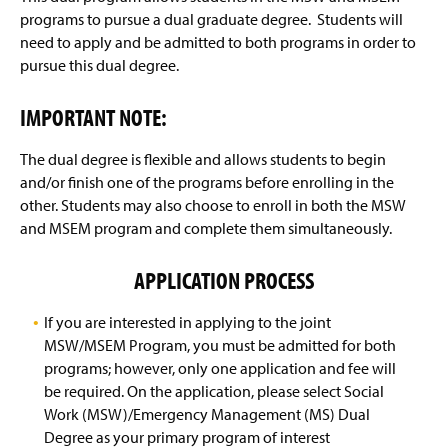
Certified Emergency Manager
programs to pursue a dual graduate degree. Students will
need to apply and be admitted to both programs in order to
Curriculum
pursue this dual degree.
Online Learning
(
IMPORTANT NOTE:
O
p
Resources For Current Students
e
The dual degree is flexible and allows students to begin
n
and/or finish one of the programs before enrolling in the
Who's Who
s
other. Students may also choose to enroll in both the MSW
i
and MSEM program and complete them simultaneously.
n
OSS Honor Society
a
n
APPLICATION PROCESS
Program Testimonials
e
w
If you are interested in applying to the joint
Alumni Update Form
w
i
MSW/MSEM Program, you must be admitted for both
n
programs; however, only one application and fee will
Graduation Checklist
d
be required. On the application, please select Social
o
Work (MSW)/Emergency Management (MS) Dual
MSW-MSEM Dual Degree
w
Degree as your primary program of interest
)