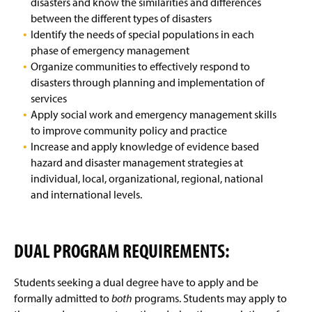
disasters and know the similarities and differences
between the different types of disasters
Identify the needs of special populations in each
phase of emergency management
Organize communities to effectively respond to
disasters through planning and implementation of
services
Apply social work and emergency management skills
to improve community policy and practice
Increase and apply knowledge of evidence based
hazard and disaster management strategies at
individual, local, organizational, regional, national
and international levels.
DUAL PROGRAM REQUIREMENTS:
Students seeking a dual degree have to apply and be
formally admitted to
both
programs. Students may apply to