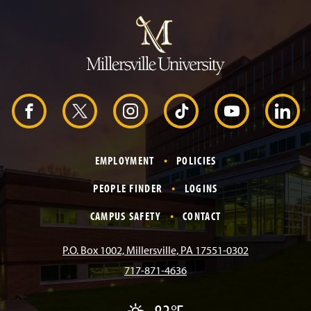
J
u
m
p
t
o
H
e
a
d
F
X
I
T
Y
L
e
r
a
n
i
o
i
EMPLOYMENT
POLICIES
c
s
k
u
n
PEOPLE FINDER
LOGINS
e
t
T
T
k
CAMPUS SAFETY
CONTACT
b
a
o
u
e
P.O. Box 1002, Millersville, PA 17551-0302
717-871-4636
o
g
k
b
d
P