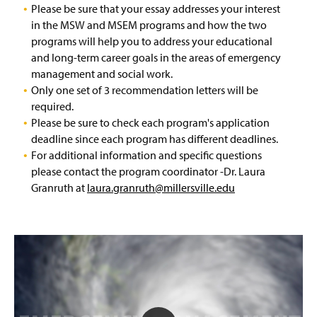
Please be sure that your essay addresses your interest
EDM Graduate Certificate
in the MSW and MSEM programs and how the two
programs will help you to address your educational
Bachelor of Science in Emergency Management
and long-term career goals in the areas of emergency
BSEM-MSEM Accelerated Program
management and social work.
Only one set of 3 recommendation letters will be
Space Weather Certificate
required.
Please be sure to check each program's application
Scholarship and Practical Experience Opportunities
deadline since each program has different deadlines.
For additional information and specific questions
EHEM Minor
please contact the program coordinator -Dr. Laura
Granruth at
laura.granruth@millersville.edu
Faculty & Staff
IAEM Student Chapter
Advisory Board
A Tribute: Paul Benyeda
P