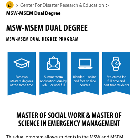
g
N
Center For Disaster Research & Education
H
Mission Statement
e
a
MSW-MSEM Dual Degree
o
v
i
m
CDRE Sponsored Events
g
MSW-MSEM DUAL DEGREE
e
a
t
Newsletter
P
i
MSW-MSEM DUAL DEGREE PROGRAM
a
o
n
Student Safety Resources
g
e
Community Emergency Response Team (CERT)
2025
Outcomes for Student Success
MSEM Master's Program
Graduate Admissions
MASTER OF SOCIAL WORK & MASTER OF
SCIENCE IN EMERGENCY MANAGEMENT
Graduate Assistantship
This dual program allows students in the MSW and MSEM