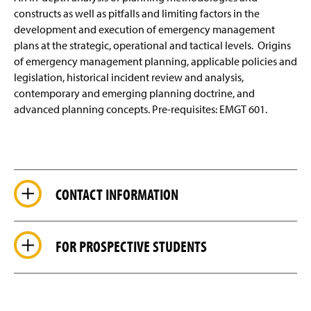
constructs as well as pitfalls and limiting factors in the
development and execution of emergency management
plans at the strategic, operational and tactical levels. Origins
of emergency management planning, applicable policies and
legislation, historical incident review and analysis,
contemporary and emerging planning doctrine, and
advanced planning concepts. Pre-requisites: EMGT 601.
CONTACT INFORMATION
FOR PROSPECTIVE STUDENTS