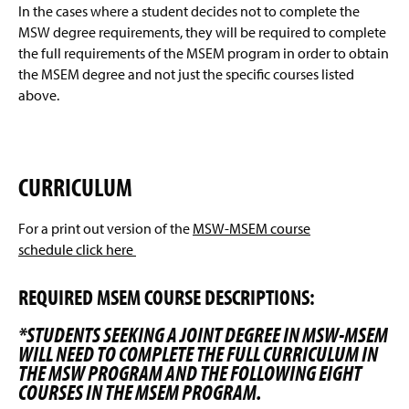
In the cases where a student decides not to complete the
MSW degree requirements, they will be required to complete
the full requirements of the MSEM program in order to obtain
the MSEM degree and not just the specific courses listed
above.
CURRICULUM
For a print out version of the
MSW-MSEM course
schedule click here
REQUIRED MSEM COURSE DESCRIPTIONS:
*STUDENTS SEEKING A JOINT DEGREE IN MSW-MSEM
WILL NEED TO COMPLETE THE FULL CURRICULUM IN
THE MSW PROGRAM AND THE FOLLOWING EIGHT
COURSES IN THE MSEM PROGRAM.