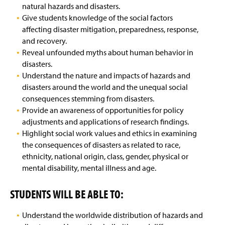
natural hazards and disasters.
Give students knowledge of the social factors
affecting disaster mitigation, preparedness, response,
and recovery.
Reveal unfounded myths about human behavior in
disasters.
Understand the nature and impacts of hazards and
disasters around the world and the unequal social
consequences stemming from disasters.
Provide an awareness of opportunities for policy
adjustments and applications of research findings.
Highlight social work values and ethics in examining
the consequences of disasters as related to race,
ethnicity, national origin, class, gender, physical or
mental disability, mental illness and age.
STUDENTS WILL BE ABLE TO:
Understand the worldwide distribution of hazards and