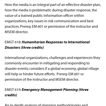
How the media is an integral part of an effective disaster plan,
how the media is problematic during disaster response, the
value of a trained public information officer within
organizations, key issues in risk communication and best
practices. Prereq: EM 601 or permission of the instructor and
MSEM director.
EMGT 618:
Humanitarian Responses to International
Disasters (three credits)
International organizations, challenges and experiences they
commonly encounter in mitigating and responding to
disaster events; considers if a global economy, global village
will help or hinder future efforts. Prereq: EM 601 or
permission of the instructor and MSEM director.
EMGT 619:
Emergency Management Planning (three
credits)
An in-depth analysis of planning methodologies and