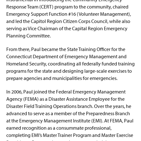
i
Response Team (CERT) program to the community, chaired
n
Faculty & Staff
Emergency Support Function #16 (Volunteer Management),
a
n
and led the Capitol Region Citizen Corps Council, while also
IAEM Student Chapter
e
serving as Vice Chairman of the Capital Region Emergency
w
Planning Committee.
Advisory Board
w
i
From there, Paul became the State Training Officer for the
n
A Tribute: Paul Benyeda
d
Connecticut Department of Emergency Management and
o
Homeland Security, coordinating all federally funded training
A Tribute: Henry (Hank) W. Fischer
w
programs for the state and designing large-scale exercises to
)
prepare agencies and municipalities for emergencies.
In 2006, Paul joined the Federal Emergency Management
Agency (FEMA) as a Disaster Assistance Employee for the
Disaster Field Training Operations branch. Over the years, he
advanced to serve as a member of the Preparedness Branch
at the Emergency Management Institute (EMI). At FEMA, Paul
earned recognition as a consummate professional,
completing EMI’s Master Trainer Program and Master Exercise