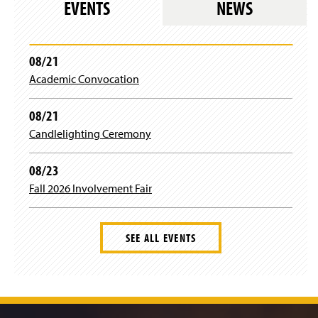
e
EVENTS
NEWS
d
a
i
i
)
w
o
n
n
n
w
w
e
d
a
i
)
w
o
n
n
08/21
w
w
e
d
i
)
Academic Convocation
w
o
n
w
w
d
i
)
08/21
o
n
w
Candlelighting Ceremony
d
)
o
w
08/23
)
Fall 2026 Involvement Fair
SEE ALL EVENTS
J