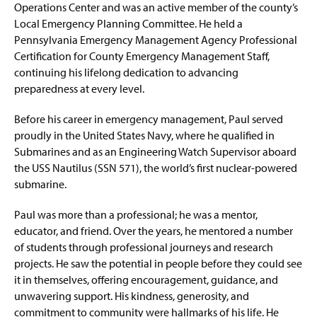
Operations Center and was an active member of the county’s
Local Emergency Planning Committee. He held a
Pennsylvania Emergency Management Agency Professional
Certification for County Emergency Management Staff,
continuing his lifelong dedication to advancing
preparedness at every level.
Before his career in emergency management, Paul served
proudly in the United States Navy, where he qualified in
Submarines and as an Engineering Watch Supervisor aboard
the USS Nautilus (SSN 571), the world’s first nuclear-powered
submarine.
Paul was more than a professional; he was a mentor,
educator, and friend. Over the years, he mentored a number
of students through professional journeys and research
projects. He saw the potential in people before they could see
it in themselves, offering encouragement, guidance, and
unwavering support. His kindness, generosity, and
commitment to community were hallmarks of his life. He