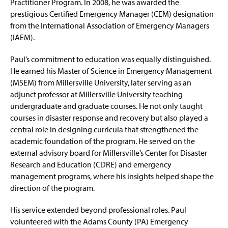
Practitioner Program. In 2008, he was awarded the
prestigious Certified Emergency Manager (CEM) designation
from the International Association of Emergency Managers
(IAEM).
Paul’s commitment to education was equally distinguished.
He earned his Master of Science in Emergency Management
(MSEM) from Millersville University, later serving as an
adjunct professor at Millersville University teaching
undergraduate and graduate courses. He not only taught
courses in disaster response and recovery but also played a
central role in designing curricula that strengthened the
academic foundation of the program. He served on the
external advisory board for Millersville’s Center for Disaster
Research and Education (CDRE) and emergency
management programs, where his insights helped shape the
direction of the program.
His service extended beyond professional roles. Paul
volunteered with the Adams County (PA) Emergency