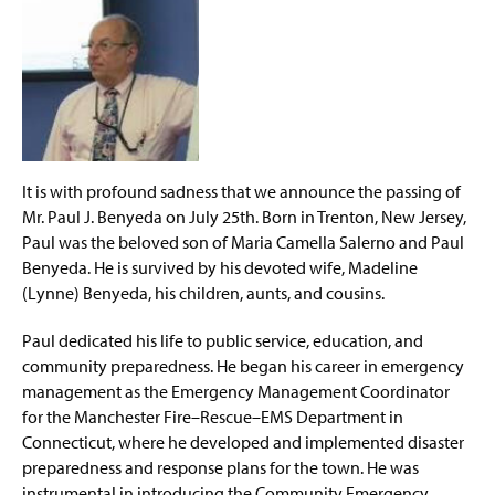
Community Emergency Response Team (CERT)
g
2025
e
Outcomes for Student Success
MSEM Master's Program
MSW-MSEM Dual Degree
It is with profound sadness that we announce the passing of
Mr. Paul J. Benyeda on July 25th. Born in Trenton, New Jersey,
EDM Graduate Certificate
Paul was the beloved son of Maria Camella Salerno and Paul
Benyeda. He is survived by his devoted wife, Madeline
Bachelor of Science in Emergency Management
(Lynne) Benyeda, his children, aunts, and cousins.
BSEM-MSEM Accelerated Program
Paul dedicated his life to public service, education, and
community preparedness. He began his career in emergency
Space Weather Certificate
(
management as the Emergency Management Coordinator
O
for the Manchester Fire–Rescue–EMS Department in
p
Scholarship and Practical Experience Opportunities
e
Connecticut, where he developed and implemented disaster
n
preparedness and response plans for the town. He was
EHEM Minor
s
instrumental in introducing the Community Emergency