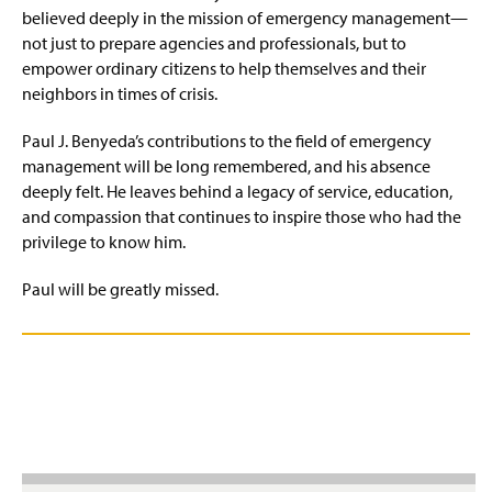
believed deeply in the mission of emergency management—
not just to prepare agencies and professionals, but to
empower ordinary citizens to help themselves and their
neighbors in times of crisis.
Paul J. Benyeda’s contributions to the field of emergency
management will be long remembered, and his absence
deeply felt. He leaves behind a legacy of service, education,
and compassion that continues to inspire those who had the
privilege to know him.
Paul will be greatly missed.