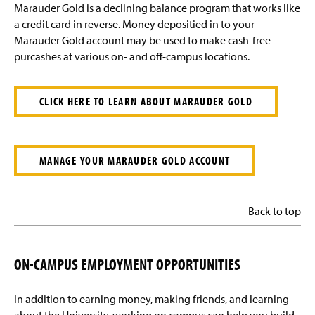
Marauder Gold is a declining balance program that works like
a credit card in reverse. Money depositied in to your
Marauder Gold account may be used to make cash-free
purcashes at various on- and off-campus locations.
CLICK HERE TO LEARN ABOUT MARAUDER GOLD
MANAGE YOUR MARAUDER GOLD ACCOUNT
Back to top
ON-CAMPUS EMPLOYMENT OPPORTUNITIES
In addition to earning money, making friends, and learning