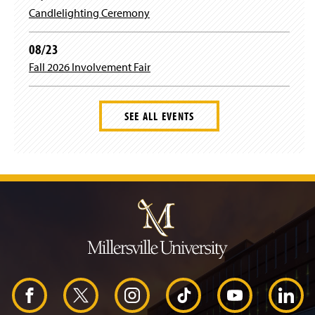
Candlelighting Ceremony
08/23
Fall 2026 Involvement Fair
SEE ALL EVENTS
J
u
m
p
t
o
H
e
a
d
F
X
I
T
Y
L
e
r