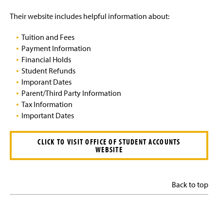
Their website includes helpful information about:
Tuition and Fees
Payment Information
Financial Holds
Student Refunds
Imporant Dates
Parent/Third Party Information
Tax Information
Important Dates
CLICK TO VISIT OFFICE OF STUDENT ACCOUNTS
WEBSITE
Back to top