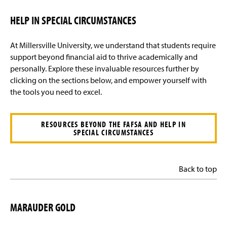
HELP IN SPECIAL CIRCUMSTANCES
At Millersville University, we understand that students require
support beyond financial aid to thrive academically and
personally. Explore these invaluable resources further by
clicking on the sections below, and empower yourself with
the tools you need to excel.
RESOURCES BEYOND THE FAFSA AND HELP IN
SPECIAL CIRCUMSTANCES
Back to top
MARAUDER GOLD