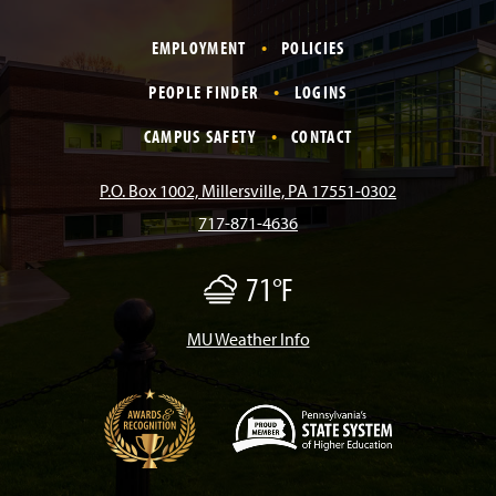
a
n
i
o
i
EMPLOYMENT
POLICIES
c
s
k
u
n
PEOPLE FINDER
LOGINS
e
t
T
T
k
CAMPUS SAFETY
CONTACT
b
a
o
u
e
P.O. Box 1002, Millersville, PA 17551-0302
717-871-4636
o
g
k
b
d
71°F
F
o
r
e
I
o
g
MU Weather Info
k
a
n
m
(
O