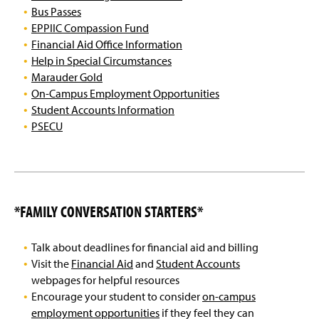
Food and Dining Resources
g
Bus Passes
e
EPPIIC Compassion Fund
Health & Wellness Resources
Financial Aid Office Information
Help in Special Circumstances
Safety & Security
Marauder Gold
On-Campus Employment Opportunities
Financial Resources
Student Accounts Information
PSECU
Student Success Resources
Local Community Resources
Free Speech Issues
*FAMILY CONVERSATION STARTERS*
MU Talent Search
Talk about deadlines for financial aid and billing
EPPIIC Journey Celebration
Visit the
Financial Aid
and
Student Accounts
webpages for helpful resources
Land Acknowledgement
Encourage your student to consider
on-campus
employment opportunities
if they feel they can