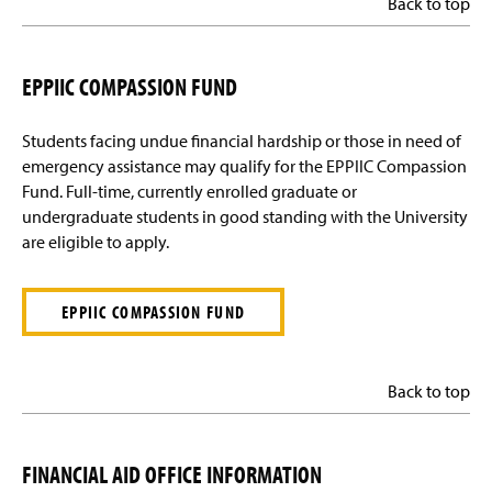
Back to top
EPPIIC COMPASSION FUND
Students facing undue financial hardship or those in need of
emergency assistance may qualify for the EPPIIC Compassion
Fund. Full-time, currently enrolled graduate or
undergraduate students in good standing with the University
are eligible to apply.
EPPIIC COMPASSION FUND
Back to top
FINANCIAL AID OFFICE INFORMATION