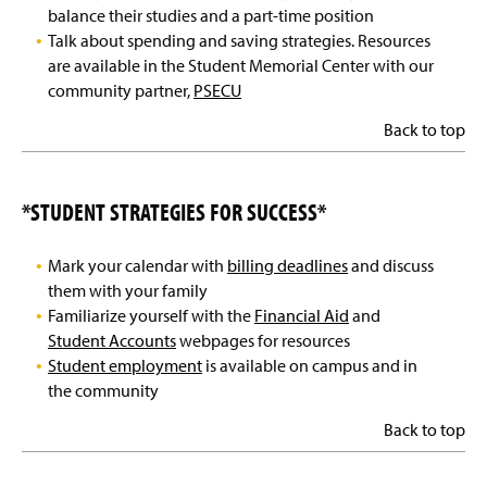
Contact Us
balance their studies and a part-time position
Talk about spending and saving strategies. Resources
are available in the Student Memorial Center with our
community partner,
PSECU
Back to top
*STUDENT STRATEGIES FOR SUCCESS*
Mark your calendar with
billing deadlines
and discuss
them with your family
Familiarize yourself with the
Financial Aid
and
Student Accounts
webpages for resources
Student employment
is available on campus and in
the community
Back to top