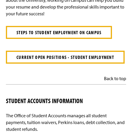
about the University, working on campus can help you build
your resume and develop the professional skills important to
your future success!
STEPS TO STUDENT EMPLOYMENT ON CAMPUS
CURRENT OPEN POSITIONS - STUDENT EMPLOYMENT
Back to top
STUDENT ACCOUNTS INFORMATION
The Office of Student Accounts manages all student
payments, tuition waivers, Perkins loans, debt collection, and
student refunds.