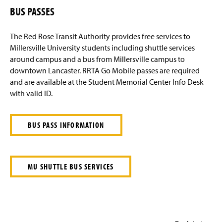
BUS PASSES
The Red Rose Transit Authority provides free services to
Millersville University students including shuttle services
around campus and a bus from Millersville campus to
downtown Lancaster. RRTA Go Mobile passes are required
and are available at the Student Memorial Center Info Desk
with valid ID.
BUS PASS INFORMATION
MU SHUTTLE BUS SERVICES