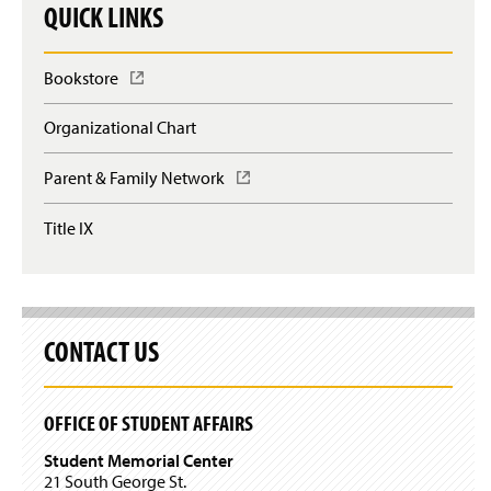
QUICK LINKS
Bookstore
(
O
p
Organizational Chart
e
n
Parent & Family Network
(
s
O
i
p
n
Title IX
e
a
n
n
s
e
i
w
n
w
a
CONTACT US
i
n
n
e
d
w
o
OFFICE OF STUDENT AFFAIRS
w
w
i
)
Student Memorial Center
n
21 South George St.
d