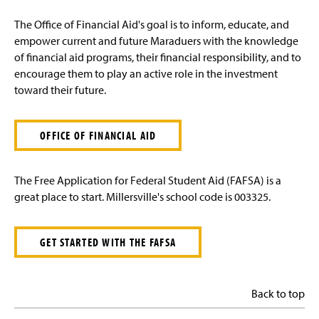
The Office of Financial Aid's goal is to inform, educate, and
empower current and future Maraduers with the knowledge
of financial aid programs, their financial responsibility, and to
encourage them to play an active role in the investment
toward their future.
OFFICE OF FINANCIAL AID
The Free Application for Federal Student Aid (FAFSA) is a
great place to start. Millersville's school code is 003325.
GET STARTED WITH THE FAFSA
Back to top