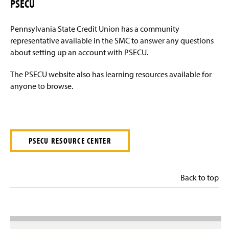
PSECU
Pennsylvania State Credit Union has a community
representative available in the SMC to answer any questions
about setting up an account with PSECU.
The PSECU website also has learning resources available for
anyone to browse.
PSECU RESOURCE CENTER
Back to top