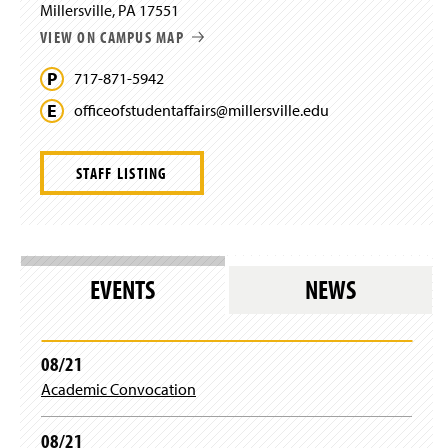
Millersville, PA 17551
o
VIEW ON CAMPUS MAP
w
)
717-871-5942
officeofstudentaffairs@
millersville.
edu
STAFF LISTING
EVENTS
NEWS
08/21
Academic Convocation
08/21