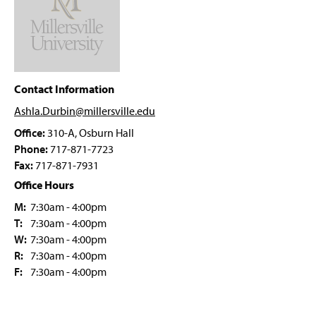
Four-Year Academic Pathways
g
e
e
w
Student Outcomes
w
i
n
Prospective Students
d
o
Contact Information
AEST Student Organizations
w
Ashla.Durbin@millersville
.edu
)
Faculty & Staff
Office:
310-A, Osburn Hall
Phone:
717-871-7723
Ashla Durbin
Fax:
717-871-7931
Office Hours
M:
7:30am - 4:00pm
T:
7:30am - 4:00pm
W:
7:30am - 4:00pm
R:
7:30am - 4:00pm
F:
7:30am - 4:00pm