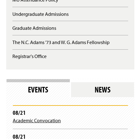
Undergraduate Admissions
Graduate Admissions
The N.C. Adams ’73 and W. G. Adams Fellowship
Registrar's Office
EVENTS
NEWS
08/21
Academic Convocation
08/21