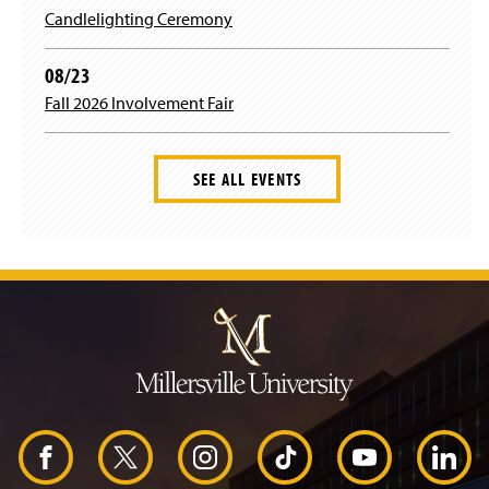
Candlelighting Ceremony
08/23
Fall 2026 Involvement Fair
SEE ALL EVENTS
J
u
m
p
t
o
H
e
a
d
F
X
I
T
Y
L
e
r