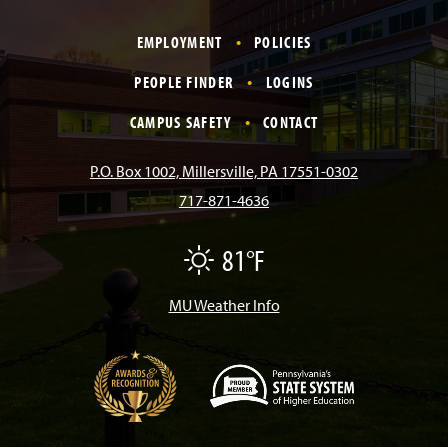
a
n
i
o
i
EMPLOYMENT
POLICIES
c
s
k
u
n
PEOPLE FINDER
LOGINS
e
t
T
T
k
CAMPUS SAFETY
CONTACT
b
a
o
u
e
P.O. Box 1002, Millersville, PA 17551-0302
717-871-4636
o
g
k
b
d
81°F
F
o
r
e
I
a
i
r
MU Weather Info
k
a
n
m
(
O
p