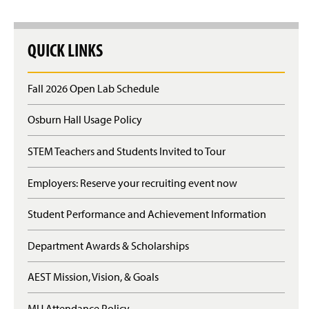
QUICK LINKS
Fall 2026 Open Lab Schedule
Osburn Hall Usage Policy
STEM Teachers and Students Invited to Tour
Employers: Reserve your recruiting event now
Student Performance and Achievement Information
Department Awards & Scholarships
AEST Mission, Vision, & Goals
MU Attendance Policy