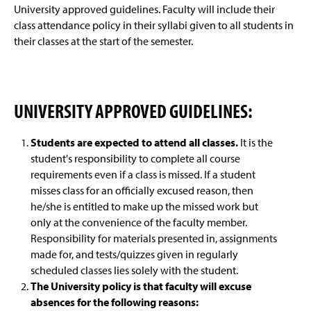
Advisement and My MarAUDIT
g
University approved guidelines. Faculty will include their
e
class attendance policy in their syllabi given to all students in
Faculty Information
their classes at the start of the semester.
Class Attendance Policy
FERPA For Faculty And Staff
UNIVERSITY APPROVED GUIDELINES:
Grades And Records
Students are expected to attend all classes.
It is the
student's responsibility to complete all course
Web Schedule & Registration
requirements even if a class is missed. If a student
misses class for an officially excused reason, then
Miscellaneous
he/she is entitled to make up the missed work but
only at the convenience of the faculty member.
Annual Notification of Student Rights Under FERPA
Responsibility for materials presented in, assignments
made for, and tests/quizzes given in regularly
Transfer Agreements
scheduled classes lies solely with the student.
The University policy is that faculty will excuse
Transfer Equivalency
absences for the following reasons: