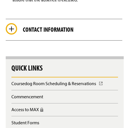
CONTACT INFORMATION
QUICK LINKS
Coursedog Room Scheduling & Reservations
(
O
p
Commencement
e
n
Access to MAX
(
s
R
i
e
n
Student Forms
q
a