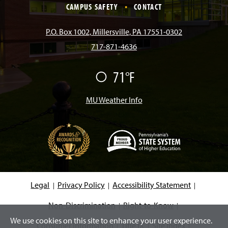
e
t
T
T
k
CAMPUS SAFETY
CONTACT
b
a
o
u
e
P.O. Box 1002, Millersville, PA 17551-0302
717-871-4636
o
g
k
b
d
71°F
F
o
r
e
I
a
i
r
MU Weather Info
k
a
n
m
(
O
p
e
Legal
Privacy Policy
Accessibility Statement
n
s
i
Non-Discrimination
Right-to-Know
n
We use cookies on this site to enhance your user experience.
a
Consumer Information
Title IX
Site Index