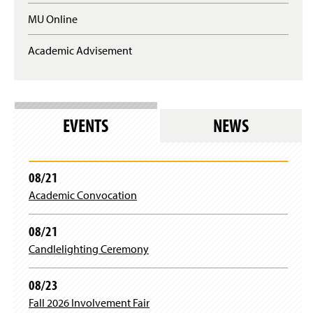
u
n
MU Online
i
e
r
w
e
Academic Advisement
w
s
i
l
n
o
d
g
o
i
w
EVENTS
NEWS
n
)
)
08/21
Academic Convocation
08/21
Candlelighting Ceremony
08/23
Fall 2026 Involvement Fair