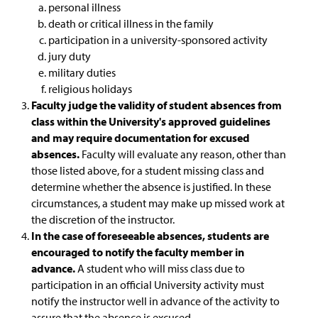
personal illness
General Education Waiver FAQs
death or critical illness in the family
participation in a university-sponsored activity
jury duty
military duties
religious holidays
Faculty judge the validity of student absences from
class within the University's approved guidelines
and may require documentation for excused
absences.
Faculty will evaluate any reason, other than
those listed above, for a student missing class and
determine whether the absence is justified. In these
circumstances, a student may make up missed work at
the discretion of the instructor.
In the case of foreseeable absences, students are
encouraged to notify the faculty member in
advance.
A student who will miss class due to
participation in an official University activity must
notify the instructor well in advance of the activity to
assure that the absence is excused.