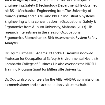
Engineering, Safety & Technology Department. He obtained
his BS in Mechanical Engineering from The University of
Nairobi (2004) and his MS and PhD in Industrial & Systems
Engineering with a concentration in Occupational Safety &
Ergonomics from Auburn University, Alabama (2013). His
research interests are in the areas of Occupational
Ergonomics, Biomechanics, Risk Assessments, System Safety
Analysis.
Dr. Ogutu is the N.C. Adams ’73 and W.G. Adams Endowed
Professor for Occupational Safety & Environmental Health &
Lombardo College of Business. He also oversees the NIOSH
Training Program Grant for Millersville University.
Dr. Ogutu also volunteers for the ABET-ANSAC commission as
a commissioner and an accreditation visit team chair.