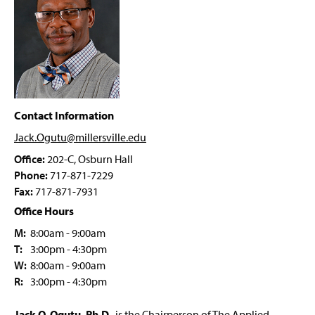
Four-Year Academic Pathways
g
e
e
w
Student Outcomes
w
i
n
Prospective Students
d
o
AEST Student Organizations
w
)
Contact Information
Faculty & Staff
Jack.Ogutu@millersville
.edu
Office:
202-C, Osburn Hall
Ashla Durbin
Phone:
717-871-7229
Fax:
717-871-7931
Office Hours
M:
8:00am - 9:00am
T:
3:00pm - 4:30pm
W:
8:00am - 9:00am
R:
3:00pm - 4:30pm
Jack O. Ogutu, Ph.D
., is the Chairperson of The Applied