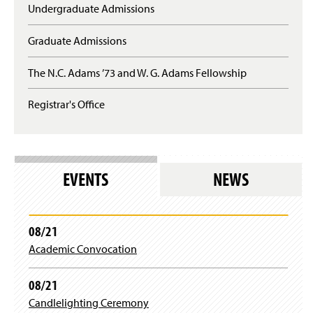
Undergraduate Admissions
Graduate Admissions
The N.C. Adams ’73 and W. G. Adams Fellowship
Registrar's Office
EVENTS
NEWS
08/21
Academic Convocation
08/21
Candlelighting Ceremony