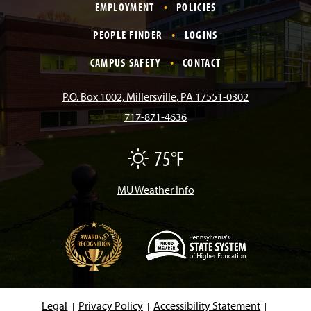
EMPLOYMENT
POLICIES
c
s
k
u
n
PEOPLE FINDER
LOGINS
e
t
T
T
k
CAMPUS SAFETY
CONTACT
b
a
o
u
e
P.O. Box 1002, Millersville, PA 17551-0302
717-871-4636
o
g
k
b
d
75°F
F
o
r
e
I
a
i
r
MU Weather Info
k
a
n
m
(
O
p
e
Legal
Privacy Policy
Accessibility Statement
n