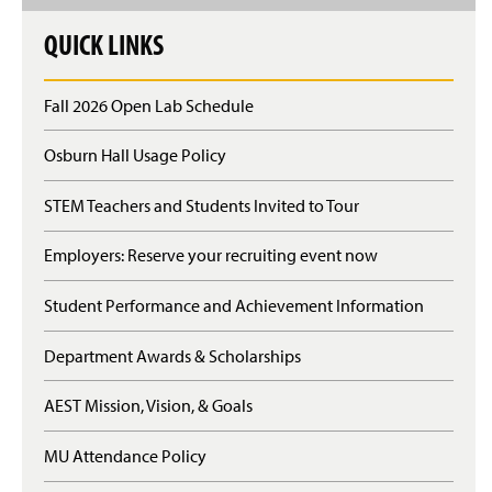
QUICK LINKS
Fall 2026 Open Lab Schedule
Osburn Hall Usage Policy
STEM Teachers and Students Invited to Tour
Employers: Reserve your recruiting event now
Student Performance and Achievement Information
Department Awards & Scholarships
AEST Mission, Vision, & Goals
MU Attendance Policy