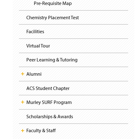
i
y
Pre-Requisite Map
g
a
t
Chemistry Placement Test
i
o
Facilities
n
Virtual Tour
Peer Learning & Tutoring
Alumni
ACS Student Chapter
Murley SURF Program
Scholarships & Awards
Faculty & Staff