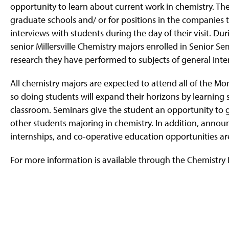
g
opportunity to learn about current work in chemistry. Thes
e
graduate schools and/ or for positions in the companies th
interviews with students during the day of their visit. Du
senior Millersville Chemistry majors enrolled in Senior 
research they have performed to subjects of general inter
All chemistry majors are expected to attend all of the M
so doing students will expand their horizons by learning
classroom. Seminars give the student an opportunity to ge
other students majoring in chemistry. In addition, announc
internships, and co-operative education opportunities ar
For more information is available through the Chemistry