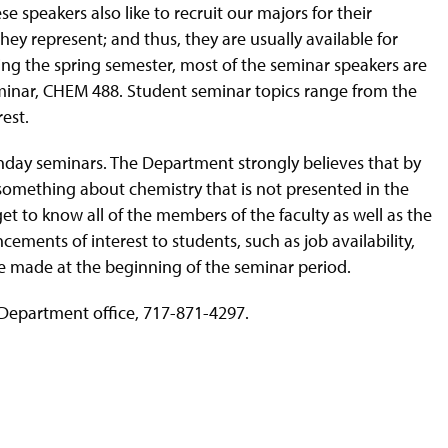
e speakers also like to recruit our majors for their
ey represent; and thus, they are usually available for
ring the spring semester, most of the seminar speakers are
Seminar, CHEM 488. Student seminar topics range from the
est.
onday seminars. The Department strongly believes that by
 something about chemistry that is not presented in the
t to know all of the members of the faculty as well as the
ements of interest to students, such as job availability,
e made at the beginning of the seminar period.
 Department office, 717-871-4297.