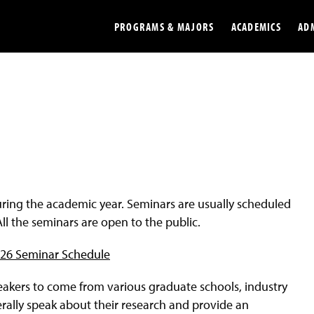
PROGRAMS & MAJORS
ACADEMICS
AD
Colleges
Undergradu
Opportunities
Graduate
Library
Online
Online Course Resources
Internation
ing the academic year. Seminars are usually scheduled
Workforce
Cost and Ai
ll the seminars are open to the public.
026 Seminar Schedule
eakers to come from various graduate schools, industry
ally speak about their research and provide an