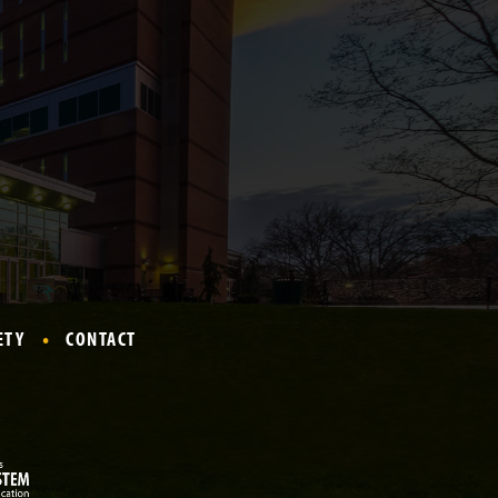
ETY
CONTACT