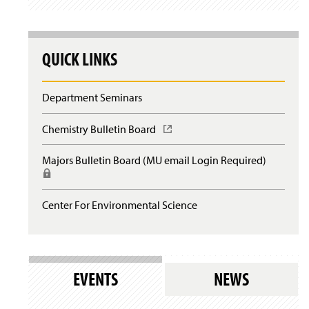
QUICK LINKS
Department Seminars
Chemistry Bulletin Board
(
O
p
Majors Bulletin Board (MU email Login Required)
(
e
R
n
e
s
q
Center For Environmental Science
i
u
n
i
a
r
n
e
e
s
w
EVENTS
NEWS
l
w
o
i
g