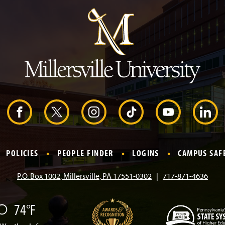
m
p
t
o
H
e
a
d
e
r
F
X
I
T
Y
L
a
n
i
o
i
POLICIES
PEOPLE FINDER
LOGINS
CAMPUS SAF
c
s
k
u
n
P.O. Box 1002, Millersville, PA 17551-0302
717-871-4636
e
t
T
T
k
74°F
b
a
o
u
e