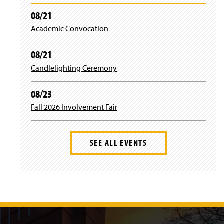
n
i
d
08/21
n
o
)
Academic Convocation
w
)
08/21
Candlelighting Ceremony
08/23
Fall 2026 Involvement Fair
SEE ALL EVENTS