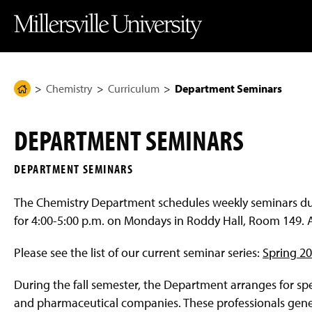
J
J
J
J
M
u
u
u
u
i
m
m
m
m
l
p
p
p
p
l
t
t
t
t
e
o
o
o
o
r
H
M
F
M
s
e
a
o
a
v
Chemistry
Curriculum
Department Seminars
H
a
i
o
i
i
d
n
t
n
l
o
e
C
e
C
l
m
r
o
r
o
e
DEPARTMENT SEMINARS
n
n
U
e
t
t
n
P
e
e
i
DEPARTMENT SEMINARS
n
n
v
a
t
t
e
g
r
The Chemistry Department schedules weekly seminars dur
s
e
i
for 4:00-5:00 p.m. on Mondays in Roddy Hall, Room 149. A
t
y
H
Please see the list of our current seminar series:
Spring 2
o
m
During the fall semester, the Department arranges for sp
e
P
and pharmaceutical companies. These professionals gener
a