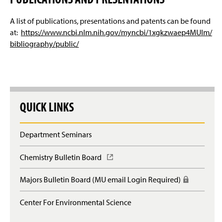
A list of publications, presentations and patents can be found
at:
https://www.ncbi.nlm.nih.gov/myncbi/1xgkzwaep4MUIm/
bibliography/public/
QUICK LINKS
Department Seminars
Chemistry Bulletin Board
(
O
p
Majors Bulletin Board (MU email Login Required)
(
e
R
n
e
Center For Environmental Science
s
q
i
u