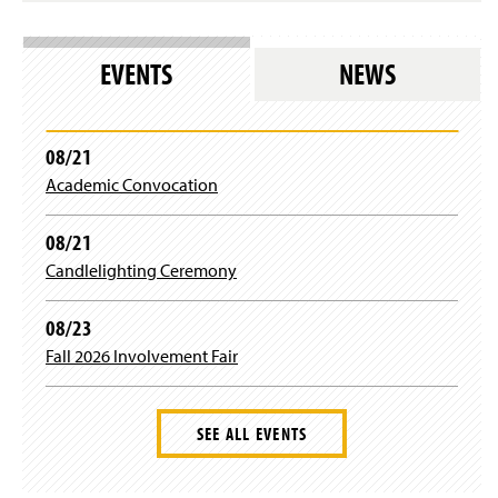
n
i
a
r
n
e
e
EVENTS
NEWS
s
w
l
w
o
i
g
n
08/21
i
d
n
Academic Convocation
o
)
w
)
08/21
Candlelighting Ceremony
08/23
Fall 2026 Involvement Fair
SEE ALL EVENTS