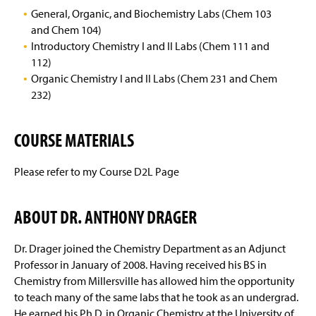
Dr. Steven M. Kennedy
General, Organic, and Biochemistry Labs (Chem 103
and Chem 104)
Dr. Jeremiah K. N. Mbindyo
Introductory Chemistry I and II Labs (Chem 111 and
112)
Dr. Aimee L. Miller
Organic Chemistry I and II Labs (Chem 231 and Chem
232)
Dr. Melissa A. Mullen Davis
COURSE MATERIALS
Dr. Edward Rajaseelan
Dr. Lyman H. Rickard
Please refer to my Course D2L Page
Dr. Maria V. Schiza
ABOUT DR. ANTHONY DRAGER
Dr. Anthony Drager
Dr. Drager joined the Chemistry Department as an Adjunct
Professor in January of 2008. Having received his BS in
Mrs. Linda Mellinger
Chemistry from Millersville has allowed him the opportunity
to teach many of the same labs that he took as an undergrad.
Mr. David Beck
He earned his Ph.D. in Organic Chemistry at the University of