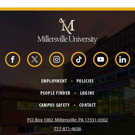
J
u
m
p
t
o
H
e
a
d
F
X
I
T
Y
L
e
r
a
n
i
o
i
EMPLOYMENT
POLICIES
c
s
k
u
n
PEOPLE FINDER
LOGINS
e
t
T
T
k
CAMPUS SAFETY
CONTACT
b
a
o
u
e
P.O. Box 1002, Millersville, PA 17551-0302
717-871-4636
o
g
k
b
d