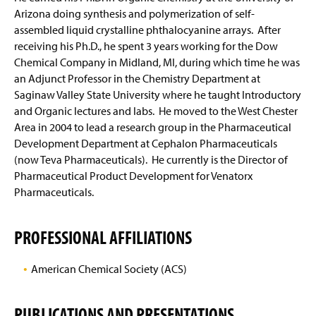
Arizona doing synthesis and polymerization of self-
assembled liquid crystalline phthalocyanine arrays. After
receiving his Ph.D., he spent 3 years working for the Dow
Chemical Company in Midland, MI, during which time he was
an Adjunct Professor in the Chemistry Department at
Saginaw Valley State University where he taught Introductory
and Organic lectures and labs. He moved to the West Chester
Area in 2004 to lead a research group in the Pharmaceutical
Development Department at Cephalon Pharmaceuticals
(now Teva Pharmaceuticals). He currently is the Director of
Pharmaceutical Product Development for Venatorx
Pharmaceuticals.
PROFESSIONAL AFFILIATIONS
American Chemical Society (ACS)
PUBLICATIONS AND PRESENTATIONS