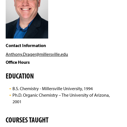
Virtual Tour
g
e
Peer Learning & Tutoring
Alumni
ACS Student Chapter
Contact Information
Murley SURF Program
Anthony.Drager@millersville
.edu
Office Hours
Scholarships & Awards
EDUCATION
Faculty & Staff
B.S. Chemistry - Millersville University, 1994
Dr. Daniel R. Albert
Ph.D. Organic Chemistry – The University of Arizona,
2001
Dr. Kristen M. Baker
Dr. Michael S. Elioff
COURSES TAUGHT