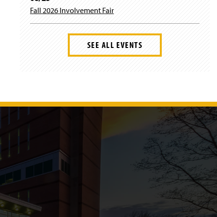
Fall 2026 Involvement Fair
SEE ALL EVENTS