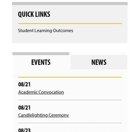
QUICK LINKS
Student Learning Outcomes
EVENTS
NEWS
08/21
Academic Convocation
08/21
Candlelighting Ceremony
08/23