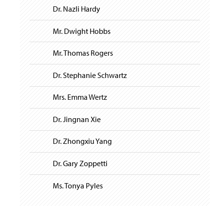
Dr. Nazli Hardy
Mr. Dwight Hobbs
Mr. Thomas Rogers
Dr. Stephanie Schwartz
Mrs. Emma Wertz
Dr. Jingnan Xie
Dr. Zhongxiu Yang
Dr. Gary Zoppetti
Ms. Tonya Pyles