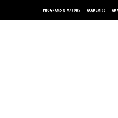
PROGRAMS & MAJORS
ACADEMICS
AD
Colleges
Undergradu
Opportunities
Graduate
Library
Online
Online Course Resources
Internation
Workforce
Cost and Ai