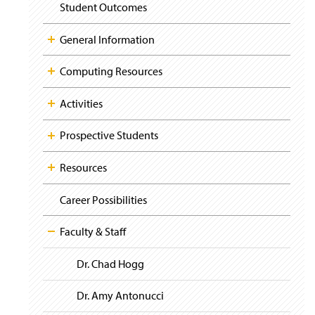
i
y
Student Outcomes
g
a
t
General Information
i
o
Computing Resources
n
Activities
Prospective Students
Resources
Career Possibilities
Faculty & Staff
Dr. Chad Hogg
Dr. Amy Antonucci