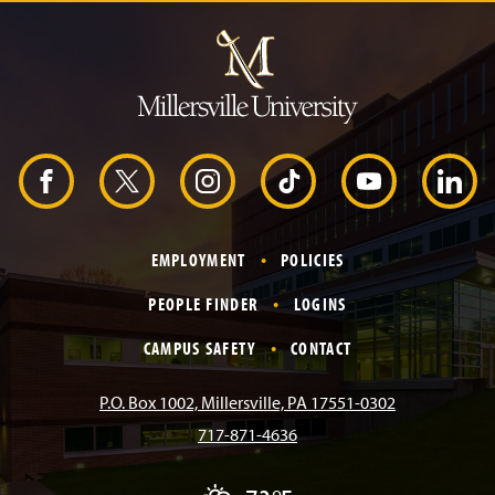
J
u
m
p
t
o
H
e
a
d
F
X
I
T
Y
L
e
r
a
n
i
o
i
EMPLOYMENT
POLICIES
c
s
k
u
n
PEOPLE FINDER
LOGINS
e
t
T
T
k
CAMPUS SAFETY
CONTACT
b
a
o
u
e
P.O. Box 1002, Millersville, PA 17551-0302
717-871-4636
o
g
k
b
d
T