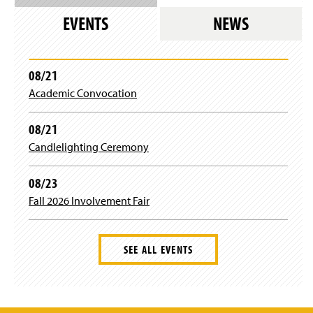
Mr. Thomas Rogers
EVENTS
NEWS
Dr. Stephanie Schwartz
Mrs. Emma Wertz
08/21
Academic Convocation
Dr. Jingnan Xie
08/21
Dr. Zhongxiu Yang
Candlelighting Ceremony
Dr. Gary Zoppetti
08/23
Ms. Tonya Pyles
Fall 2026 Involvement Fair
SEE ALL EVENTS