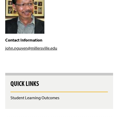
Computing Resources
g
e
Activities
Prospective Students
Resources
Contact Information
john.nguyen@millersville
.edu
Career Possibilities
Faculty & Staff
Dr. Chad Hogg
QUICK LINKS
Dr. Amy Antonucci
Dr. Nazli Hardy
Student Learning Outcomes
Mr. Dwight Hobbs