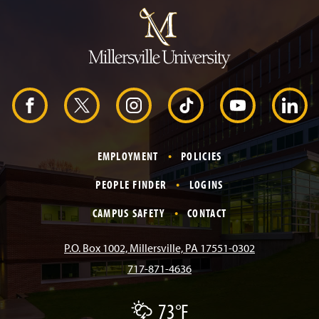
u
m
p
t
o
H
e
a
d
F
X
I
T
Y
L
e
r
a
n
i
o
i
EMPLOYMENT
POLICIES
c
s
k
u
n
PEOPLE FINDER
LOGINS
e
t
T
T
k
CAMPUS SAFETY
CONTACT
b
a
o
u
e
P.O. Box 1002, Millersville, PA 17551-0302
717-871-4636
o
g
k
b
d
73°F
T
o
r
e
I
h