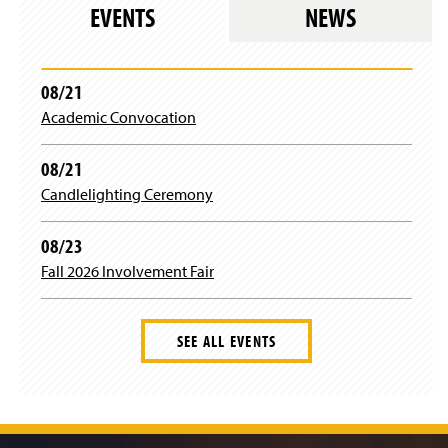
EVENTS
NEWS
Mr. Thomas Rogers
Dr. Stephanie Schwartz
08/21
Mrs. Emma Wertz
Academic Convocation
Dr. Jingnan Xie
08/21
Dr. Zhongxiu Yang
Candlelighting Ceremony
Dr. Gary Zoppetti
08/23
Fall 2026 Involvement Fair
Ms. Tonya Pyles
SEE ALL EVENTS
J