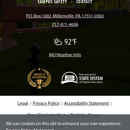
e
t
T
T
k
CAMPUS SAFETY
CONTACT
b
a
o
u
e
P.O. Box 1002, Millersville, PA 17551-0302
717-871-4636
o
g
k
b
d
92°F
P
o
r
e
I
a
r
t
MU Weather Info
k
a
n
l
y
C
m
l
o
u
d
(
y
O
p
e
Legal
Privacy Policy
Accessibility Statement
n
s
i
Non-Discrimination
Right-to-Know
n
We use cookies on this site to enhance your user experience.
a
Consumer Information
Title IX
Site Index
n