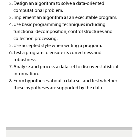
Design an algorithm to solve a data-oriented
Prospective Students
Information Science
computational problem.
Implement an algorithm as an executable program.
Resources
Networks And Security
Use basic programming techniques including
functional decomposition, control structures and
Career Possibilities
collection processing.
Use accepted style when writing a program.
Faculty & Staff
Test a program to ensure its correctness and
robustness.
Analyze and process a data set to discover statistical
information.
Form hypotheses about a data set and test whether
these hypotheses are supported by the data.