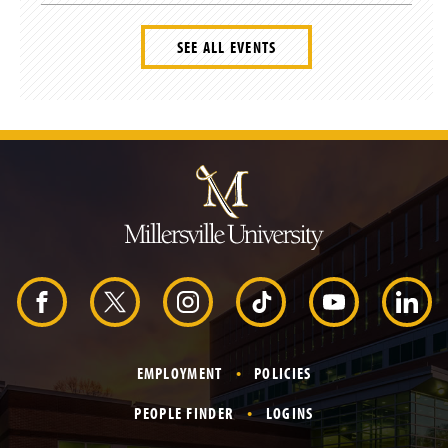
SEE ALL EVENTS
J
u
m
p
t
o
H
e
a
d
F
X
I
T
Y
L
e
r
a
n
i
o
i
EMPLOYMENT
POLICIES
c
s
k
u
n
PEOPLE FINDER
LOGINS