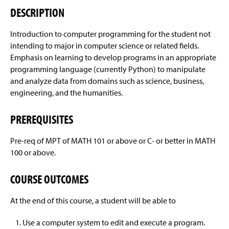
Courses Offered
Sample Study Course
g
DESCRIPTION
e
ABET Accreditation
Introduction to computer programming for the student not
intending to major in computer science or related fields.
Departmental Honors Requirements
Emphasis on learning to develop programs in an appropriate
programming language (currently Python) to manipulate
Areas of Career Interest
and analyze data from domains such as science, business,
engineering, and the humanities.
Enrollment And Graduation Rates
Artificial Intelligence
PREREQUISITES
Four-Year Academic Pathways
Biodiversity Informatics
Pre-req of MPT of MATH 101 or above or C- or better in MATH
Student Outcomes
Computer Graphics And Gaming
100 or above.
General Information
Geographic Information Systems
COURSE OUTCOMES
Computing Resources
Graduate Studies
At the end of this course, a student will be able to
Activities
Human-Computer Interaction
Use a computer system to edit and execute a program.