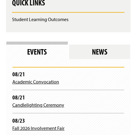
QUICK LINKS
Student Learning Outcomes
EVENTS
NEWS
08/21
Academic Convocation
08/21
Candlelighting Ceremony
08/23
Fall 2026 Involvement Fair