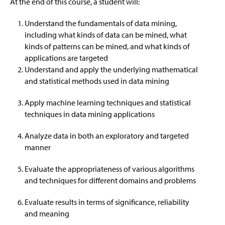
At the end of this course, a student will:
Prospective Students
Information Science
Understand the fundamentals of data mining,
Resources
Networks And Security
including what kinds of data can be mined, what
kinds of patterns can be mined, and what kinds of
Career Possibilities
applications are targeted
Understand and apply the underlying mathematical
Faculty & Staff
and statistical methods used in data mining
Apply machine learning techniques and statistical
techniques in data mining applications
Analyze data in both an exploratory and targeted
manner
Evaluate the appropriateness of various algorithms
and techniques for different domains and problems
Evaluate results in terms of significance, reliability
and meaning