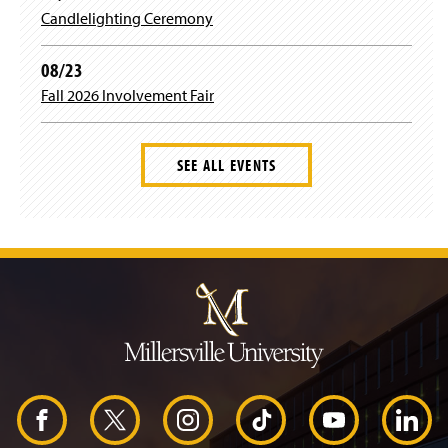
Candlelighting Ceremony
08/23
Fall 2026 Involvement Fair
SEE ALL EVENTS
J
u
m
p
t
o
H
e
a
d
F
X
I
T
Y
L
e
r