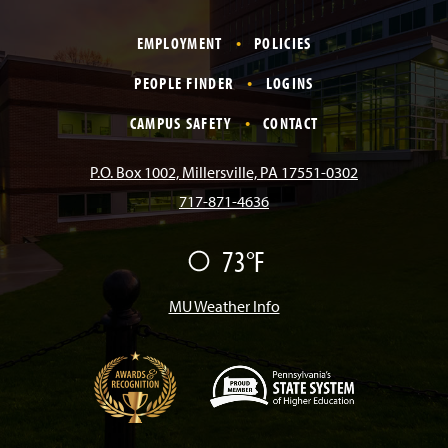
a
n
i
o
i
EMPLOYMENT
POLICIES
c
s
k
u
n
PEOPLE FINDER
LOGINS
e
t
T
T
k
CAMPUS SAFETY
CONTACT
b
a
o
u
e
P.O. Box 1002, Millersville, PA 17551-0302
717-871-4636
o
g
k
b
d
73°F
F
o
r
e
I
a
i
r
MU Weather Info
k
a
n
m
(
O