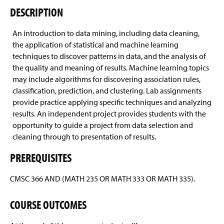
Courses Offered
Sample Study Course
g
DESCRIPTION
e
ABET Accreditation
An introduction to data mining, including data cleaning,
the application of statistical and machine learning
Departmental Honors Requirements
techniques to discover patterns in data, and the analysis of
the quality and meaning of results. Machine learning topics
Areas of Career Interest
may include algorithms for discovering association rules,
classification, prediction, and clustering. Lab assignments
Enrollment And Graduation Rates
Artificial Intelligence
provide practice applying specific techniques and analyzing
results. An independent project provides students with the
Four-Year Academic Pathways
Biodiversity Informatics
opportunity to guide a project from data selection and
cleaning through to presentation of results.
Student Outcomes
Computer Graphics And Gaming
PREREQUISITES
General Information
Geographic Information Systems
CMSC 366 AND (MATH 235 OR MATH 333 OR MATH 335).
Computing Resources
Graduate Studies
COURSE OUTCOMES
Activities
Human-Computer Interaction