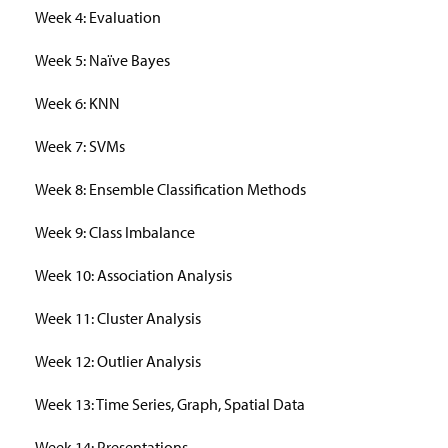
Week 4: Evaluation
Week 5: Naïve Bayes
Week 6: KNN
Week 7: SVMs
Week 8: Ensemble Classification Methods
Week 9: Class Imbalance
Week 10: Association Analysis
Week 11: Cluster Analysis
Week 12: Outlier Analysis
Week 13: Time Series, Graph, Spatial Data
Week 14: Presentations