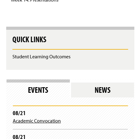
QUICK LINKS
Student Learning Outcomes
EVENTS
NEWS
08/21
Academic Convocation
08/21