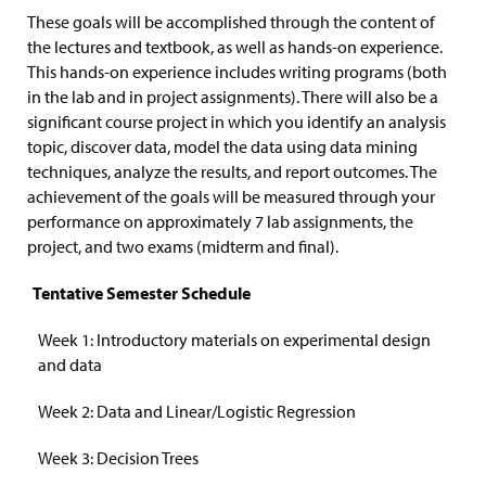
These goals will be accomplished through the content of
the lectures and textbook, as well as hands-on experience.
This hands-on experience includes writing programs (both
in the lab and in project assignments). There will also be a
significant course project in which you identify an analysis
topic, discover data, model the data using data mining
techniques, analyze the results, and report outcomes. The
achievement of the goals will be measured through your
performance on approximately 7 lab assignments, the
project, and two exams (midterm and final).
Tentative Semester Schedule
Week 1: Introductory materials on experimental design
and data
Week 2: Data and Linear/Logistic Regression
Week 3: Decision Trees