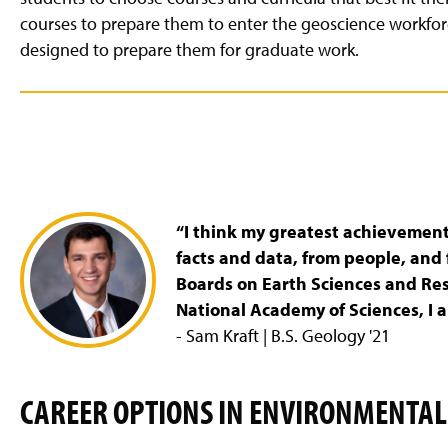
courses to prepare them to enter the geoscience workfor
designed to prepare them for graduate work.
“I think my greatest achievement 
facts and data, from people, and 
Boards on Earth Sciences and Re
National Academy of Sciences, I 
- Sam Kraft | B.S. Geology '21
CAREER OPTIONS IN ENVIRONMENTAL