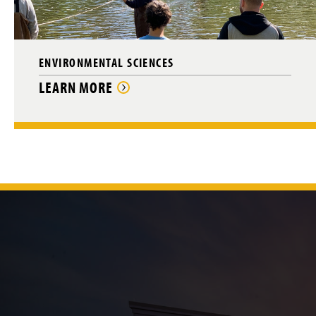
ENVIRONMENTAL SCIENCES
LEARN MORE