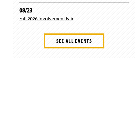
w
08/23
)
Fall 2026 Involvement Fair
SEE ALL EVENTS