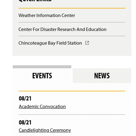
n
d
o
Weather Information Center
w
)
Center For Disaster Research And Education
Chincoteague Bay Field Station
(
O
p
e
n
s
EVENTS
NEWS
i
n
a
n
08/21
e
Academic Convocation
w
w
i
08/21
n
d
Candlelighting Ceremony
o