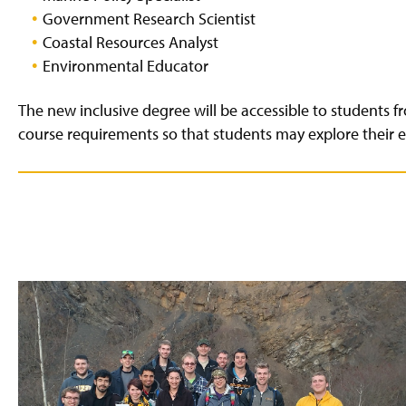
Government Research Scientist
Coastal Resources Analyst
Environmental Educator
The new inclusive degree will be accessible to students fr
course requirements so that students may explore their e