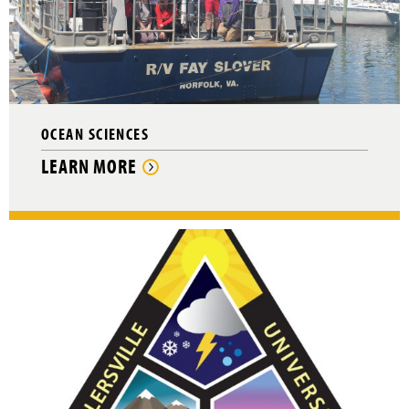
OCEAN SCIENCES
LEARN MORE