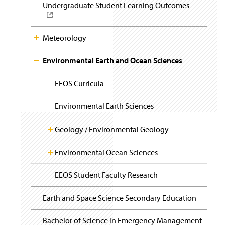
i
Undergraduate Student Learning Outcomes
(
g
O
a
p
t
e
i
Meteorology
n
o
n
s
Environmental Earth and Ocean Sciences
i
n
a
EEOS Curricula
n
e
Environmental Earth Sciences
w
w
Geology / Environmental Geology
i
n
d
Environmental Ocean Sciences
Degree Information
o
w
EEOS Student Faculty Research
Geoscience Links
Summer Courses at Chincoteague Bay
(
)
O
p
Earth and Space Science Secondary Education
e
Degree Information
n
Bachelor of Science in Emergency Management
s