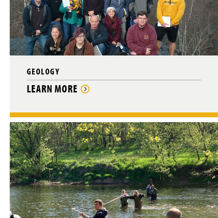
GEOLOGY
LEARN MORE