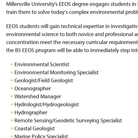
Millersville University's EEOS degree engages students in 
train them to solve today’s complex environmental prob
EEOS students will gain technical expertise in investiga
environmental science to both novice and professional 
concentration meet the necessary curricular requirements 
the BS EEOS program will be able to immediately step into
Environmental Scientist
Environmental Monitoring Specialist
Geologist/Field Geologist
Oceanographer
Watershed Manager
Hydrologist/Hydrogeologist
Hydrographer
Remote Sensing/Geodetic Surveying Specialist
Coastal Geologist
Marine Policy Specialist