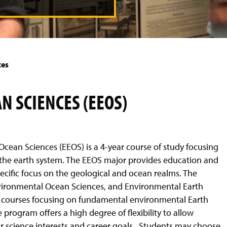
t
o
n
e
x
ces
t
s
l
 SCIENCES (EEOS)
i
d
e
Ocean Sciences (EEOS) is a 4-year course of study focusing
h the earth system. The EEOS major provides education and
ecific focus on the geological and ocean realms. The
vironmental Ocean Sciences, and Environmental Earth
 courses focusing on fundamental environmental Earth
 program offers a high degree of flexibility to allow
eir science interests and career goals. Students may choose