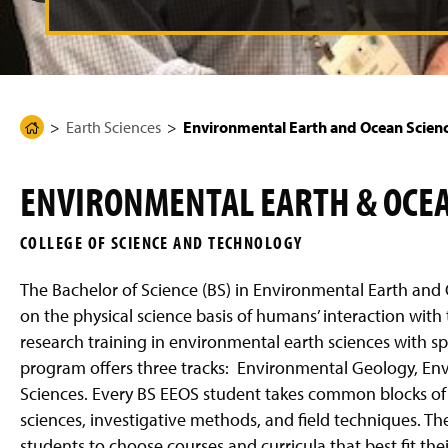
t
g
e
o
p
r
e
Earth Sciences
Environmental Earth and Ocean Scien
H
v
o
i
m
o
ENVIRONMENTAL EARTH & OCEAN
e
u
P
s
COLLEGE OF SCIENCE AND TECHNOLOGY
a
s
g
l
The Bachelor of Science (BS) in Environmental Earth and 
e
i
on the physical science basis of humans’ interaction wit
d
research training in environmental earth sciences with sp
e
program offers three tracks: Environmental Geology, En
Sciences. Every BS EEOS student takes common blocks of
sciences, investigative methods, and field techniques. The
students to choose courses and curricula that best fit th