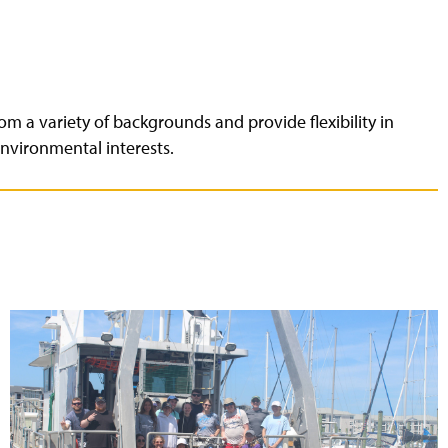
om a variety of backgrounds and provide flexibility in
nvironmental interests.