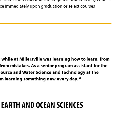
ce immediately upon graduation or select courses
while at Millersville was learning how to learn, from
from mistakes. As a senior program assistant for the
source and Water Science and Technology at the
am learning something new every day. ”
 EARTH AND OCEAN SCIENCES