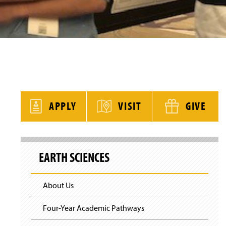
y
APPLY
VISIT
GIVE
S
k
EARTH SCIENCES
i
p
S
i
About Us
t
e
N
Four-Year Academic Pathways
a
v