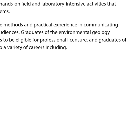
hands-on field and laboratory-intensive activities that
lems.
tive methods and practical experience in communicating
audiences. Graduates of the environmental geology
to be eligible for professional licensure, and graduates of
 a variety of careers including: