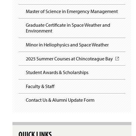
Field Experience
i
n
Master of Science in Emergency Management
a
Student Links
n
Graduate Certificate in Space Weather and
e
Environment
Our Research
w
w
Minor in Heliophysics and Space Weather
i
n
d
2025 Summer Courses at Chincoteague Bay
(
o
O
w
p
Student Awards & Scholarships
)
e
n
Faculty & Staff
s
i
n
Contact Us & Alumni Update Form
a
n
e
w
w
QUICK LINKS
i