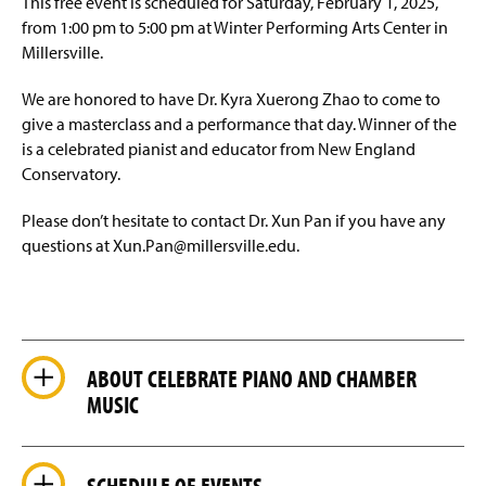
This free event is scheduled for Saturday, February 1, 2025,
from 1:00 pm to 5:00 pm at Winter Performing Arts Center in
Ensembles
Millersville.
Events and Performances
We are honored to have Dr. Kyra Xuerong Zhao to come to
give a masterclass and a performance that day. Winner of the
Student Events
is a celebrated pianist and educator from New England
Conservatory.
Glorious Sounds of the Season
Please don’t hesitate to contact Dr. Xun Pan if you have any
Facilities
questions at Xun.Pan@millersville.edu.
Students Achievements
Accreditation
ABOUT CELEBRATE PIANO AND CHAMBER
Faculty & Staff
MUSIC
SCHEDULE OF EVENTS