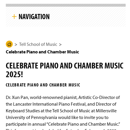
g
S
e
k
NAVIGATION
i
p
S
i
Tell School of Music
t
e
N
Tell School of Music
H
Degree Programs Overview
a
Celebrate Piano and Chamber Music
o
v
i
m
Student Learning Outcomes
g
CELEBRATE PIANO AND CHAMBER MUSIC
e
a
t
2025!
Four-Year Academic Pathways
P
i
a
o
CELEBRATE PIANO AND CHAMBER MUSIC
n
Audition Requirements - Majors and Minors
g
e
Dr. Xun Pan, world-renowned pianist, Artistic Co-Director of
Transfer Student Information
the Lancaster International Piano Festival, and Director of
Keyboard Studies at the Tell School of Music at Millersville
Scholarships
University of Pennsylvania would like to invite you to
participate in annual “Celebrate Piano and Chamber Music.”
Certificate Programs