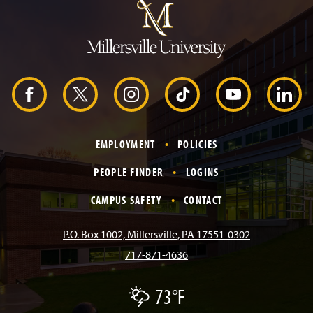
m
p
t
o
H
e
a
d
F
X
I
T
Y
L
e
r
a
n
i
o
i
EMPLOYMENT
POLICIES
c
s
k
u
n
PEOPLE FINDER
LOGINS
e
t
T
T
k
CAMPUS SAFETY
CONTACT
b
a
o
u
e
P.O. Box 1002, Millersville, PA 17551-0302
717-871-4636
o
g
k
b
d
73°F
T
o
r
e
I
h