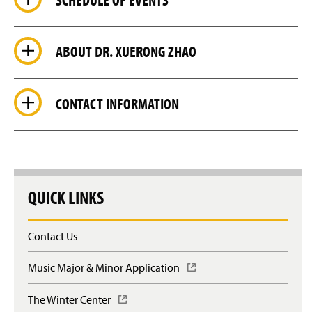
ABOUT DR. XUERONG ZHAO
CONTACT INFORMATION
QUICK LINKS
Contact Us
Music Major & Minor Application
(
O
p
The Winter Center
(
e