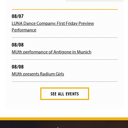
08/07
LUNA Dance Company: First Friday Preview
Performance
08/08
MUth performance of Antigone in Munich
08/08
MUth presents Radium Girls
SEE ALL EVENTS
J
u