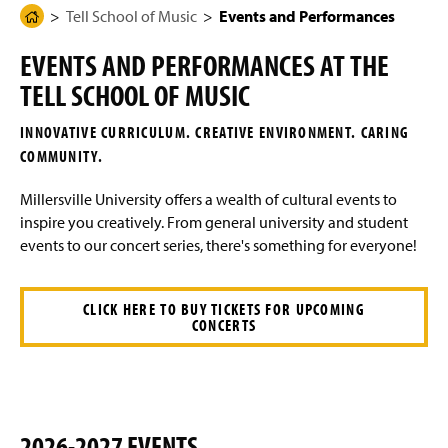
g
N
Tell School of Music
Events and Performances
H
Degree Programs Overview
e
a
o
v
EVENTS AND PERFORMANCES AT THE
i
m
Student Learning Outcomes
g
TELL SCHOOL OF MUSIC
e
a
t
Four-Year Academic Pathways
P
i
INNOVATIVE CURRICULUM. CREATIVE ENVIRONMENT. CARING
a
o
COMMUNITY.
n
Audition Requirements - Majors and Minors
g
e
Millersville University offers a wealth of cultural events to
Transfer Student Information
inspire you creatively. From general university and student
events to our concert series, there's something for everyone!
Scholarships
Certificate Programs
CLICK HERE TO BUY TICKETS FOR UPCOMING
CONCERTS
Ensembles
Events and Performances
Student Events
2026-2027 EVENTS