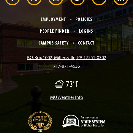
r
a
n
i
o
i
EMPLOYMENT
POLICIES
c
s
k
u
n
PEOPLE FINDER
LOGINS
e
t
T
T
k
CAMPUS SAFETY
CONTACT
b
a
o
u
e
P.O. Box 1002, Millersville, PA 17551-0302
717-871-4636
o
g
k
b
d
73°F
F
o
r
e
I
o
g
/
MU Weather Info
k
a
n
M
i
s
m
t
(