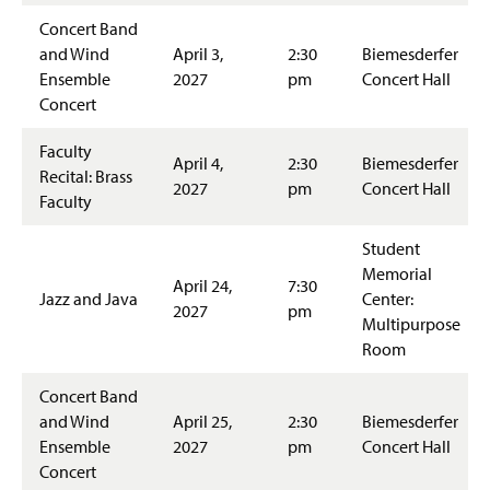
Concert Band
and Wind
April 3,
2:30
Biemesderfer
Ensemble
2027
pm
Concert Hall
Concert
Faculty
April 4,
2:30
Biemesderfer
Recital: Brass
2027
pm
Concert Hall
Faculty
Student
Memorial
April 24,
7:30
Jazz and Java
Center:
2027
pm
Multipurpose
Room
Concert Band
and Wind
April 25,
2:30
Biemesderfer
Ensemble
2027
pm
Concert Hall
Concert