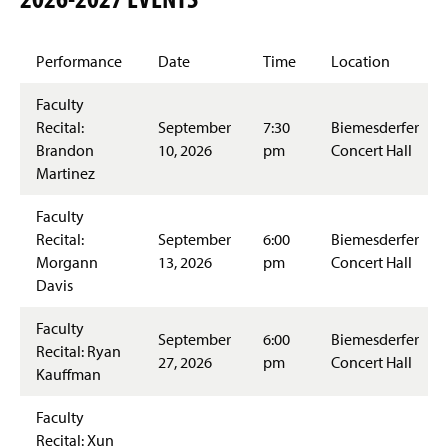
Glorious Sounds of the Season
Performance
Date
Time
Location
Facilities
Faculty
Students Achievements
Recital:
September
7:30
Biemesderfer
Brandon
10, 2026
pm
Concert Hall
Accreditation
Martinez
Faculty & Staff
Faculty
Recital:
September
6:00
Biemesderfer
Morgann
13, 2026
pm
Concert Hall
Davis
Faculty
September
6:00
Biemesderfer
Recital: Ryan
27, 2026
pm
Concert Hall
Kauffman
Faculty
Recital: Xun