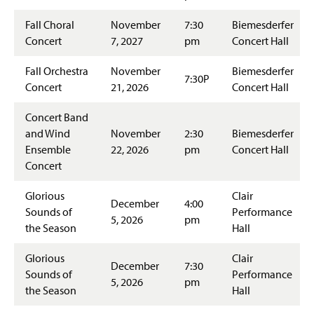
Fall Choral
November
7:30
Biemesderfer
Concert
7, 2027
pm
Concert Hall
Fall Orchestra
November
Biemesderfer
7:30P
Concert
21, 2026
Concert Hall
Concert Band
and Wind
November
2:30
Biemesderfer
Ensemble
22, 2026
pm
Concert Hall
Concert
Glorious
Clair
December
4:00
Sounds of
Performance
5, 2026
pm
the Season
Hall
Glorious
Clair
December
7:30
Sounds of
Performance
5, 2026
pm
the Season
Hall