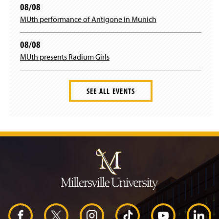
08/08
MUth performance of Antigone in Munich
08/08
MUth presents Radium Girls
SEE ALL EVENTS
J
u
m
p
t
o
H
e
a
d
F
X
I
T
Y
L
e