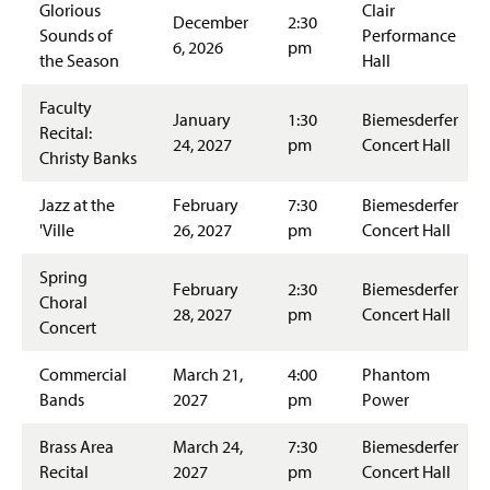
Glorious
Clair
December
2:30
Sounds of
Performance
6, 2026
pm
the Season
Hall
Faculty
January
1:30
Biemesderfer
Recital:
24, 2027
pm
Concert Hall
Christy Banks
Jazz at the
February
7:30
Biemesderfer
'Ville
26, 2027
pm
Concert Hall
Spring
February
2:30
Biemesderfer
Choral
28, 2027
pm
Concert Hall
Concert
Commercial
March 21,
4:00
Phantom
Bands
2027
pm
Power
Brass Area
March 24,
7:30
Biemesderfer
Recital
2027
pm
Concert Hall