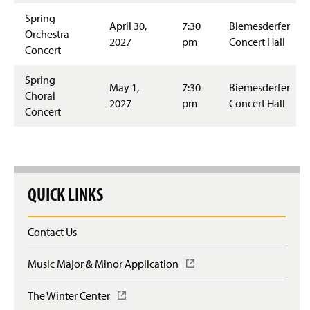
Spring
April 30,
7:30
Biemesderfer
Orchestra
2027
pm
Concert Hall
Concert
Spring
May 1,
7:30
Biemesderfer
Choral
2027
pm
Concert Hall
Concert
QUICK LINKS
Contact Us
Music Major & Minor Application
(
O
p
The Winter Center
(
e
O