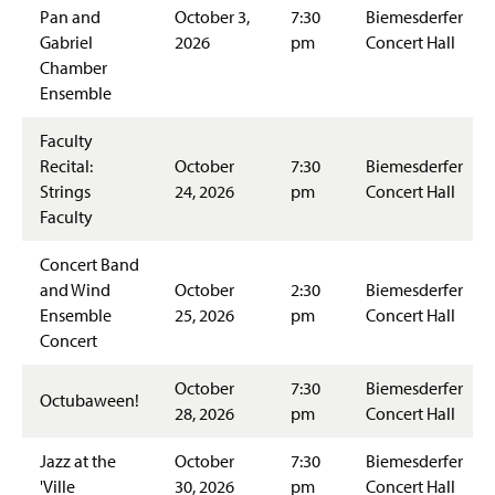
Pan and
October 3,
7:30
Biemesderfer
Gabriel
2026
pm
Concert Hall
Chamber
Ensemble
Faculty
Recital:
October
7:30
Biemesderfer
Strings
24, 2026
pm
Concert Hall
Faculty
Concert Band
and Wind
October
2:30
Biemesderfer
Ensemble
25, 2026
pm
Concert Hall
Concert
October
7:30
Biemesderfer
Octubaween!
28, 2026
pm
Concert Hall
Jazz at the
October
7:30
Biemesderfer
'Ville
30, 2026
pm
Concert Hall