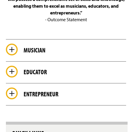
Glorious Sounds of the Season
enabling them to excel as musicians, educators, and
entrepreneurs.”
Facilities
- Outcome Statement
Students Achievements
Accreditation
MUSICIAN
Faculty & Staff
EDUCATOR
ENTREPRENEUR