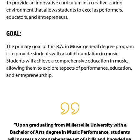
B.S. Music Industry Degree Outcome
g
To provide an innovative curriculum in a creative, caring
e
environment that allows students to excel as performers,
B.S.E. Music Education Degree Outcome
educators, and entrepreneurs.
Four-Year Academic Pathways
GOAL:
Audition Requirements - Majors and Minors
The primary goal of this B.A. in Music general degree program
is to provide students with a solid foundation in music.
Transfer Student Information
Students will achieve a comprehensive education in music,
allowing them to explore aspects of performance, education,
Scholarships
and entrepreneurship.
Certificate Programs
Ensembles
Events and Performances
“Upon graduating from Millersville University with a
Student Events
Bachelor of Arts degree in Music Performance, students
will possess a comprehensive set of skills and knowledge,