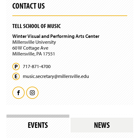
o
s
CONTACT US
n
w
l
d
)
o
o
g
w
TELL SCHOOL OF MUSIC
i
)
n
Winter Visual and Performing Arts Center
)
Millersville University
60 W Cottage Ave
Millersville, PA 17551
717-871-4700
music.
secretary@
millersville.
edu
F
I
a
n
c
s
EVENTS
NEWS
e
t