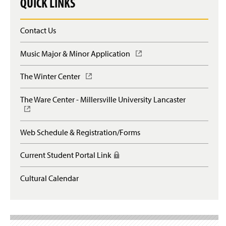
QUICK LINKS
Contact Us
Music Major & Minor Application
(
O
p
The Winter Center
(
e
O
n
p
The Ware Center - Millersville University Lancaster
(
s
e
O
i
n
p
n
s
e
a
Web Schedule & Registration/Forms
i
n
n
n
s
e
a
Current Student Portal Link
(
i
w
n
R
n
w
e
e
a
Cultural Calendar
i
w
q
n
n
w
u
e
d
i
i
w
o
n
r
w
w
d
e
i
)