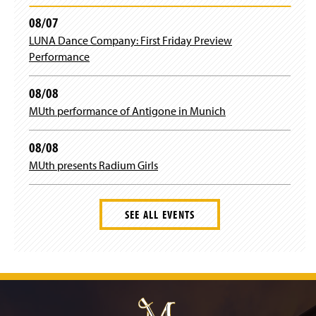
b
a
08/07
LUNA Dance Company: First Friday Preview
o
g
Performance
o
r
08/08
k
a
MUth performance of Antigone in Munich
m
08/08
MUth presents Radium Girls
SEE ALL EVENTS
J
u
m