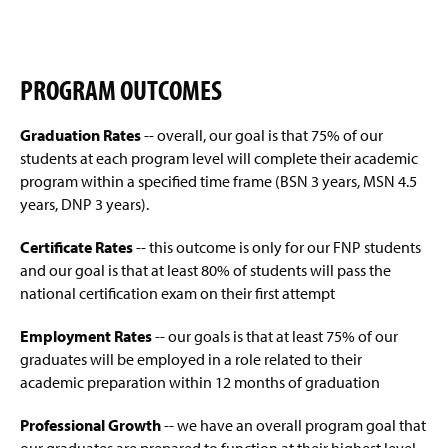
Doctor of Nursing Practice (Online)
(
(
(
g
p
O
(
O
O
e
e
p
O
p
p
Student Outcomes
(
n
e
p
e
e
(
O
s
n
e
n
n
PROGRAM OUTCOMES
O
p
i
Program Outcomes
(
s
n
s
s
p
e
n
(
O
i
s
i
i
e
n
a
O
p
Graduation Rates
-- overall, our goal is that 75% of our
n
i
n
n
Request More Information
n
s
n
p
e
a
n
a
a
students at each program level will complete their academic
(
s
i
e
e
n
n
a
n
n
O
program within a specified time frame (BSN 3 years, MSN 4.5
i
n
Accreditation
w
n
s
e
n
e
e
p
n
a
years, DNP 3 years).
w
s
i
w
e
w
w
e
a
n
i
i
n
Mission and Vision Statement
w
w
w
w
n
n
e
n
n
a
Certificate Rates
-- this outcome is only for our FNP students
i
w
i
i
s
e
w
d
a
n
n
i
n
n
and our goal is that at least 80% of students will pass the
i
Handbooks
w
w
o
n
e
d
n
d
d
n
national certification exam on their first attempt
w
i
w
e
w
o
d
o
o
a
i
n
)
Resources
w
w
w
o
w
w
n
n
d
Employment Rates
-- our goals is that at least 75% of our
w
i
)
w
)
)
e
d
o
graduates will be employed in a role related to their
i
n
)
Credentialing and Certification
w
o
w
n
d
academic preparation within 12 months of graduation
w
w
)
d
o
i
)
Scholarships & Awards
o
w
Professional Growth
-- we have an overall program goal that
n
w
)
d