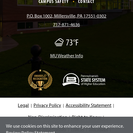
CAMPUS SAFETY
CONTACT
b
a
o
u
e
P.O. Box 1002, Millersville, PA 17551-0302
717-871-4636
o
g
k
b
d
73°F
F
o
r
e
I
o
g
/
MU Weather Info
k
a
n
M
i
s
m
t
(
O
p
e
Legal
Privacy Policy
Accessibility Statement
n
s
i
Non-Discrimination
Right-to-Know
n
We use cookies on this site to enhance your user experience.
a
Consumer Information
Title IX
Site Index
n
Review Policy Statement