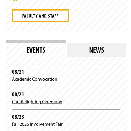
FACULTY AND STAFF
EVENTS
NEWS
08/21
Academic Convocation
08/21
Candlelighting Ceremony
08/23
Fall 2026 Involvement Fair