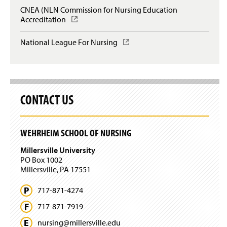
n
CNEA (NLN Commission for Nursing Education
a
Accreditation
(
n
O
e
p
National League For Nursing
(
w
e
O
w
n
p
i
s
e
n
i
n
d
n
s
o
a
CONTACT US
i
w
n
n
)
e
a
w
n
WEHRHEIM SCHOOL OF NURSING
w
e
i
w
Millersville University
n
w
PO Box 1002
d
i
Millersville, PA 17551
o
n
w
d
717-871-4274
)
o
w
717-871-7919
)
nursing@
millersville.
edu