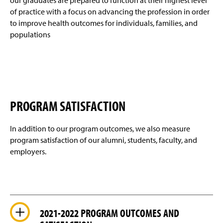
our graduates are prepared to function at their highest level
)
Xi Chi (STTI) Nursing Honor Society
(
o
of practice with a focus on advancing the profession in order
O
w
to improve health outcomes for individuals, families, and
p
)
STOP THE BLEED
e
populations
n
Newsletter Archive
s
i
n
Student Highlights
a
n
Faculty & Staff
e
PROGRAM SATISFACTION
w
w
In addition to our program outcomes, we also measure
i
n
program satisfaction of our alumni, students, faculty, and
d
employers.
o
w
)
2021-2022 PROGRAM OUTCOMES AND