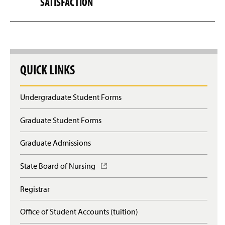
SATISFACTION
QUICK LINKS
Undergraduate Student Forms
Graduate Student Forms
Graduate Admissions
State Board of Nursing
(
O
p
Registrar
e
n
Office of Student Accounts (tuition)
s
i