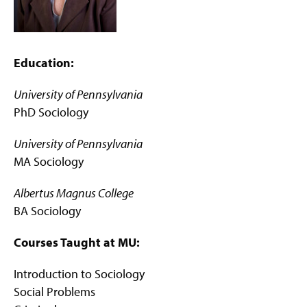
g
e
Education:
University of Pennsylvania
PhD Sociology
University of Pennsylvania
MA Sociology
Albertus Magnus College
BA Sociology
Courses Taught at MU:
Introduction to Sociology
Social Problems