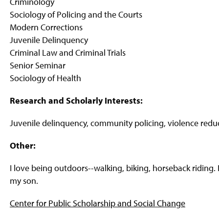
Criminology
Sociology of Policing and the Courts
Modern Corrections
Juvenile Delinquency
Criminal Law and Criminal Trials
Senior Seminar
Sociology of Health
Research and Scholarly Interests:
Juvenile delinquency, community policing, violence reduc
Other:
I love being outdoors--walking, biking, horseback ridin
my son.
Center for Public Scholarship and Social Change