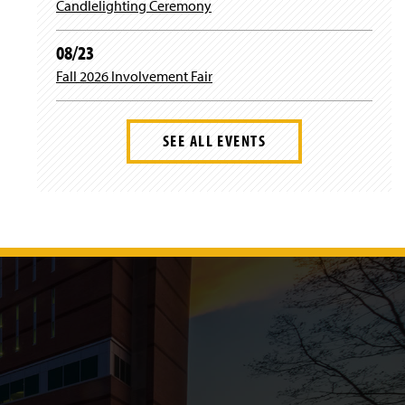
Candlelighting Ceremony
08/23
Fall 2026 Involvement Fair
SEE ALL EVENTS