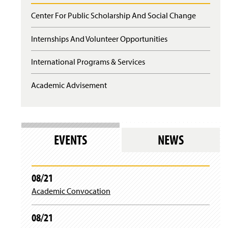
Center For Public Scholarship And Social Change
Internships And Volunteer Opportunities
International Programs & Services
Academic Advisement
EVENTS
NEWS
08/21
Academic Convocation
08/21