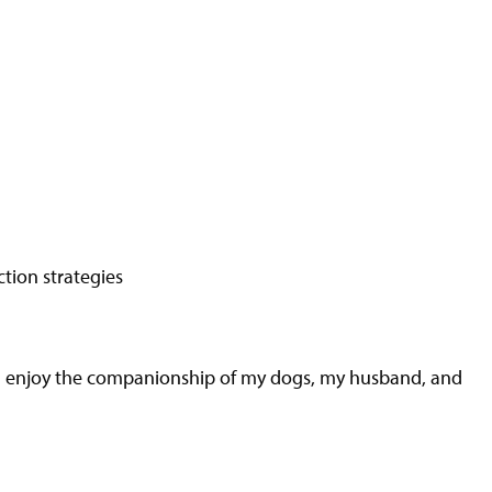
tion strategies
g. I enjoy the companionship of my dogs, my husband, and