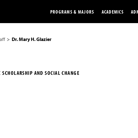
PROGRAMS & MAJORS
ACADEMICS
AD
aff
Dr. Mary H. Glazier
Colleges
Undergradu
Opportunities
Graduate
Library
Online
C SCHOLARSHIP AND SOCIAL CHANGE
Online Course Resources
Internation
Workforce
Cost and Ai