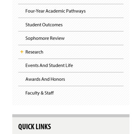
i
y
g
Four-Year Academic Pathways
a
t
i
Student Outcomes
o
n
Sophomore Review
Research
Events And Student Life
Awards And Honors
Faculty & Staff
QUICK LINKS