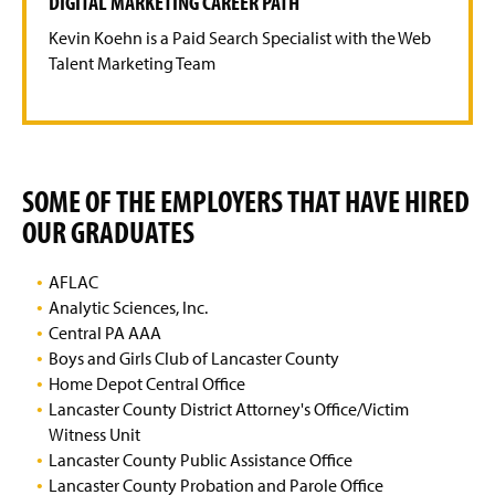
DIGITAL MARKETING CAREER PATH
Kevin Koehn is a Paid Search Specialist with the Web
Talent Marketing Team
SOME OF THE EMPLOYERS THAT HAVE HIRED
OUR GRADUATES
AFLAC
Analytic Sciences, Inc.
Central PA AAA
Boys and Girls Club of Lancaster County
Home Depot Central Office
Lancaster County District Attorney's Office/Victim
Witness Unit
Lancaster County Public Assistance Office
Lancaster County Probation and Parole Office