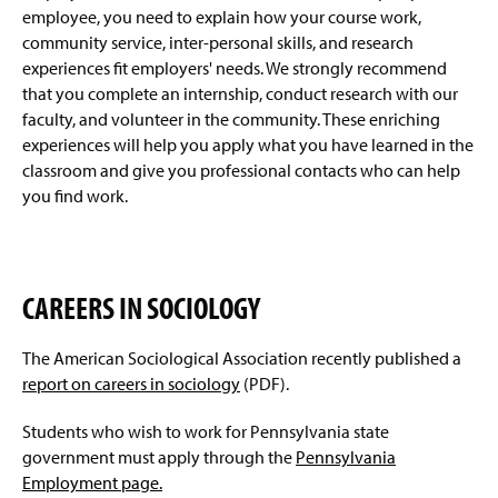
Degree Requirements
g
employee, you need to explain how your course work,
e
community service, inter-personal skills, and research
Sociology Club
experiences fit employers' needs. We strongly recommend
that you complete an internship, conduct research with our
Minors
faculty, and volunteer in the community. These enriching
experiences will help you apply what you have learned in the
Four-Year Academic Pathways
classroom and give you professional contacts who can help
you find work.
Student Outcomes
Sophomore Review
CAREERS IN SOCIOLOGY
Research
The American Sociological Association recently published a
Events And Student Life
report on careers in sociology
(PDF).
Awards And Honors
Students who wish to work for Pennsylvania state
government must apply through the
Pennsylvania
Faculty & Staff
Employment page.