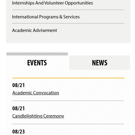
Internships And Volunteer Opportunities
International Programs & Services
Academic Advisement
EVENTS
NEWS
08/21
Academic Convocation
08/21
Candlelighting Ceremony
08/23