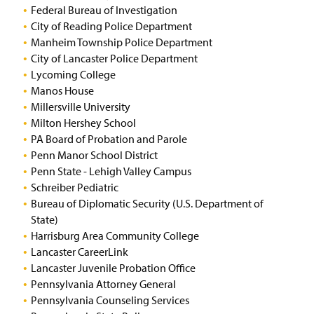
Federal Bureau of Investigation
City of Reading Police Department
Manheim Township Police Department
City of Lancaster Police Department
Lycoming College
Manos House
Millersville University
Milton Hershey School
PA Board of Probation and Parole
Penn Manor School District
Penn State - Lehigh Valley Campus
Schreiber Pediatric
Bureau of Diplomatic Security (U.S. Department of
State)
Harrisburg Area Community College
Lancaster CareerLink
Lancaster Juvenile Probation Office
Pennsylvania Attorney General
Pennsylvania Counseling Services