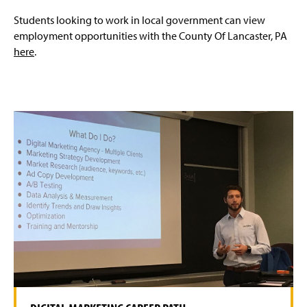
Students looking to work in local government can view
employment opportunities with the County Of Lancaster, PA
here
.