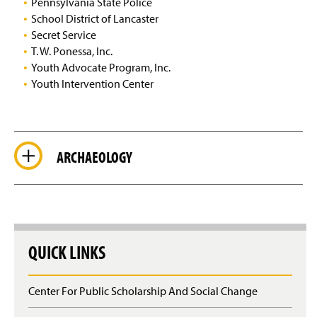
Pennsylvania State Police
School District of Lancaster
Secret Service
T. W. Ponessa, Inc.
Youth Advocate Program, Inc.
Youth Intervention Center
ARCHAEOLOGY
QUICK LINKS
Center For Public Scholarship And Social Change