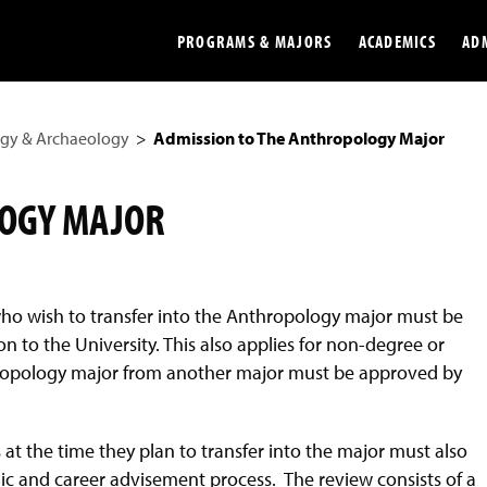
PROGRAMS & MAJORS
ACADEMICS
AD
gy & Archaeology
Admission to The Anthropology Major
Colleges
Undergradu
Opportunities
Graduate
LOGY MAJOR
Library
Online
Online Course Resources
Internation
ho wish to transfer into the Anthropology major must be
Workforce
Cost and Ai
 to the University. This also applies for non-degree or
hropology major from another major must be approved by
t the time they plan to transfer into the major must also
 and career advisement process. The review consists of a