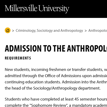
J
J
J
J
M
u
u
u
u
i
m
m
m
m
l
p
p
p
p
l
t
t
t
t
e
o
o
o
o
r
H
M
F
M
s
e
a
o
a
v
Criminology, Sociology and Anthropology
Anthropolo
H
a
i
o
i
i
d
n
t
n
l
o
e
C
e
C
l
m
r
o
r
o
e
ADMISSION TO THE ANTHROPO
n
n
U
e
t
t
n
P
e
e
i
REQUIREMENTS
n
n
v
a
t
t
e
g
r
New students, incoming freshmen or transfer students, w
s
e
i
admitted through the Office of Admissions upon admission
t
continuing education students. Admission into the Ant
y
H
the head of the Sociology/Anthropology department.
o
m
e
Students who have completed at least 45 semester hours a
P
complete the "Sophomore Review", a mandatory academic
a