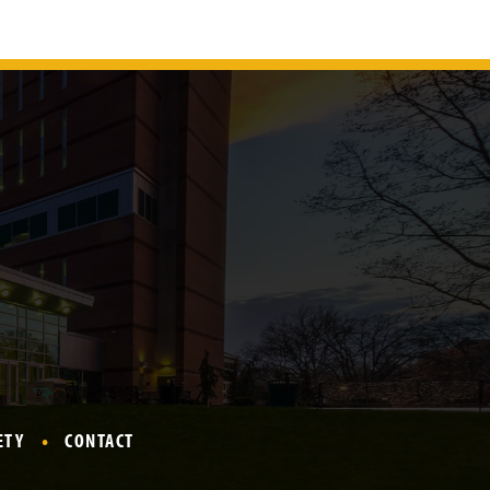
ETY
CONTACT