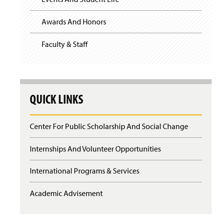
Awards And Honors
Faculty & Staff
QUICK LINKS
Center For Public Scholarship And Social Change
Internships And Volunteer Opportunities
International Programs & Services
Academic Advisement