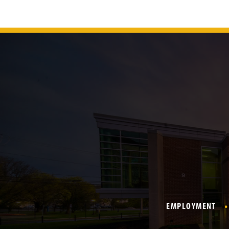
EMPLOYMENT