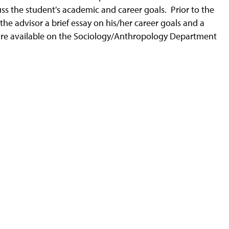
ss the student's academic and career goals. Prior to the
the advisor a brief essay on his/her career goals and a
 are available on the Sociology/Anthropology Department