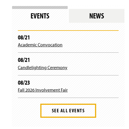
EVENTS
NEWS
08/21
Academic Convocation
08/21
Candlelighting Ceremony
08/23
Fall 2026 Involvement Fair
SEE ALL EVENTS