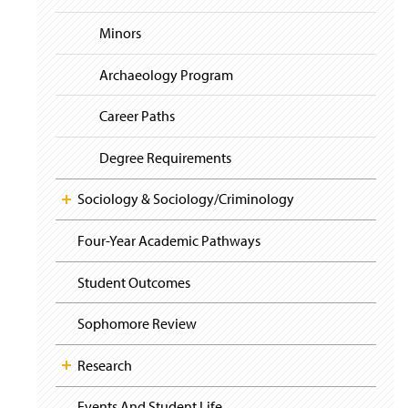
i
y
g
Minors
a
t
i
Archaeology Program
o
n
Career Paths
Degree Requirements
Sociology & Sociology/Criminology
Four-Year Academic Pathways
Student Outcomes
Sophomore Review
Research
Events And Student Life