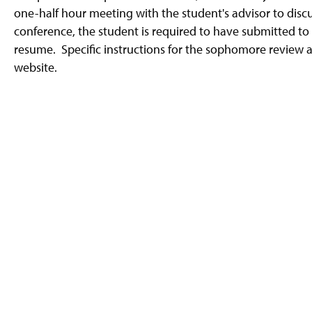
g
one-half hour meeting with the student's advisor to discu
e
conference, the student is required to have submitted to 
resume. Specific instructions for the sophomore review
website.