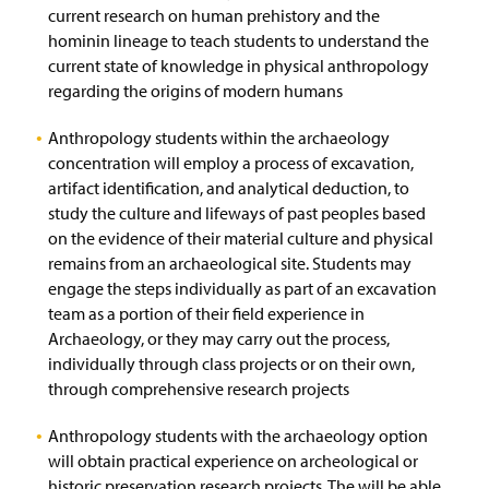
current research on human prehistory and the
hominin lineage to teach students to understand the
current state of knowledge in physical anthropology
regarding the origins of modern humans
Anthropology students within the archaeology
concentration will employ a process of excavation,
artifact identification, and analytical deduction, to
study the culture and lifeways of past peoples based
on the evidence of their material culture and physical
remains from an archaeological site. Students may
engage the steps individually as part of an excavation
team as a portion of their field experience in
Archaeology, or they may carry out the process,
individually through class projects or on their own,
through comprehensive research projects
Anthropology students with the archaeology option
will obtain practical experience on archeological or
historic preservation research projects. The will be able