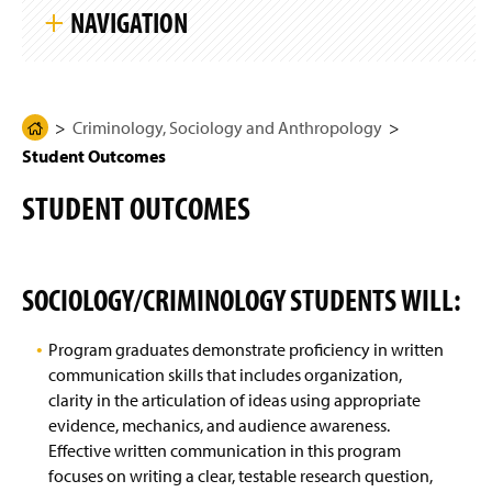
k
g
NAVIGATION
i
e
p
S
i
Criminology, Sociology and Anthropology
t
e
N
Criminology, Sociology and Anthropology
H
Anthropology & Archaeology
a
Student Outcomes
o
v
i
m
Sociology & Sociology/Criminology
g
STUDENT OUTCOMES
e
a
t
Four-Year Academic Pathways
P
i
a
o
n
Student Outcomes
g
SOCIOLOGY/CRIMINOLOGY STUDENTS WILL:
e
Sophomore Review
Program graduates demonstrate proficiency in written
communication skills that includes organization,
Research
clarity in the articulation of ideas using appropriate
evidence, mechanics, and audience awareness.
Events And Student Life
Effective written communication in this program
focuses on writing a clear, testable research question,
Awards And Honors