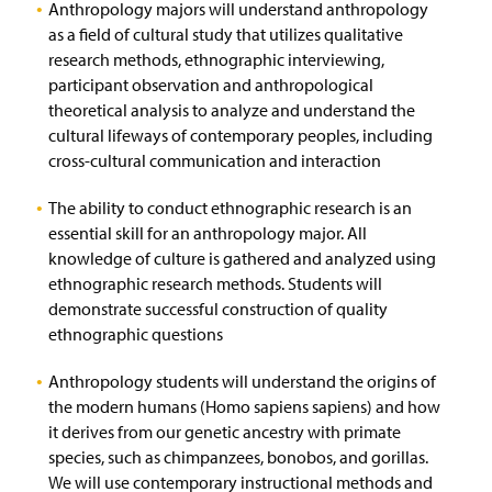
Anthropology majors will understand anthropology
as a field of cultural study that utilizes qualitative
research methods, ethnographic interviewing,
participant observation and anthropological
theoretical analysis to analyze and understand the
cultural lifeways of contemporary peoples, including
cross-cultural communication and interaction
The ability to conduct ethnographic research is an
essential skill for an anthropology major. All
knowledge of culture is gathered and analyzed using
ethnographic research methods. Students will
demonstrate successful construction of quality
ethnographic questions
Anthropology students will understand the origins of
the modern humans (Homo sapiens sapiens) and how
it derives from our genetic ancestry with primate
species, such as chimpanzees, bonobos, and gorillas.
We will use contemporary instructional methods and