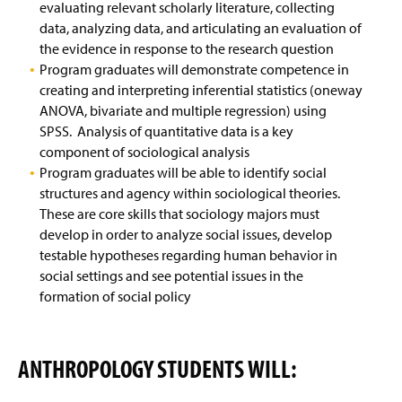
evaluating relevant scholarly literature, collecting
data, analyzing data, and articulating an evaluation of
Faculty & Staff
the evidence in response to the research question
Program graduates will demonstrate competence in
creating and interpreting inferential statistics (oneway
ANOVA, bivariate and multiple regression) using
SPSS. Analysis of quantitative data is a key
component of sociological analysis
Program graduates will be able to identify social
structures and agency within sociological theories.
These are core skills that sociology majors must
develop in order to analyze social issues, develop
testable hypotheses regarding human behavior in
social settings and see potential issues in the
formation of social policy
ANTHROPOLOGY STUDENTS WILL: