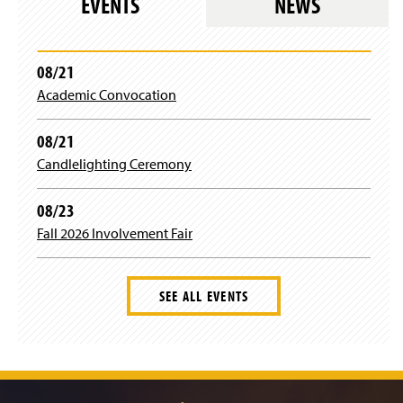
EVENTS
NEWS
e
b
08/21
Academic Convocation
o
o
08/21
Candlelighting Ceremony
k
08/23
Fall 2026 Involvement Fair
SEE ALL EVENTS
J
u