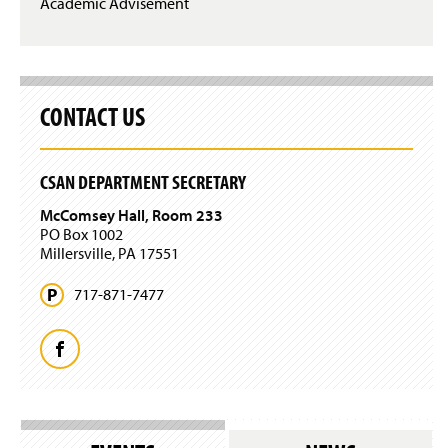
Academic Advisement
CONTACT US
CSAN DEPARTMENT SECRETARY
McComsey Hall, Room 233
PO Box 1002
Millersville, PA 17551
717-871-7477
F
a
c