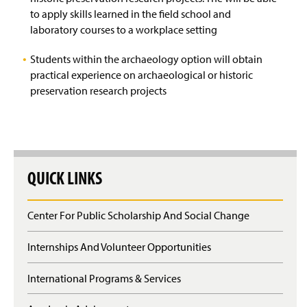
to apply skills learned in the field school and
laboratory courses to a workplace setting
Students within the archaeology option will obtain
practical experience on archaeological or historic
preservation research projects
QUICK LINKS
Center For Public Scholarship And Social Change
Internships And Volunteer Opportunities
International Programs & Services