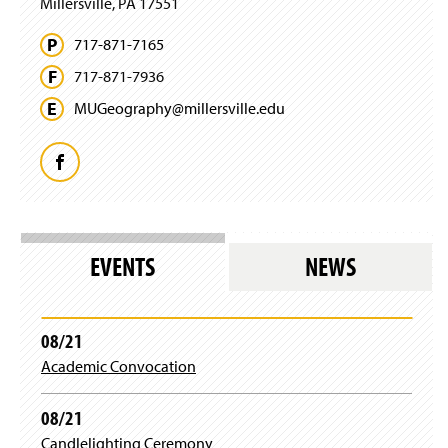
Millersville, PA 17551
d
o
717-871-7165
w
)
717-871-7936
MUGeography@
millersville.
edu
F
a
c
EVENTS
NEWS
e
b
08/21
Academic Convocation
o
o
08/21
Candlelighting Ceremony