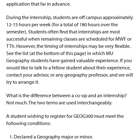
application that far in advance.
During the internship, students are off campus approximately
12-15 hours per week (for a total of 180 hours over the
semester). Students often find that internships are most
successful when remaining classes are scheduled for MWF or
TTh. However, the timing of internships may be very flexible.
See the list (at the bottom of this page) in which MU
Geography students have gained valuable experience. If you
would like to talk to a fellow student about their experience,
contact your advisor, or any geography professor, and we will
try to arrange it.
What is the difference between a co-op and an internship?
Not much. The two terms are used interchangeably.
A student wishing to register for GEOG300 must meet the
following conditions:
Declared a Geography major or minor.