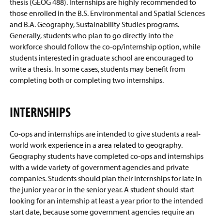
thesis (GEOG 488). Internships are highly recommended to
About Us
g
e
those enrolled in the B.S. Environmental and Spatial Sciences
Geography Tutoring
and B.A. Geography, Sustainability Studies programs.
Generally, students who plan to go directly into the
News and Events
workforce should follow the co-op/internship option, while
students interested in graduate school are encouraged to
Faculty & Staff
write a thesis. In some cases, students may benefit from
completing both or completing two internships.
INTERNSHIPS
Co-ops and internships are intended to give students a real-
world work experience in a area related to geography.
Geography students have completed co-ops and internships
with a wide variety of government agencies and private
companies. Students should plan their internships for late in
the junior year or in the senior year. A student should start
looking for an internship at least a year prior to the intended
start date, because some government agencies require an