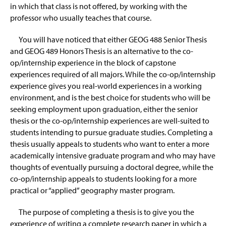
in which that class is not offered, by working with the
professor who usually teaches that course.
You will have noticed that either GEOG 488 Senior Thesis
and GEOG 489 Honors Thesis is an alternative to the co-
op/internship experience in the block of capstone
experiences required of all majors. While the co-op/internship
experience gives you real-world experiences in a working
environment, and is the best choice for students who will be
seeking employment upon graduation, either the senior
thesis or the co-op/internship experiences are well-suited to
students intending to pursue graduate studies. Completing a
thesis usually appeals to students who want to enter a more
academically intensive graduate program and who may have
thoughts of eventually pursuing a doctoral degree, while the
co-op/internship appeals to students looking for a more
practical or “applied” geography master program.
The purpose of completing a thesis is to give you the
experience of writing a complete research paper in which a