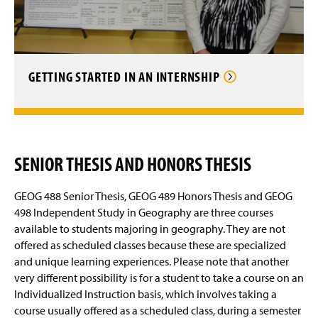
GETTING STARTED IN AN INTERNSHIP
SENIOR THESIS AND HONORS THESIS
GEOG 488 Senior Thesis, GEOG 489 Honors Thesis and GEOG
498 Independent Study in Geography are three courses
available to students majoring in geography. They are not
offered as scheduled classes because these are specialized
and unique learning experiences. Please note that another
very different possibility is for a student to take a course on an
Individualized Instruction basis, which involves taking a
course usually offered as a scheduled class, during a semester