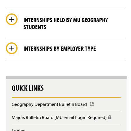
INTERNSHIPS HELD BY MU GEOGRAPHY
STUDENTS
INTERNSHIPS BY EMPLOYER TYPE
QUICK LINKS
Geography Department Bulletin Board
(
O
p
Majors Bulletin Board (MU email Login Required)
(
e
R
n
e
Logins