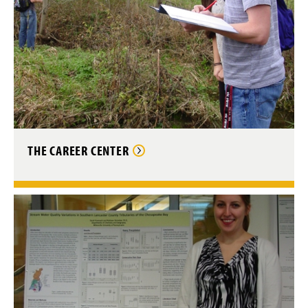
THE CAREER CENTER