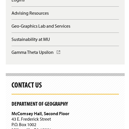
s
q
i
u
n
Advising Resources
i
a
r
n
e
Geo-Graphics Lab and Services
e
s
w
l
Sustainability at MU
w
o
i
g
n
Gamma Theta Upsilon
(
i
d
O
n
o
p
)
w
e
)
n
s
CONTACT US
i
n
a
n
DEPARTMENT OF GEOGRAPHY
e
w
McComsey Hall, Second Floor
w
43 E. Frederick Street
i
P.O. Box 1002
n