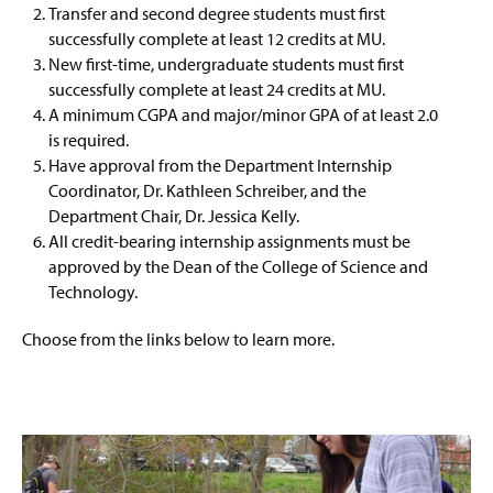
Transfer and second degree students must first
successfully complete at least 12 credits at MU.
New first-time, undergraduate students must first
successfully complete at least 24 credits at MU.
A minimum CGPA and major/minor GPA of at least 2.0
is required.
Have approval from the Department Internship
Coordinator, Dr. Kathleen Schreiber, and the
Department Chair, Dr. Jessica Kelly.
All credit-bearing internship assignments must be
approved by the Dean of the College of Science and
Technology.
Choose from the links below to learn more.