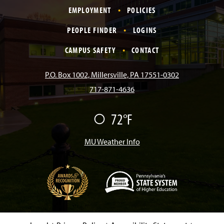
EMPLOYMENT
POLICIES
c
s
k
u
n
PEOPLE FINDER
LOGINS
e
t
T
T
k
CAMPUS SAFETY
CONTACT
b
a
o
u
e
P.O. Box 1002, Millersville, PA 17551-0302
717-871-4636
o
g
k
b
d
72°F
F
o
r
e
I
a
i
r
MU Weather Info
k
a
n
m
(
O
p
e