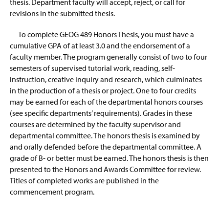
thesis. Department faculty will accept, reject, or call for
revisions in the submitted thesis.
To complete GEOG 489 Honors Thesis, you must have a
cumulative GPA of at least 3.0 and the endorsement of a
faculty member. The program generally consist of two to four
semesters of supervised tutorial work, reading, self-
instruction, creative inquiry and research, which culminates
in the production of a thesis or project. One to four credits
may be earned for each of the departmental honors courses
(see specific departments’ requirements). Grades in these
courses are determined by the faculty supervisor and
departmental committee. The honors thesis is examined by
and orally defended before the departmental committee. A
grade of B- or better must be earned. The honors thesis is then
presented to the Honors and Awards Committee for review.
Titles of completed works are published in the
commencement program.