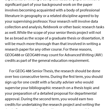
significant part of your background work on the paper
involves becoming acquainted with a body of professional
literature in geography or a related discipline agreed to by
your supervising professor. Your research will involve data
collection and analysis, fieldwork or other basic research tasks
as well. While the scope of your senior thesis project will not
be as broad as the scope of a graduate thesis or dissertation, it
will be much more thorough than that involved in writing a
research paper for any other course. For these reasons,
GEOG488 or GEOG489 may count for Advanced Writing (AW)
credits as part of the general education requirement.
For GEOG 488 Senior Thesis, the research should be done
over two consecutive terms. During the first term, you should
sign up for one credit with a faculty adviser who would
supervise your bibliographic research on a thesis topic and
your preparation of a detailed proposal for departmental
approval. During the second term, you would earn two
credits for undertaking the research project and writing the