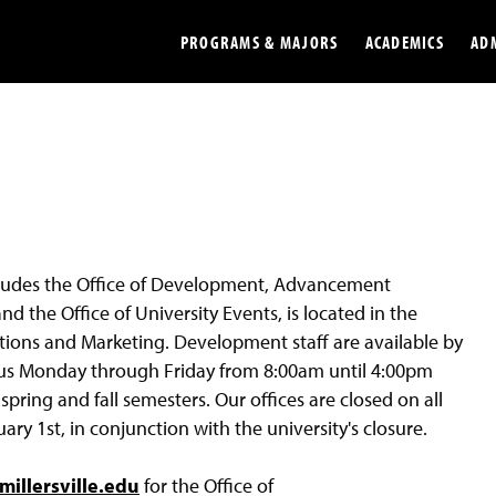
PROGRAMS & MAJORS
ACADEMICS
AD
Colleges
Undergradu
Opportunities
Graduate
Library
Online
ludes the Office of Development, Advancement
Online Course Resources
Internation
d the Office of University Events, is located in the
Workforce
Cost and Ai
ons and Marketing. Development staff are available by
pus Monday through Friday from 8:00am until 4:00pm
ring and fall semesters. Our offices are closed on all
 1st, in conjunction with the university's closure.
illersville.edu
for the Office of