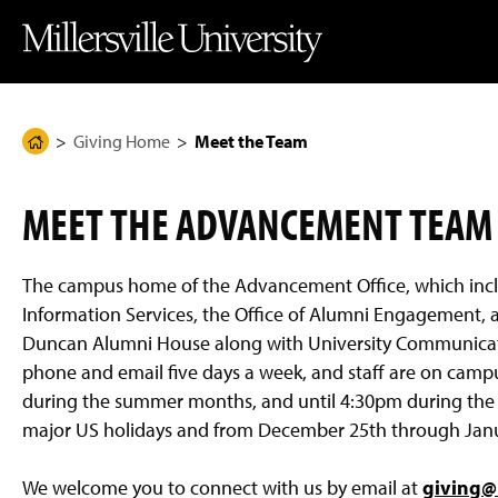
J
J
J
J
M
u
u
u
u
i
m
m
m
m
l
p
p
p
p
l
t
t
t
t
e
o
o
o
o
r
H
M
F
M
s
e
a
o
a
v
Giving Home
Meet the Team
H
a
i
o
i
i
d
n
t
n
l
o
e
C
e
C
l
m
r
o
r
o
e
MEET THE ADVANCEMENT TEAM
n
n
U
e
t
t
n
P
e
e
i
n
n
v
a
The campus home of the Advancement Office, which inc
t
t
e
g
r
Information Services, the Office of Alumni Engagement, an
s
e
Duncan Alumni House along with University Communicati
i
t
phone and email five days a week, and staff are on cam
y
during the summer months, and until 4:30pm during the sp
H
o
major US holidays and from December 25th through January
m
e
P
We welcome you to connect with us by email at
giving@m
a