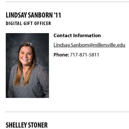
LINDSAY SANBORN '11
DIGITAL GIFT OFFICER
Contact Information
Lindsay.Sanborn@millersville
.edu
Phone:
717-871-5811
SHELLEY STONER