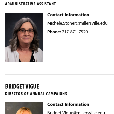
ADMINISTRATIVE ASSISTANT
Contact Information
Michele.Stoner@millersville
.edu
Phone:
717-871-7520
BRIDGET VIGUE
DIRECTOR OF ANNUAL CAMPAIGNS
Contact Information
Bridget.Vigue@millersville
.edu