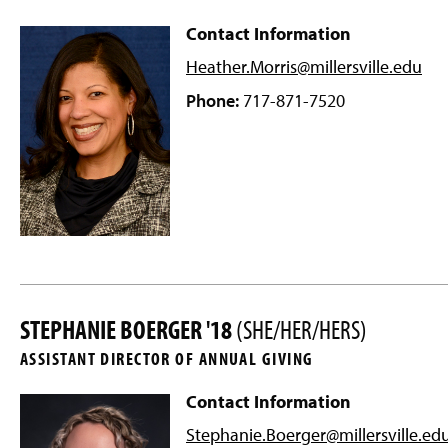
Contact Information
Heather.Morris@millersville
.edu
Phone:
717-871-7520
STEPHANIE BOERGER '18
(SHE/HER/HERS)
ASSISTANT DIRECTOR OF ANNUAL GIVING
Contact Information
Stephanie.Boerger@millersville
.ed