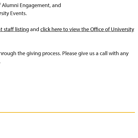
of Alumni Engagement, and
rsity Events.
staff listing
and
click here to view the Office of University
rough the giving process. Please give us a call with any
.