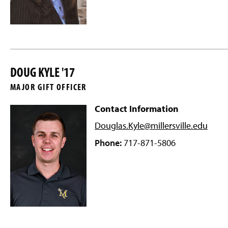
DOUG KYLE '17
MAJOR GIFT OFFICER
Contact Information
Douglas.Kyle@millersville
.edu
Phone:
717-871-5806