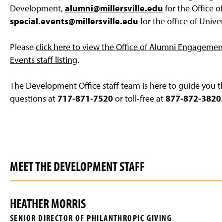
g
Development,
alumni@millersville.edu
for the Office 
e
special.events@millersville.edu
for the office of Unive
Please
click here to view the Office of Alumni Engagement 
Events staff listing
.
The Development Office staff team is here to guide you th
questions at
717-871-7520
or toll-free at
877-872-3820
MEET THE DEVELOPMENT STAFF
HEATHER MORRIS
SENIOR DIRECTOR OF PHILANTHROPIC GIVING