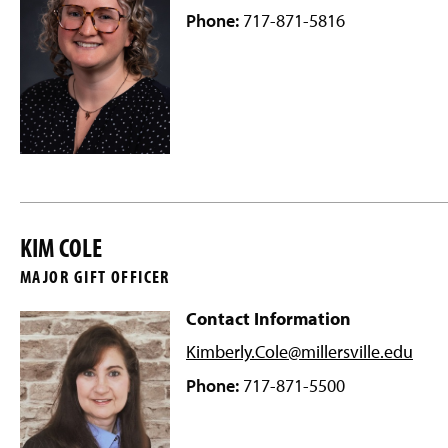
Phone:
717-871-5816
KIM COLE
MAJOR GIFT OFFICER
Contact Information
Kimberly.Cole@millersville
.edu
Phone:
717-871-5500