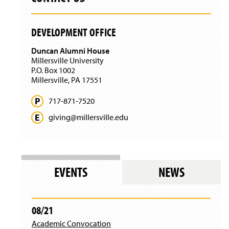
)
n
i
a
n
n
)
DEVELOPMENT OFFICE
e
w
Duncan Alumni House
w
Millersville University
i
P.O. Box 1002
n
Millersville, PA 17551
d
o
717-871-7520
w
)
giving@
millersville.
edu
EVENTS
NEWS
08/21
Academic Convocation