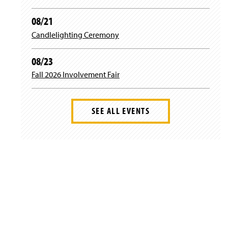
08/21
Candlelighting Ceremony
08/23
Fall 2026 Involvement Fair
SEE ALL EVENTS