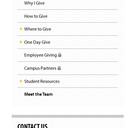
i
y
Why I Give
g
a
t
How to Give
i
o
Where to Give
n
One Day Give
Employee Giving
(
R
e
Campus Partners
(
q
R
u
e
Student Resources
i
q
r
u
e
Meet the Team
(
i
s
O
r
l
p
e
o
e
s
g
n
l
i
s
o
CONTACT US
n
i
g