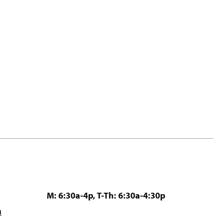
M: 6:30a-4p, T-Th: 6:30a-4:30p
u