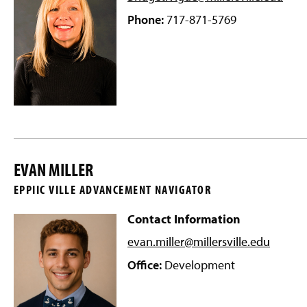
Phone:
717-871-5769
EVAN MILLER
EPPIIC VILLE ADVANCEMENT NAVIGATOR
Contact Information
evan.miller@millersville
.edu
Office:
Development