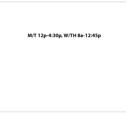
M/T 12p-4:30p, W/TH 8a-12:45p