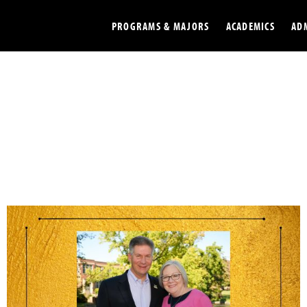
PROGRAMS & MAJORS
ACADEMICS
AD
Colleges
Undergradu
Opportunities
Graduate
Library
Online
Online Course Resources
Internation
Workforce
Cost and Ai