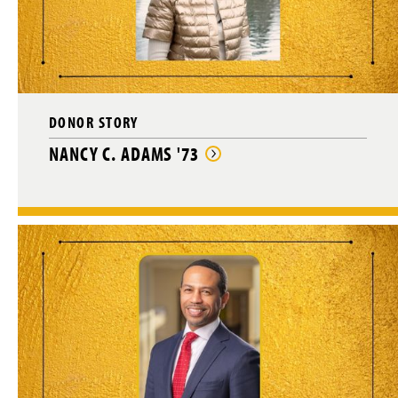
g
e
DONOR STORY
NANCY C. ADAMS '73