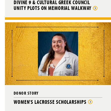
DIVINE 9 & CULTURAL GREEK COUNCIL
UNITY PLOTS ON MEMORIAL WALKWAY
DONOR STORY
WOMEN'S LACROSSE SCHOLARSHIPS