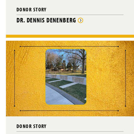
DONOR STORY
DR. DENNIS DENENBERG
DONOR STORY