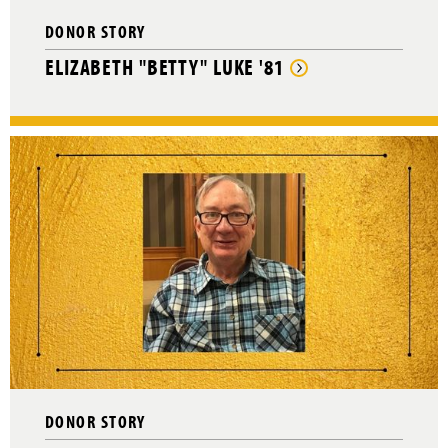
DONOR STORY
ELIZABETH "BETTY" LUKE '81
DONOR STORY