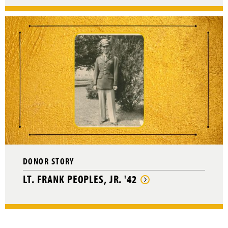
DONOR STORY
LT. FRANK PEOPLES, JR. '42