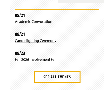
)
n
i
a
n
n
)
08/21
e
Academic Convocation
w
w
i
08/21
n
d
Candlelighting Ceremony
o
w
08/23
)
Fall 2026 Involvement Fair
SEE ALL EVENTS