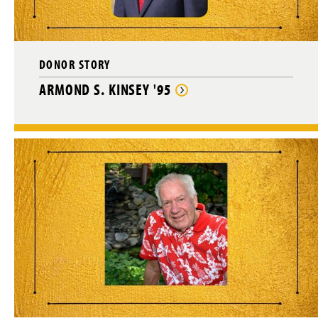
DONOR STORY
ARMOND S. KINSEY '95