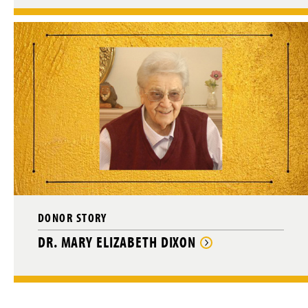
DONOR STORY
DR. MARY ELIZABETH DIXON