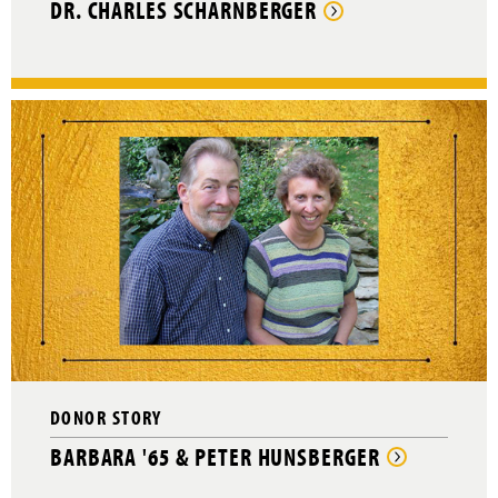
DR. CHARLES SCHARNBERGER
DONOR STORY
BARBARA '65 & PETER HUNSBERGER