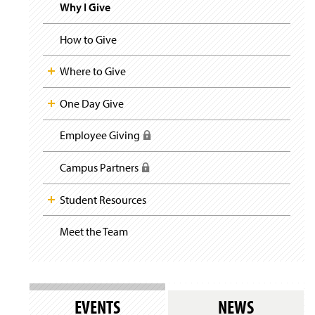
i
y
Why I Give
g
a
t
How to Give
i
o
Where to Give
n
One Day Give
Employee Giving
(
R
e
Campus Partners
(
q
R
u
e
Student Resources
i
q
r
u
e
Meet the Team
(
i
s
O
r
l
p
e
o
e
s
g
n
l
i
s
o
EVENTS
NEWS
n
i
g