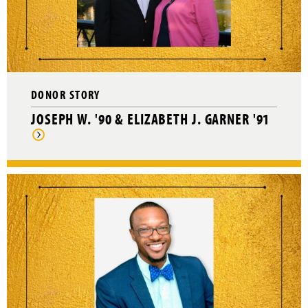
DONOR STORY
JOSEPH W. '90 & ELIZABETH J. GARNER '91