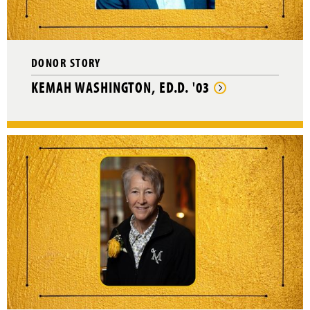
DONOR STORY
KEMAH WASHINGTON, ED.D. '03