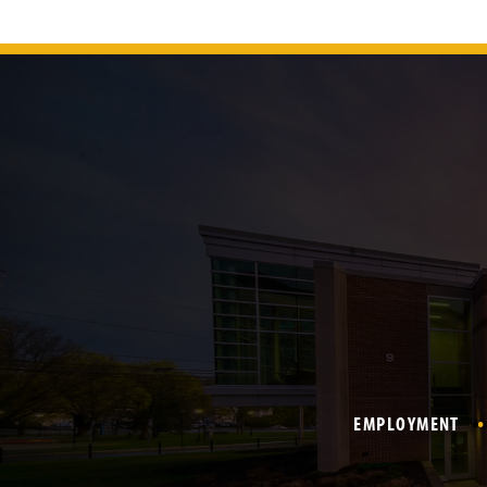
EMPLOYMENT