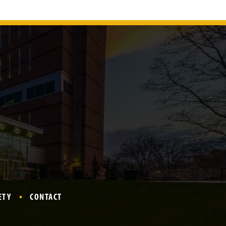
ETY
CONTACT