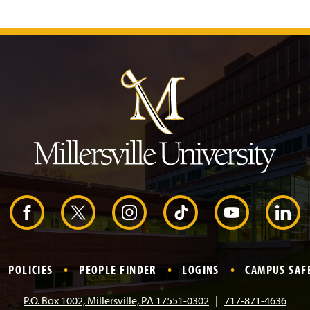
J
u
m
p
t
o
H
e
a
d
e
r
F
X
I
T
Y
L
a
n
i
o
i
POLICIES
PEOPLE FINDER
LOGINS
CAMPUS SAF
c
s
k
u
n
P.O. Box 1002, Millersville, PA 17551-0302
717-871-4636