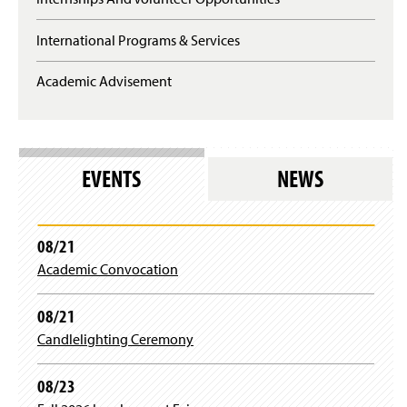
International Programs & Services
Academic Advisement
EVENTS
NEWS
08/21
Academic Convocation
08/21
Candlelighting Ceremony
08/23