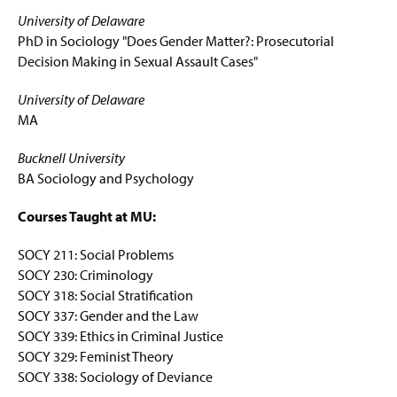
University of Delaware
PhD in Sociology "Does Gender Matter?: Prosecutorial
Decision Making in Sexual Assault Cases"
University of Delaware
MA
Bucknell University
BA Sociology and Psychology
Courses Taught at MU:
SOCY 211: Social Problems
SOCY 230: Criminology
SOCY 318: Social Stratification
SOCY 337: Gender and the Law
SOCY 339: Ethics in Criminal Justice
SOCY 329: Feminist Theory
SOCY 338: Sociology of Deviance