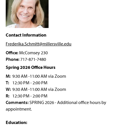
Sophomore Review
g
e
Research
Events And Student Life
Contact Information
Awards And Honors
Frederika.Schmitt@millersville
.edu
Office:
McComsey 230
Faculty & Staff
Phone:
717-871-7480
Spring 2026 Office Hours
M:
9:30 AM -11:00 AM via Zoom
T:
12:30 PM - 2:00 PM
W:
9:30 AM -11:00 AM via Zoom
R:
12:30 PM - 2:00 PM
Comments:
SPRING 2026 - Additional office hours by
appointment.
Education: