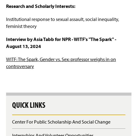
Research and Scholarly Interests:
Institutional response to sexual assault, social inequality,
feminist theory
Interview by Asia Tabb for NPR - WITF's "The Spark" -
August 13, 2024
WITF: The Spark, Gender vs. Sex: professor weighs in on
controversary
QUICK LINKS
Center For Public Scholarship And Social Change
Internships And Volunteer Opportunities