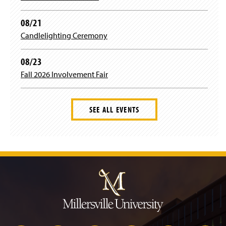
w
i
08/21
n
d
Candlelighting Ceremony
o
w
08/23
)
Fall 2026 Involvement Fair
SEE ALL EVENTS
J
u
m
p
t
o
H
e
a