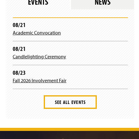
EVENTS
NEWS
n
)
)
08/21
Academic Convocation
08/21
Candlelighting Ceremony
08/23
Fall 2026 Involvement Fair
SEE ALL EVENTS
J
u