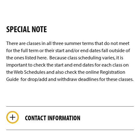
SPECIAL NOTE
There are classes in all three summer terms that do not meet
for the full term or their start and/or end dates fall outside of
the ones listed here. Because class scheduling varies, it is
important to check the start and end dates for each class on
the Web Schedules and also check the online Registration
Guide for drop/add and withdraw deadlines for these classes.
CONTACT INFORMATION