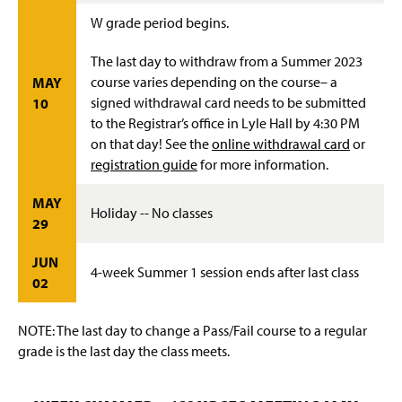
W grade period begins.
The last day to withdraw from a Summer 2023
course varies depending on the course– a
MAY
signed withdrawal card needs to be submitted
10
to the Registrar’s office in Lyle Hall by 4:30 PM
on that day! See the
online withdrawal card
or
registration guide
for more information.
MAY
Holiday -- No classes
29
JUN
4-week Summer 1 session ends after last class
02
NOTE: The last day to change a Pass/Fail course to a regular
grade is the last day the class meets.