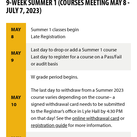
9-WEEK SUMMER 1 (COURSES MEETING MAY 8 -
JULY 7, 2023)
MAY
Summer 1 classes begin
8
Late Registration
Last day to drop or add a Summer 1 course
MAY
Last day to register for a course on a Pass/Fail
9
or audit basis
W grade period begins.
The last day to withdraw from a Summer 2023
course varies depending on the course– a
MAY
signed withdrawal card needs to be submitted
10
to the Registrar’s office in Lyle Hall by 4:30 PM
on that day! See the
online withdrawal card
or
registration guide
for more information.