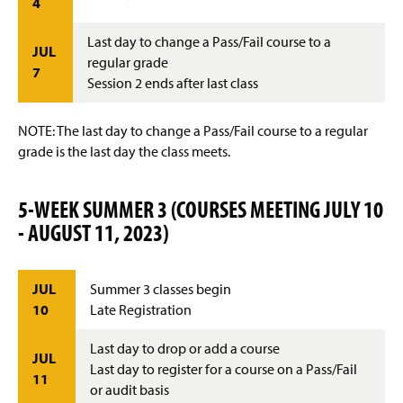
4
Last day to change a Pass/Fail course to a
JUL
regular grade
7
Session 2 ends after last class
NOTE: The last day to change a Pass/Fail course to a regular
grade is the last day the class meets.
5-WEEK SUMMER 3 (COURSES MEETING JULY 10
- AUGUST 11, 2023)
JUL
Summer 3 classes begin
10
Late Registration
Last day to drop or add a course
JUL
Last day to register for a course on a Pass/Fail
11
or audit basis