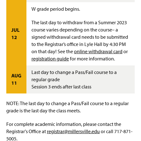
W grade period begins.
The last day to withdraw from a Summer 2023
course varies depending on the course– a
JUL
signed withdrawal card needs to be submitted
12
to the Registrar’s office in Lyle Hall by 4:30 PM
on that day! See the
online withdrawal card
or
registration guide
for more information.
Last day to change a Pass/Fail course to a
AUG
regular grade
11
Session 3 ends after last class
NOTE: The last day to change a Pass/Fail course to a regular
grade is the last day the class meets.
For complete academic information, please contact the
Registrar's Office at
registrar@millersville.edu
or call 717-871-
5005.