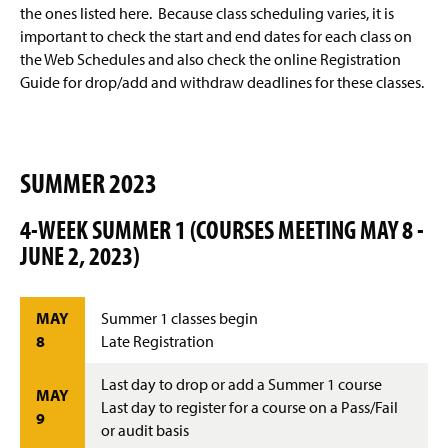
Advisement and My MarAUDIT
g
the ones listed here. Because class scheduling varies, it is
e
important to check the start and end dates for each class on
Faculty Information
the Web Schedules and also check the online Registration
Guide for drop/add and withdraw deadlines for these classes.
Grades And Records
Web Schedule & Registration
SUMMER 2023
Miscellaneous
4-WEEK SUMMER 1 (COURSES MEETING MAY 8 -
Annual Notification of Student Rights Under FERPA
JUNE 2, 2023)
Transfer Agreements
MAY
Summer 1 classes begin
Transfer Equivalency
8
Late Registration
General Education Waiver FAQs
Last day to drop or add a Summer 1 course
MAY
Last day to register for a course on a Pass/Fail
9
or audit basis