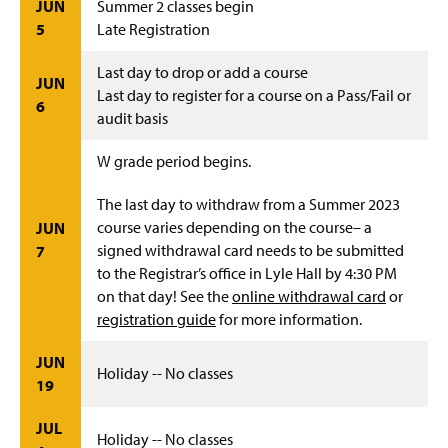
JUN
Summer 2 classes begin
5
Late Registration
Last day to drop or add a course
JUN
Last day to register for a course on a Pass/Fail or
6
audit basis
W grade period begins.
The last day to withdraw from a Summer 2023
course varies depending on the course– a
JUN
signed withdrawal card needs to be submitted
7
to the Registrar’s office in Lyle Hall by 4:30 PM
on that day! See the
online withdrawal card
or
registration guide
for more information.
JUN
Holiday -- No classes
19
JUL
Holiday -- No classes