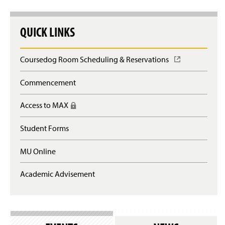
QUICK LINKS
Coursedog Room Scheduling & Reservations
(
O
p
Commencement
e
n
Access to MAX
(
s
R
i
e
n
Student Forms
q
a
u
n
MU Online
i
e
r
w
e
Academic Advisement
w
s
i
l
n
o
d
g
o
i
w