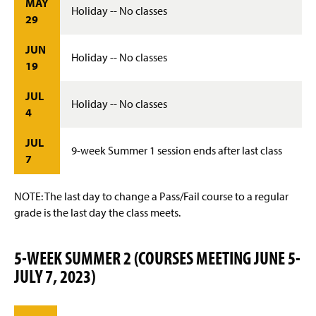
MAY
Holiday -- No classes
29
JUN
Holiday -- No classes
19
JUL
Holiday -- No classes
4
JUL
9-week Summer 1 session ends after last class
7
NOTE: The last day to change a Pass/Fail course to a regular
grade is the last day the class meets.
5-WEEK SUMMER 2 (COURSES MEETING JUNE 5-
JULY 7, 2023)