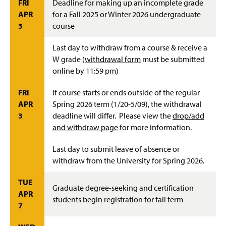
FRI
Deadline for making up an incomplete grade
APR
for a Fall 2025 or Winter 2026 undergraduate
3
course
Last day to withdraw from a course & receive a
W grade (
withdrawal form
must be submitted
online by 11:59 pm)
FRI
If course starts or ends outside of the regular
APR
Spring 2026 term (1/20-5/09), the withdrawal
3
deadline will differ. Please view the
drop/add
and withdraw page
for more information.
Last day to submit leave of absence or
withdraw from the University for Spring 2026.
TUE
Graduate degree-seeking and certification
APR
students begin registration for fall term
7