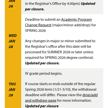
JAN
in the Registrar's Office by 4:30pm)
Updated
28
per closure.
Deadline to submit an
Academic Program
Change Request
(major/minor add/drop) for
SPRING 2026
WED
Any changes in major or minor submitted to
JAN
the Registrar's office after this date will be
28
processed for SUMMER 2026 or later unless
required for SPRING 2026 degree conferral.
Updated per closure.
W grade period begins.
If course starts or ends outside of the regular
THU
Spring 2026 term (1/21-5/10), the withdrawal
JAN
deadline will differ. Please view the
drop/add
29
and withdraw page
for more information.
Updated per closure