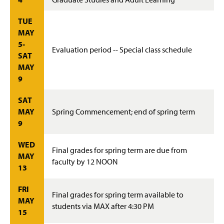
TUE
MAY
5-
Evaluation period -- Special class schedule
SAT
MAY
9
SAT
MAY
Spring Commencement; end of spring term
9
WED
Final grades for spring term are due from
MAY
faculty by 12 NOON
13
FRI
Final grades for spring term available to
MAY
students via MAX after 4:30 PM
15