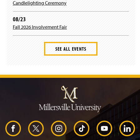
Candlelighting Ceremony
08/23
Fall 2026 Involvement Fair
SEE ALL EVENTS
J
u
m
p
t
o
H
e
a
d
F
X
I
T
Y
L
e
r