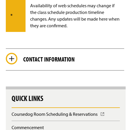
Availability of web schedules may change if
the class schedule production timeline
*
changes. Any updates will be made here when
they are confirmed.
CONTACT INFORMATION
QUICK LINKS
Coursedog Room Scheduling & Reservations
(
O
p
Commencement