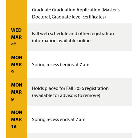
Graduate Graduation Application (Master's,
Doctoral, Graduate level certificates)
WED
Fall web schedule and other registration
MAR
information available online
4*
MON
MAR
Spring recess begins at 7 am
9
MON
Holds placed for Fall 2026 registration
MAR
(available for advisors to remove)
9
MON
MAR
Spring recess ends at 7 am
16