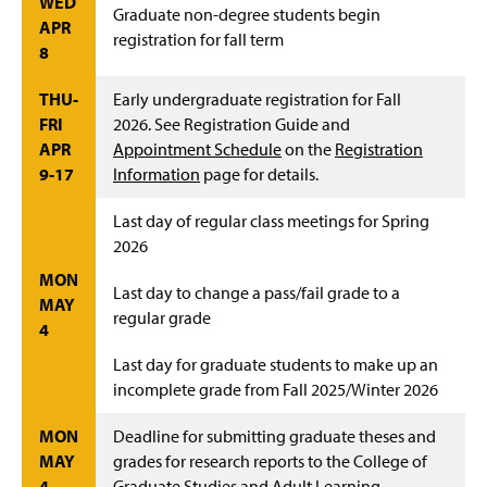
WED
Graduate non-degree students begin
APR
registration for fall term
8
THU-
Early undergraduate registration for Fall
FRI
2026. See Registration Guide and
APR
Appointment Schedule
on the
Registration
9-17
Information
page for details.
Last day of regular class meetings for Spring
2026
MON
Last day to change a pass/fail grade to a
MAY
regular grade
4
Last day for graduate students to make up an
incomplete grade from Fall 2025/Winter 2026
MON
Deadline for submitting graduate theses and
MAY
grades for research reports to the College of
4
Graduate Studies and Adult Learning