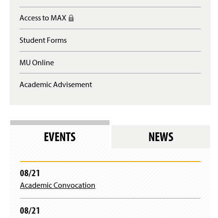
e
n
Access to MAX
(
s
R
i
e
n
Student Forms
q
a
u
n
MU Online
i
e
r
w
e
Academic Advisement
w
s
i
l
n
o
d
g
o
i
w
EVENTS
NEWS
n
)
)
08/21
Academic Convocation
08/21