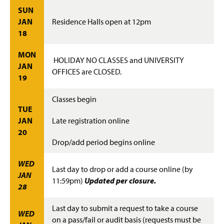
Advisement and My MarAUDIT
g
SUN
e
JAN
Residence Halls open at 12pm
Faculty Information
18
Grades And Records
MON
HOLIDAY NO CLASSES and UNIVERSITY
JAN
Web Schedule & Registration
OFFICES are CLOSED.
19
Miscellaneous
Classes begin
TUE
Annual Notification of Student Rights Under FERPA
JAN
Late registration online
20
Transfer Agreements
Drop/add period begins online
Transfer Equivalency
WED
Last day to drop or add a course online (by
JAN
11:59pm)
Updated per closure.
General Education Waiver FAQs
28
Last day to submit a request to take a course
WED
on a pass/fail or audit basis (requests must be