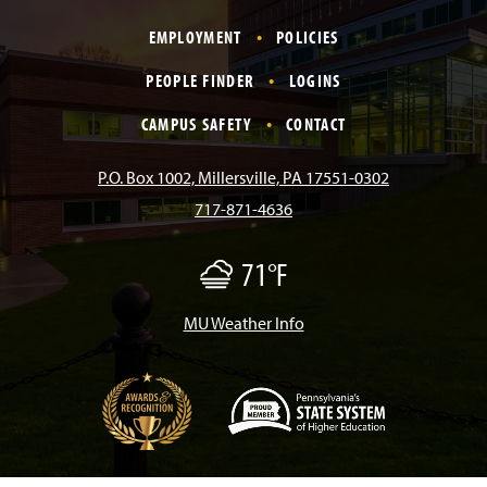
a
n
i
o
i
EMPLOYMENT
POLICIES
c
s
k
u
n
PEOPLE FINDER
LOGINS
e
t
T
T
k
CAMPUS SAFETY
CONTACT
b
a
o
u
e
P.O. Box 1002, Millersville, PA 17551-0302
717-871-4636
o
g
k
b
d
71°F
F
o
r
e
I
o
g
/
MU Weather Info
k
a
n
M
i
s
m
t
(
O
p