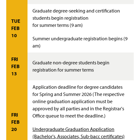
Graduate degree-seeking and certification
students begin registration
TUE
for summer terms (9 am)
FEB
10
Summer undergraduate registration begins (9
am)
FRI
Graduate non-degree students begin
FEB
registration for summer terms
13
Application deadline for degree candidates
for Spring and Summer 2026 (The respective
online graduation application must be
approved by all parties and in the Registrar's
FRI
Office queue to meet the deadline.)
FEB
20
Undergraduate Graduation Application
(Bachelor's, Associates, Sub-bacc certificates)