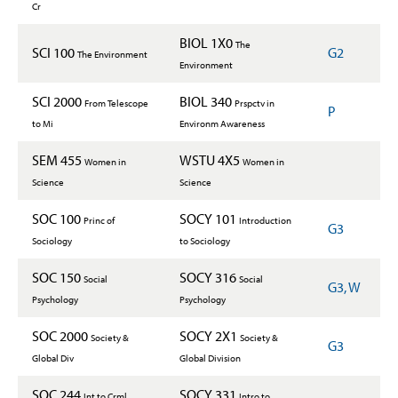
Cr
BIOL 1X0
The
SCI 100
G2
The Environment
Environment
SCI 2000
BIOL 340
From Telescope
Prspctv in
P
to Mi
Environm Awareness
SEM 455
WSTU 4X5
Women in
Women in
Science
Science
SOC 100
SOCY 101
Princ of
Introduction
G3
Sociology
to Sociology
SOC 150
SOCY 316
Social
Social
G3, W
Psychology
Psychology
SOC 2000
SOCY 2X1
Society &
Society &
G3
Global Div
Global Division
SOC 244
SOCY 331
Int to Crml
Intro to