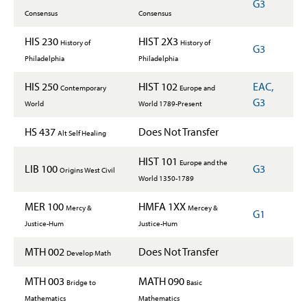
G3
Consensus
Consensus
HIS 230
HIST 2X3
History of
History of
G3
Philadelphia
Philadelphia
HIS 250
HIST 102
EAC,
Contemporary
Europe and
G3
World
World 1789-Present
HS 437
Does Not Transfer
Alt Self Healing
HIST 101
Europe and the
LIB 100
G3
Origins West Civil
World 1350-1789
MER 100
HMFA 1XX
Mercy &
Mercey &
G1
Justice-Hum
Justice-Hum
MTH 002
Does Not Transfer
Develop Math
MTH 003
MATH 090
Bridge to
Basic
Mathematics
Mathematics