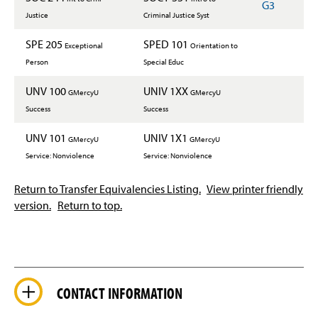
G3
Justice
Criminal Justice Syst
SPE 205
SPED 101
Exceptional
Orientation to
Person
Special Educ
UNV 100
UNIV 1XX
GMercyU
GMercyU
Success
Success
UNV 101
UNIV 1X1
GMercyU
GMercyU
Service: Nonviolence
Service: Nonviolence
Return to Transfer Equivalencies Listing.
View printer friendly
version.
Return to top.
CONTACT INFORMATION