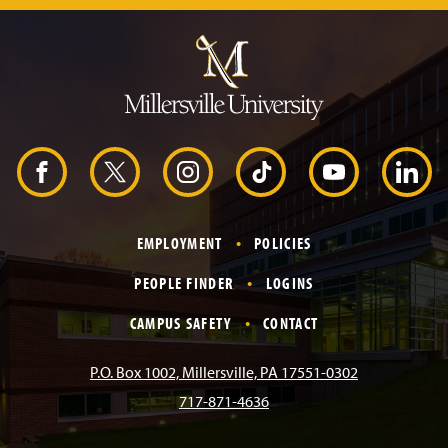
J
u
m
p
t
o
H
e
a
d
F
X
I
T
Y
L
e
r
a
n
i
o
i
EMPLOYMENT
POLICIES
c
s
k
u
n
PEOPLE FINDER
LOGINS
e
t
T
T
k
CAMPUS SAFETY
CONTACT
b
a
o
u
e
P.O. Box 1002, Millersville, PA 17551-0302
717-871-4636
o
g
k
b
d