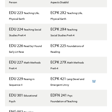
Person
Aspects Disabld
EDU 223
ECPK 2X2
Teaching Life,
Teaching Life,
Physical Earth
Physical Earth
EDU 224
ECPK 2X4
Teaching Social
Teaching
Studies PreK-4
Social Studies PreK-4
EDU 226
ECPK 225
Read Sq I Found
Foundations of
Early Lit Rese
Reading
EDU 227
ECPK 27X
Math Methods
Math Methods
PreK-4
PreK-4
EDU 229
ECPK 421
Reaing in
Lang Devel and
W
Sequence II
Emergent Litrcy
EDU 301
EDFN 241
Educational
Psyc
Psych
Foundation of Teaching
ENG 002