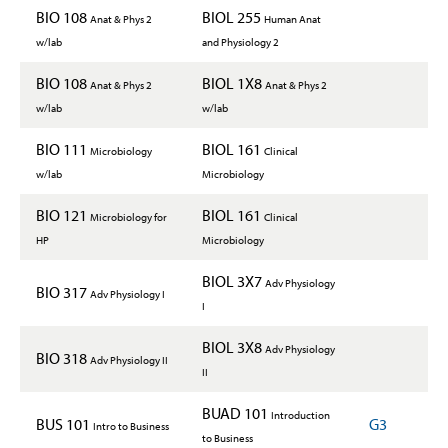
BIO 108
BIOL 255
Anat & Phys 2
Human Anat
w/lab
and Physiology 2
BIO 108
BIOL 1X8
Anat & Phys 2
Anat & Phys 2
w/lab
w/lab
BIO 111
BIOL 161
Microbiology
Clinical
w/lab
Microbiology
BIO 121
BIOL 161
Microbiology for
Clinical
HP
Microbiology
BIOL 3X7
Adv Physiology
BIO 317
Adv Physiology I
I
BIOL 3X8
Adv Physiology
BIO 318
Adv Physiology II
II
BUAD 101
Introduction
BUS 101
G3
Intro to Business
to Business