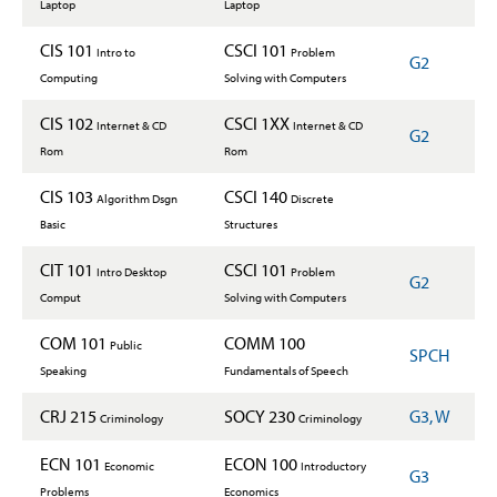
Laptop
Laptop
CIS 101
CSCI 101
Intro to
Problem
G2
Computing
Solving with Computers
CIS 102
CSCI 1XX
Internet & CD
Internet & CD
G2
Rom
Rom
CIS 103
CSCI 140
Algorithm Dsgn
Discrete
Basic
Structures
CIT 101
CSCI 101
Intro Desktop
Problem
G2
Comput
Solving with Computers
COM 101
COMM 100
Public
SPCH
Speaking
Fundamentals of Speech
CRJ 215
SOCY 230
G3, W
Criminology
Criminology
ECN 101
ECON 100
Economic
Introductory
G3
Problems
Economics