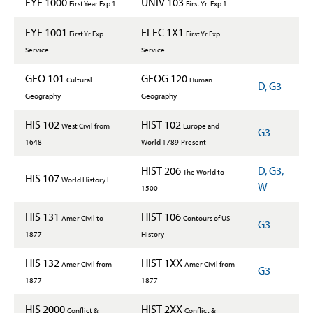
FYE 1000
UNIV 103
First Year Exp 1
First Yr: Exp 1
FYE 1001
ELEC 1X1
First Yr Exp
First Yr Exp
Service
Service
GEO 101
GEOG 120
Cultural
Human
D, G3
Geography
Geography
HIS 102
HIST 102
West Civil from
Europe and
G3
1648
World 1789-Present
HIST 206
D, G3,
The World to
HIS 107
World History I
W
1500
HIS 131
HIST 106
Amer Civil to
Contours of US
G3
1877
History
HIS 132
HIST 1XX
Amer Civil from
Amer Civil from
G3
1877
1877
HIS 2000
HIST 2XX
Conflict &
Conflict &