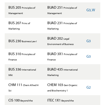
BUS 205
BUAD 251
Principles of
Principles of
G3, W
Management
Management
BUS 207
BUAD 231
Princ of
Principles of
Marketing
Marketing
BUAD 202
Legal
BUS 230
G3
Business Law I
Environment of Business
BUS 310
BUAD 3X1
Principles of
Principles of
G3
Finance
Finance
BUS 336
BUAD 435
International
International
Mkt
Marketing
CHM 111
CHEM 103
Chem Allied H
Gen Organic
G2
Sci
and Biochemistry 1
CIS 100
ITEC 1X1
Beyond the
Beyond the