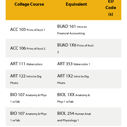
ED
College Course
Equivalent
Code
(s)
BUAD 161
Intro to
ACC 105
Princ of Acct 1
Financial Accounting
BUAD 1X6
Princ of Acct
ACC 106
Princ of Acct 2
2
ART 111
ART 353
Watercolors
Watercolor 1
ART 122
ART 1X2
Intro to Dig
Intro to Dig
Photo
Photo
BIO 107
BIOL 1XX
Anatomy & Phys
Anatomy &
1 w/lab
Phys 1 w/lab
BIO 107
BIOL 254
Anatomy & Phys
Human Anat
1 w/lab
and Physiology 1