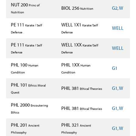
NUT 200
Princ of
BIOL 256
G2, W
Nutrition
Nutrition
PE 111
WELL 1X1
Karate / Self
Karate/Self
WELL
Defense
Defense
PE 111
WELL 1XX
Karate / Self
Karate/Self
WELL
Defense
Defense
PHL 100
PHIL 1XX
Human
Human
G1
Condition
Condition
PHL 101
Ethics: Moral
PHIL 381
G1, W
Ethical Theories
Quest
PHL 2000
Encoutering
PHIL 381
G1, W
Ethical Theories
Ethics
PHL 201
PHIL 321
Ancient
Ancient
G1, W
Philosophy
Philosophy