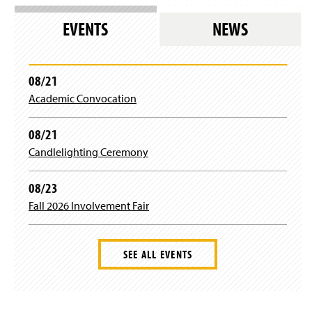
g
o
i
w
EVENTS
NEWS
n
)
)
08/21
Academic Convocation
08/21
Candlelighting Ceremony
08/23
Fall 2026 Involvement Fair
SEE ALL EVENTS