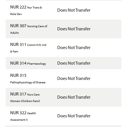
NUR 222
Nur Trans &
Does Not Transfer
Role Dev
NUR 307
Nursing Care of
Does Not Transfer
Adults
NUR 311
Comm H.N. Ind
Does Not Transfer
& Fam
NUR 314
Does Not Transfer
Pharmacology
NUR 315
Does Not Transfer
Pathophysiology of Disease
NUR 317
Nurs Care
Does Not Transfer
Women Children Famil
NUR 322
Health
Does Not Transfer
Assessment II