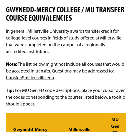
Advisement and My MarAUDIT
g
e
GWYNEDD-MERCY COLLEGE / MU TRANSFER
Faculty Information
COURSE EQUIVALENCIES
Grades And Records
In general, Millersville University awards transfer credit for
college-level courses in fields of study offered at Millersville
Web Schedule & Registration
that were completed on the campus of a regionally
accredited institution.
Miscellaneous
Note:
The list below might not include all courses that would
Annual Notification of Student Rights Under FERPA
be accepted in transfer. Questions may be addressed to:
transfer@millersville.edu
.
Transfer Agreements
Tip:
For MU Gen ED code descriptions, place your cursor over
Transfer Equivalency
the codes corresponding to the courses listed below, a tooltip
should appear.
General Education Waiver FAQs
MU
Gen
Gwynedd-Mercy
Millersville