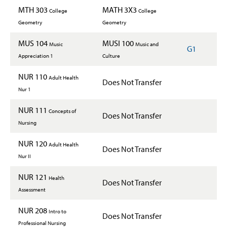
MTH 303
MATH 3X3
College
College
Geometry
Geometry
MUS 104
MUSI 100
Music
Music and
G1
Appreciation 1
Culture
NUR 110
Adult Health
Does Not Transfer
Nur 1
NUR 111
Concepts of
Does Not Transfer
Nursing
NUR 120
Adult Health
Does Not Transfer
Nur II
NUR 121
Health
Does Not Transfer
Assessment
NUR 208
Intro to
Does Not Transfer
Professional Nursing