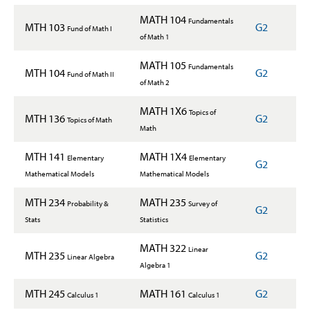
MATH 104
Fundamentals
MTH 103
G2
Fund of Math I
of Math 1
MATH 105
Fundamentals
MTH 104
G2
Fund of Math II
of Math 2
MATH 1X6
Topics of
MTH 136
G2
Topics of Math
Math
MTH 141
MATH 1X4
Elementary
Elementary
G2
Mathematical Models
Mathematical Models
MTH 234
MATH 235
Probability &
Survey of
G2
Stats
Statistics
MATH 322
Linear
MTH 235
G2
Linear Algebra
Algebra 1
MTH 245
MATH 161
G2
Calculus 1
Calculus 1