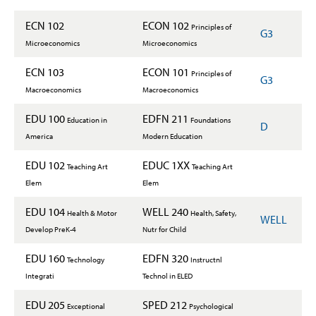
ECN 102
ECON 102
Principles of
G3
Microeconomics
Microeconomics
ECN 103
ECON 101
Principles of
G3
Macroeconomics
Macroeconomics
EDU 100
EDFN 211
Education in
Foundations
D
America
Modern Education
EDU 102
EDUC 1XX
Teaching Art
Teaching Art
Elem
Elem
EDU 104
WELL 240
Health & Motor
Health, Safety,
WELL
Develop PreK-4
Nutr for Child
EDU 160
EDFN 320
Technology
Instructnl
Integrati
Technol in ELED
EDU 205
SPED 212
Exceptional
Psychological