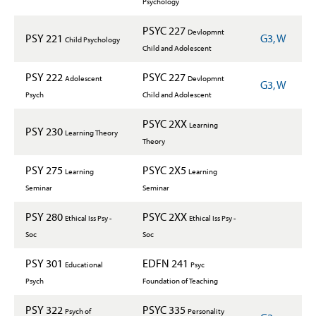
Psychology
PSYC 227
Devlopmnt
PSY 221
G3, W
Child Psychology
Child and Adolescent
PSY 222
PSYC 227
Adolescent
Devlopmnt
G3, W
Psych
Child and Adolescent
PSYC 2XX
Learning
PSY 230
Learning Theory
Theory
PSY 275
PSYC 2X5
Learning
Learning
Seminar
Seminar
PSY 280
PSYC 2XX
Ethical Iss Psy -
Ethical Iss Psy -
Soc
Soc
PSY 301
EDFN 241
Educational
Psyc
Psych
Foundation of Teaching
PSY 322
PSYC 335
Psych of
Personality