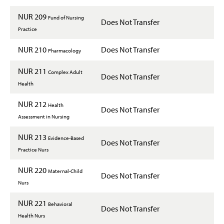
NUR 209
Fund of Nursing
Does Not Transfer
Practice
NUR 210
Does Not Transfer
Pharmacology
NUR 211
Complex Adult
Does Not Transfer
Health
NUR 212
Health
Does Not Transfer
Assessment in Nursing
NUR 213
Evidence-Based
Does Not Transfer
Practice Nurs
NUR 220
Maternal-Child
Does Not Transfer
Nurs
NUR 221
Behavioral
Does Not Transfer
Health Nurs