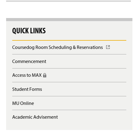
QUICK LINKS
Coursedog Room Scheduling & Reservations
(
O
p
Commencement
e
n
Access to MAX
(
s
R
i
e
n
Student Forms
q
a
u
n
MU Online
i
e
r
w
e
Academic Advisement
w
s
i
l
n
o
d