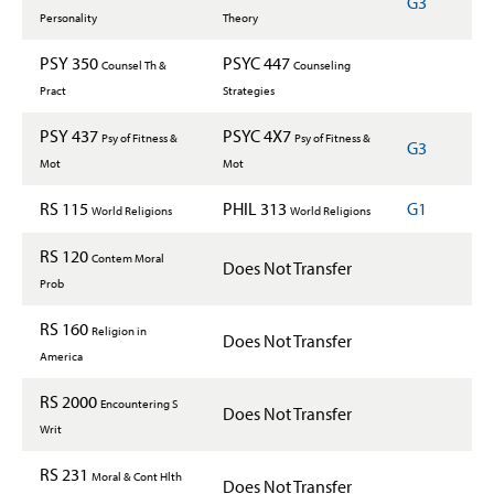
G3
Personality
Theory
PSY 350
PSYC 447
Counsel Th &
Counseling
Pract
Strategies
PSY 437
PSYC 4X7
Psy of Fitness &
Psy of Fitness &
G3
Mot
Mot
RS 115
PHIL 313
G1
World Religions
World Religions
RS 120
Contem Moral
Does Not Transfer
Prob
RS 160
Religion in
Does Not Transfer
America
RS 2000
Encountering S
Does Not Transfer
Writ
RS 231
Moral & Cont Hlth
Does Not Transfer