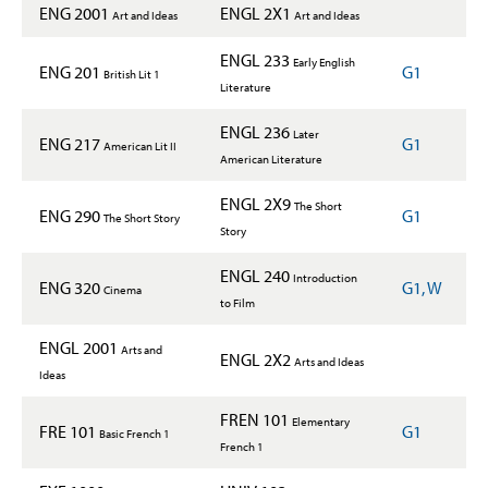
ENG 2001
ENGL 2X1
Art and Ideas
Art and Ideas
ENGL 233
Early English
ENG 201
G1
British Lit 1
Literature
ENGL 236
Later
ENG 217
G1
American Lit II
American Literature
ENGL 2X9
The Short
ENG 290
G1
The Short Story
Story
ENGL 240
Introduction
ENG 320
G1, W
Cinema
to Film
ENGL 2001
Arts and
ENGL 2X2
Arts and Ideas
Ideas
FREN 101
Elementary
FRE 101
G1
Basic French 1
French 1