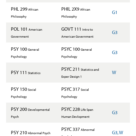
PHL 299
PHIL 2X9
African
African
G1
Philosophy
Philosophy
POL 101
GOVT 111
American
Intro to
G3
Government
American Government
PSY 100
PSYC 100
General
General
G3
Psychology
Psychology
PSYC 211
Statistics and
PSY 111
W
Statistics
Exper Design 1
PSY 150
PSYC 317
Social
Social
Psychology
Psychology
PSY 200
PSYC 228
Developmental
Life Span
G3
Psych
Human Devlopment
PSYC 337
Abnormal
PSY 210
G3, W
Abnormal Psych