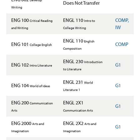
Develop
Does Not Transfer
Writing
ENG 100
ENGL 110
COMP,
Critical Reading
Intro to
IW
and Writing
College Writing
ENGL 110
English
ENG 101
COMP
College English
Composition
ENGL 230
Introduction
ENG 102
G1
Intro Literature
to Literature
ENGL 231
World
ENG 104
G1
World of Ideas
Literature 1
ENG 200
ENGL 2X1
Communication
G1
Arts
Communication Arts
ENG 2000
ENGL 2X2
Arts and
Arts and
G1
Imagination
Imagination