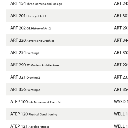
ART 154
ART 24
Three Demensional Design
ART 201
ART 30
History of Art 1
ART 202
ART 2
GE: History of Art 2
ART 220
ART 34
Advertising Graphics
ART 254
ART 35
Painting I
ART 290
ART 2
ST: Modern Architecture
ART 321
ART 23
Drawing 2
ART 356
ART 35
Painting 2
ATEP 100
WSSD 
Intr Movemnt & Exerc Sci
ATEP 120
WELL 
Physical Conditioning
ATEP 121
WELL 
Aerobic Fitness