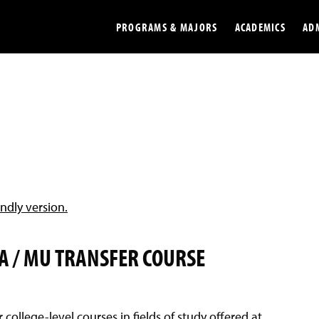
PROGRAMS & MAJORS
ACADEMICS
AD
Colleges
Undergradu
Opportunities
Graduate
Library
Online
Online Course Resources
Internation
endly version.
Workforce
Cost and Ai
A / MU TRANSFER COURSE
r college-level courses in fields of study offered at