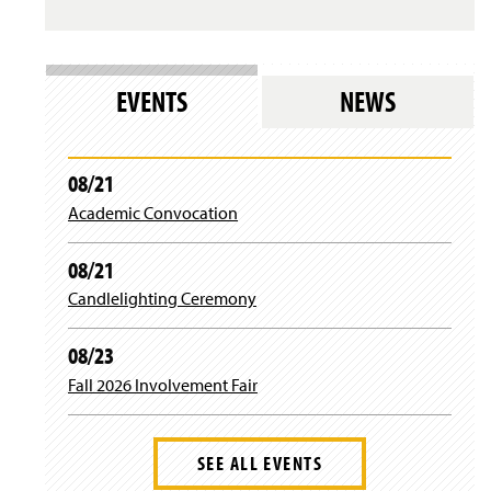
s
i
l
n
o
d
g
o
i
w
EVENTS
NEWS
n
)
)
08/21
Academic Convocation
08/21
Candlelighting Ceremony
08/23
Fall 2026 Involvement Fair
SEE ALL EVENTS