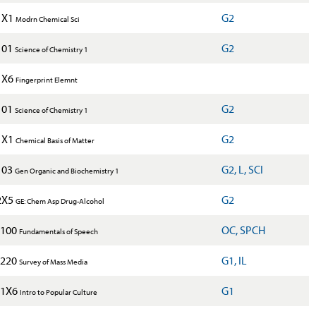
1X1
G2
Modrn Chemical Sci
101
G2
Science of Chemistry 1
1X6
Fingerprint Elemnt
101
G2
Science of Chemistry 1
1X1
G2
Chemical Basis of Matter
103
G2, L, SCI
Gen Organic and Biochemistry 1
2X5
G2
GE: Chem Asp Drug-Alcohol
100
OC, SPCH
Fundamentals of Speech
220
G1, IL
Survey of Mass Media
1X6
G1
Intro to Popular Culture