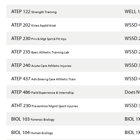
ATEP 122
WELL 
Strength Training
ATEP 202
WSSD 
Kines Appld Anat
ATEP 230
WSSD 
Priv & Mgt Sprt & Fit Inju
ATEP 235
WSSD 
Basic Athletic Training Lab
ATEP 240
WSSD 
Acute Care Athletic Injuries
ATEP 437
WSSD 
Adv Emerrg Care Athletic Train
ATEP 486
Does No
Field Experience & Internship
ATHT 230
WSSD 
Prevention/Mgmt Sport Injuries
BIOL 103
BIOL 1
Forensic Biology
BIOL 104
BIOL 1
Human Ecology