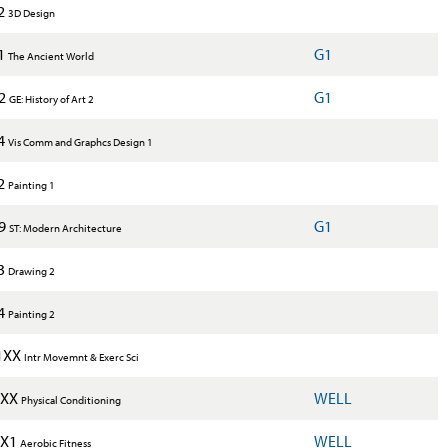
2
3D Design
1
G1
The Ancient World
X2
G1
GE: History of Art 2
4
Vis Comm and Graphcs Design 1
2
Painting 1
X9
G1
ST: Modern Architecture
3
Drawing 2
4
Painting 2
1XX
Intr Movemnt & Exerc Sci
1XX
WELL
Physical Conditioning
1X1
WELL
Aerobic Fitness