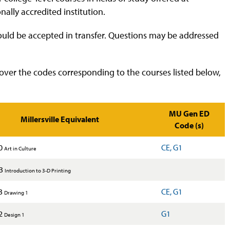
ally accredited institution.
would be accepted in transfer. Questions may be addressed
over the codes corresponding to the courses listed below,
MU Gen ED
Millersville Equivalent
Code (s)
0
CE, G1
Art in Culture
X3
Introduction to 3-D Printing
3
CE, G1
Drawing 1
2
G1
Design 1