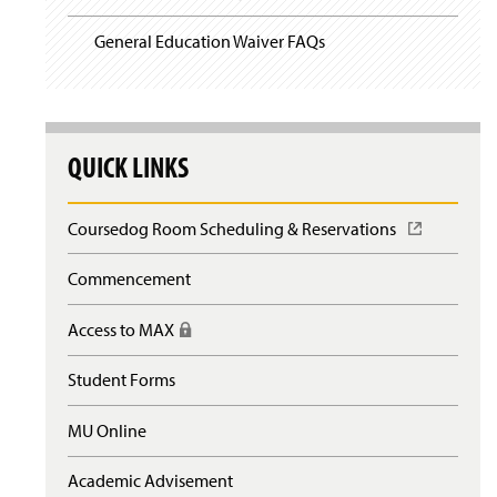
General Education Waiver FAQs
QUICK LINKS
Coursedog Room Scheduling & Reservations
(
O
p
Commencement
e
n
Access to MAX
(
s
R
i
e
n
Student Forms
q
a
u
n
MU Online
i
e
r
w
e
Academic Advisement
w