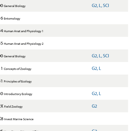
00
G2, L, SCI
General Biology
16
Entomology
54
Human Anat and Physiology 1
55
Human Anat and Physiology 2
00
G2, L, SCI
General Biology
11
G2, L
Concepts of Zoology
41
Principles of Ecology
40
G2, L
Introductory Ecology
2X
G2
Field Zoology
X8
Invest Marine Science
05
G2