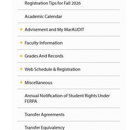
i
y
Registration Tips for Fall 2026
g
a
t
Academic Calendar
i
o
Advisement and My MarAUDIT
n
Faculty Information
Grades And Records
Web Schedule & Registration
Miscellaneous
Annual Notification of Student Rights Under
FERPA
Transfer Agreements
Transfer Equivalency