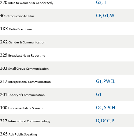
220
G3, IL
Intro to Women's & Gender Stdy
240
CE, G1, W
Introduction to Film
1XX
Radio Practicum
2X2
Gender & Communication
325
Broadcast News Reporting
303
Small Group Communication
217
G1, PWEL
Interpersonal Communication
201
G1
Theory of Communication
100
OC, SPCH
Fundamentals of Speech
317
D, DCC, P
Intercultural Communicology
3X5
Adv Public Speaking