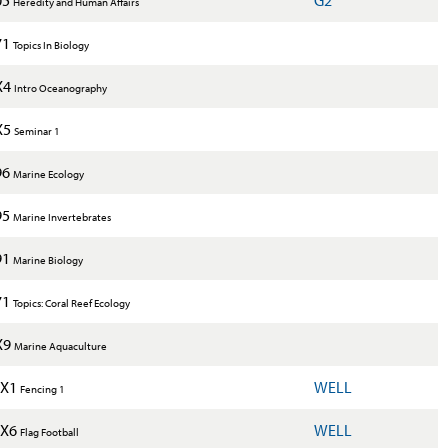
Heredity and Human Affairs
71
Topics In Biology
X4
Intro Oceanography
X5
Seminar 1
96
Marine Ecology
95
Marine Invertebrates
91
Marine Biology
71
Topics: Coral Reef Ecology
X9
Marine Aquaculture
1X1
WELL
Fencing 1
1X6
WELL
Flag Football