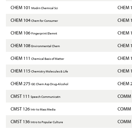
CHEM 101
CHEM 
Modrn Chemical Sci
CHEM 104
CHEM 
Chem for Consumer
CHEM 106
CHEM 
Fingerprint Elemnt
CHEM 108
CHEM 
Environmental Chem
CHEM 111
CHEM 
Chemical Basis of Matter
CHEM 115
CHEM 
Chemistry Molecules & Life
CHEM 275
CHEM 
GE: Chem Asp Drug-Alcohol
CMST 111
COMM 
Speech Communicatn
CMST 126
COMM 
Intr to Mass Media
CMST 136
COMM 
Intro to Popular Culture