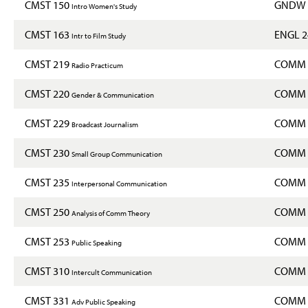
CMST 150
GNDW 
Intro Women's Study
CMST 163
ENGL 
Intr to Film Study
CMST 219
COMM 
Radio Practicum
CMST 220
COMM 
Gender & Communication
CMST 229
COMM 
Broadcast Journalism
CMST 230
COMM 
Small Group Communication
CMST 235
COMM 
Interpersonal Communication
CMST 250
COMM 
Analysis of Comm Theory
CMST 253
COMM 
Public Speaking
CMST 310
COMM 
Intercult Communication
CMST 331
COMM 
Adv Public Speaking