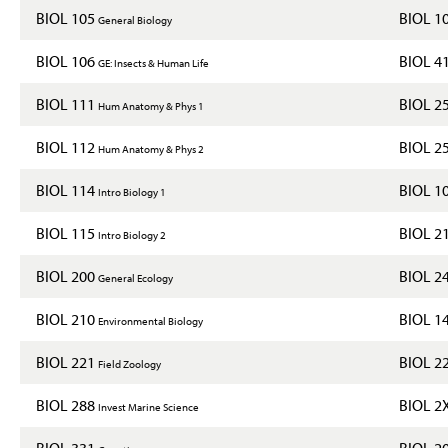
BIOL 105
BIOL 1
General Biology
BIOL 106
BIOL 4
GE: Insects & Human Life
BIOL 111
BIOL 2
Hum Anatomy & Phys 1
BIOL 112
BIOL 2
Hum Anatomy & Phys 2
BIOL 114
BIOL 1
Intro Biology 1
BIOL 115
BIOL 2
Intro Biology 2
BIOL 200
BIOL 2
General Ecology
BIOL 210
BIOL 1
Environmental Biology
BIOL 221
BIOL 2
Field Zoology
BIOL 288
BIOL 2
Invest Marine Science
BIOL 331
BIOL 2