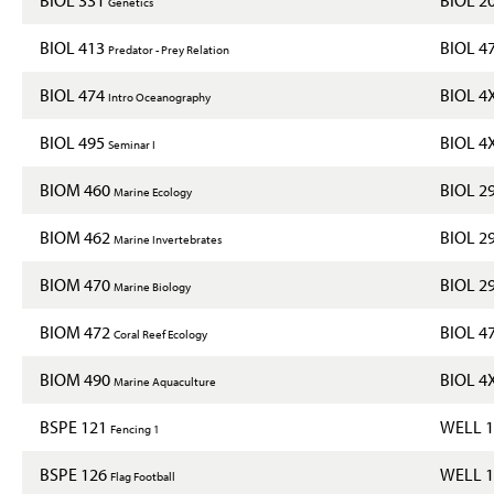
Genetics
BIOL 413
BIOL 4
Predator - Prey Relation
BIOL 474
BIOL 4
Intro Oceanography
BIOL 495
BIOL 4
Seminar I
BIOM 460
BIOL 2
Marine Ecology
BIOM 462
BIOL 2
Marine Invertebrates
BIOM 470
BIOL 2
Marine Biology
BIOM 472
BIOL 4
Coral Reef Ecology
BIOM 490
BIOL 4
Marine Aquaculture
BSPE 121
WELL 
Fencing 1
BSPE 126
WELL 
Flag Football