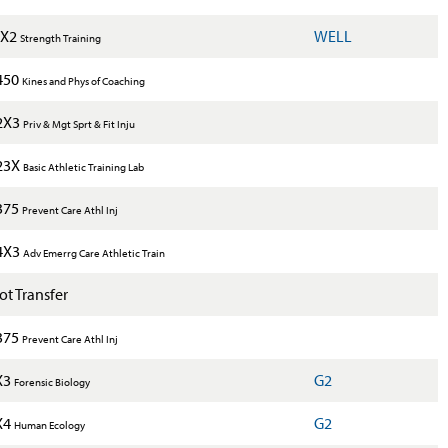
1X2
WELL
Strength Training
450
Kines and Phys of Coaching
2X3
Priv & Mgt Sprt & Fit Inju
23X
Basic Athletic Training Lab
375
Prevent Care Athl Inj
4X3
Adv Emerrg Care Athletic Train
t Transfer
375
Prevent Care Athl Inj
X3
G2
Forensic Biology
X4
G2
Human Ecology