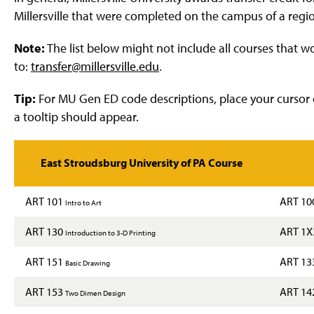
g
Millersville that were completed on the campus of a region
e
Note:
The list below might not include all courses that 
to:
transfer@millersville.edu
.
Tip:
For MU Gen ED code descriptions, place your cursor 
a tooltip should appear.
East Stroudsburg University of PA Course
ART 101
ART 10
Intro to Art
ART 130
ART 1
Introduction to 3-D Printing
ART 151
ART 13
Basic Drawing
ART 153
ART 14
Two Dimen Design