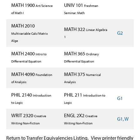
MATH 1900
UNIV 101
Art/Science
Freshman
of Math I
Seminar: Math
MATH 2010
MATH 322
Linear Algebra
G2
Multivariable Calc/Matrix
1
Alge
MATH 2400
MATH 365
Intro to
Ordinary
Differential Equation
Differential Equation
MATH 4090
MATH 375
Foundation
Numerical
of Analysis
Analysis
PHIL 2140
PHIL 211
Introduction
Introduction to
G1
to Logic
Logic
WRIT 2320
ENGL 2X2
Creative
Creative
G1, W
Writing Non-Fiction
Writing Non-Fiction
Return to Transfer Equivalencies Listing.
View printer friendly