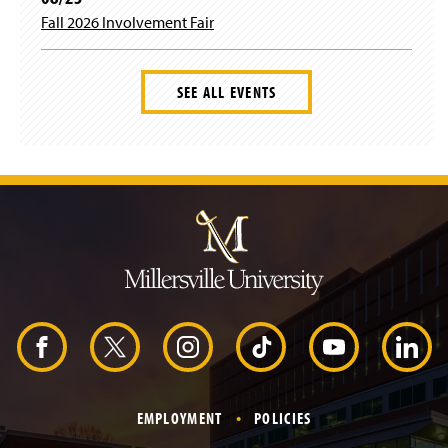
Fall 2026 Involvement Fair
SEE ALL EVENTS
J
u
m
p
t
o
H
e
a
d
F
X
I
T
Y
L
e
r
a
n
i
o
i
EMPLOYMENT
POLICIES
c
s
k
u
n