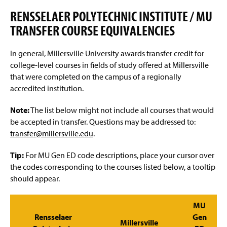
Advisement and My MarAUDIT
g
e
RENSSELAER POLYTECHNIC INSTITUTE / MU
Faculty Information
TRANSFER COURSE EQUIVALENCIES
Grades And Records
In general, Millersville University awards transfer credit for
college-level courses in fields of study offered at Millersville
Web Schedule & Registration
that were completed on the campus of a regionally
accredited institution.
Miscellaneous
Note:
The list below might not include all courses that would
Annual Notification of Student Rights Under FERPA
be accepted in transfer. Questions may be addressed to:
transfer@millersville.edu
.
Transfer Agreements
Tip:
For MU Gen ED code descriptions, place your cursor over
Transfer Equivalency
the codes corresponding to the courses listed below, a tooltip
should appear.
General Education Waiver FAQs
MU
Rensselaer
Gen
Millersville