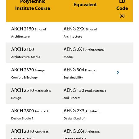
Polytechnic
ED
Equivalent
Institute Course
Code
(s)
ARCH 2150
AENG 2XX
Ethos of
Ethos of
Architecture
Architecture
ARCH 2160
AENG 2X1
Architectural
Architectural Media
Media
ARCH 2370
AENG 304
Energy
Energy,
P
Comfort & Ecology
Sustainability
ARCH 2510
AENG 130
Materials &
Prod Materials
Design
and Process
ARCH 2800
AENG 2X3
Architect.
Architect.
Design Studio 1
Design Studio 1
ARCH 2810
AENG 2X4
Architect.
Architect.
Design Studio 2
Design Studio 2