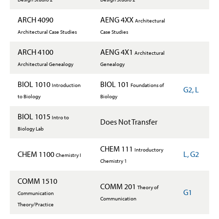
ARCH 4090
AENG 4XX
Architectural
Architectural Case Studies
Case Studies
ARCH 4100
AENG 4X1
Architectural
Architectural Genealogy
Genealogy
BIOL 1010
BIOL 101
Introduction
Foundations of
G2, L
to Biology
Biology
BIOL 1015
Intro to
Does Not Transfer
Biology Lab
CHEM 111
Introductory
CHEM 1100
L, G2
Chemistry I
Chemistry 1
COMM 1510
COMM 201
Theory of
G1
Communication
Communication
Theory/Practice