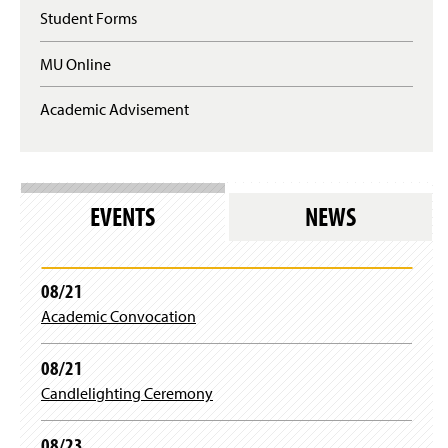
e
n
Student Forms
q
a
u
n
MU Online
i
e
r
w
e
Academic Advisement
w
s
i
l
n
o
d
g
o
i
w
EVENTS
NEWS
n
)
)
08/21
Academic Convocation
08/21
Candlelighting Ceremony
08/23