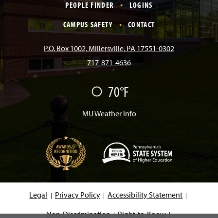
PEOPLE FINDER
LOGINS
e
t
T
T
k
CAMPUS SAFETY
CONTACT
b
a
o
u
e
P.O. Box 1002, Millersville, PA 17551-0302
717-871-4636
o
g
k
b
d
70°F
F
o
r
e
I
a
i
r
MU Weather Info
k
a
n
m
(
O
p
e
Legal
Privacy Policy
Accessibility Statement
n
s
i
Non-Discrimination
Right-to-Know