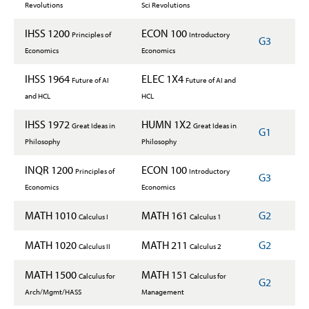
Revolutions
Sci Revolutions
IHSS 1200
ECON 100
Principles of
Introductory
G3
Economics
Economics
IHSS 1964
ELEC 1X4
Future of AI
Future of AI and
and HCL
HCL
IHSS 1972
HUMN 1X2
Great Ideas in
Great Ideas in
G1
Philosophy
Philosophy
INQR 1200
ECON 100
Principles of
Introductory
G3
Economics
Economics
MATH 1010
MATH 161
G2
Calculus I
Calculus 1
MATH 1020
MATH 211
G2
Calculus II
Calculus 2
MATH 1500
MATH 151
Calculus for
Calculus for
G2
Arch/Mgmt/HASS
Management