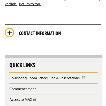
version.
Return to top.
CONTACT INFORMATION
QUICK LINKS
Coursedog Room Scheduling & Reservations
(
O
p
Commencement
e
n
Access to MAX
(
s
R
i