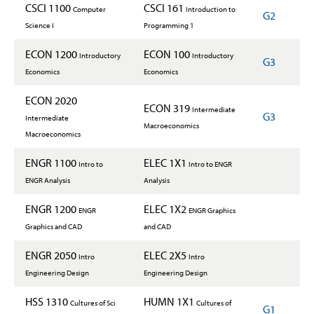
CSCI 1100
CSCI 161
Computer
Introduction to
G2
Science I
Programming 1
ECON 1200
ECON 100
Introductory
Introductory
G3
Economics
Economics
ECON 2020
ECON 319
Intermediate
G3
Intermediate
Macroeconomics
Macroeconomics
ENGR 1100
ELEC 1X1
Intro to
Intro to ENGR
ENGR Analysis
Analysis
ENGR 1200
ELEC 1X2
ENGR
ENGR Graphics
Graphics and CAD
and CAD
ENGR 2050
ELEC 2X5
Intro
Intro
Engineering Design
Engineering Design
HSS 1310
HUMN 1X1
Cultures of Sci
Cultures of
G1