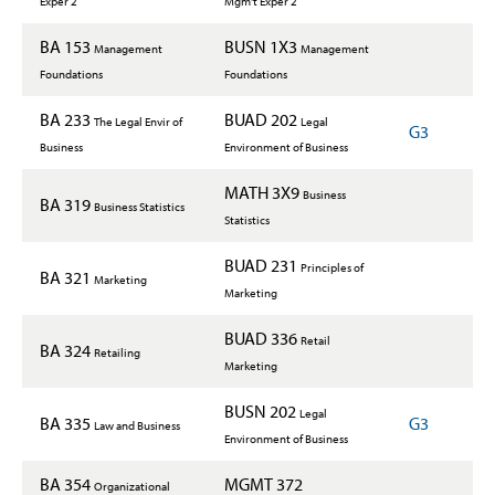
Exper 2
Mgm't Exper 2
BA 153
BUSN 1X3
Management
Management
Foundations
Foundations
BA 233
BUAD 202
The Legal Envir of
Legal
G3
Business
Environment of Business
MATH 3X9
Business
BA 319
Business Statistics
Statistics
BUAD 231
Principles of
BA 321
Marketing
Marketing
BUAD 336
Retail
BA 324
Retailing
Marketing
BUSN 202
Legal
BA 335
G3
Law and Business
Environment of Business
BA 354
MGMT 372
Organizational