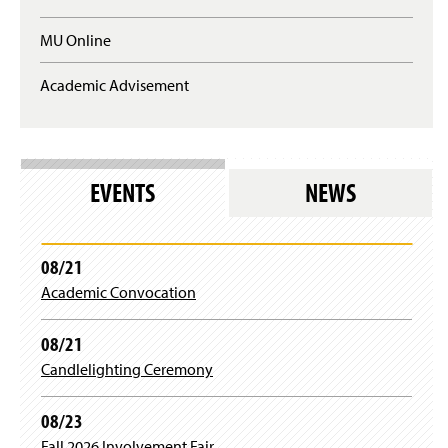
q
a
u
n
MU Online
i
e
r
w
e
Academic Advisement
w
s
i
l
n
o
d
g
o
i
w
EVENTS
NEWS
n
)
)
08/21
Academic Convocation
08/21
Candlelighting Ceremony
08/23
Fall 2026 Involvement Fair