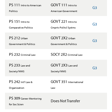
PS 111
GOVT 111
Intro to American
Intro to
G3
Politics
American Government
PS 151
GOVT 221
Intro to
Intro to
G3
Comparative Politics
Cmprtv Politcl Systms
PS 212
GOVT 2X2
Urban
Urban
G3
Government & Politics
Government & Politics
PS 232
SOCY 2X2
Criminal Law
Criminal Law
PS 233
GOVT 2X3
Law and
Law and
G3
Society/WMS
Society/WMS
PS 242
GOVT 351
Int'l Law &
International
Organization
Law
PS 309
Career Mentoring
Does Not Transfer
for Soc Scien