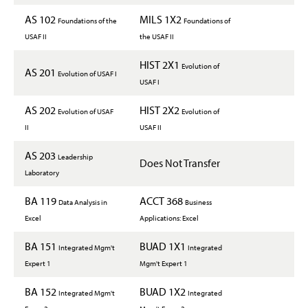
AS 102
MILS 1X2
Foundations of the
Foundations of
USAF II
the USAF II
HIST 2X1
Evolution of
AS 201
Evolution of USAF I
USAF I
AS 202
HIST 2X2
Evolution of USAF
Evolution of
II
USAF II
AS 203
Leadership
Does Not Transfer
Laboratory
BA 119
ACCT 368
Data Analysis in
Business
Excel
Applications: Excel
BA 151
BUAD 1X1
Integrated Mgm't
Integrated
Expert 1
Mgm't Expert 1
BA 152
BUAD 1X2
Integrated Mgm't
Integrated