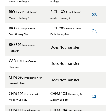
Modern Biology 1
Biology
BIO 122
BIOL 1XX
Principles of
Principles of
G2, L
Modern Biology 2
Modern Biology 2
BIO 225
BIOL 2X5
Population &
Population &
G2, L
Evolutionary Biol
Evolutionary Biol
BIO 395
Independent
Does Not Transfer
Research
CAR 101
Life/Career
Does Not Transfer
Planning
CHM 095
Preperation for
Does Not Transfer
General Chem.
CHM 105
CHEM 1X5
Chemistry &
Chemistry &
G2
Modern Society
Modern Society
CHM 111
CHEM 104
Fundamentals
Gen Organic