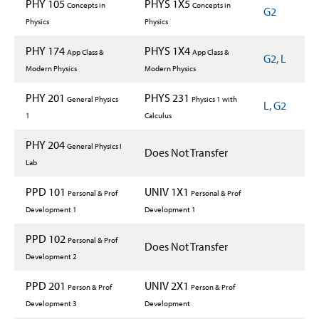
PHY 105
PHYS 1X5
Concepts in
Concepts in
G2
Physics
Physics
PHY 174
PHYS 1X4
App Class &
App Class &
G2, L
Modern Physics
Modern Physics
PHY 201
PHYS 231
General Physics
Physics 1 with
L, G2
1
Calculus
PHY 204
General Physics I
Does Not Transfer
Lab
PPD 101
UNIV 1X1
Personal & Prof
Personal & Prof
Development 1
Development 1
PPD 102
Personal & Prof
Does Not Transfer
Development 2
PPD 201
UNIV 2X1
Person & Prof
Person & Prof
Development 3
Development