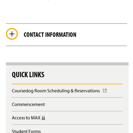
CONTACT INFORMATION
QUICK LINKS
Coursedog Room Scheduling & Reservations
(
O
p
Commencement
e
n
Access to MAX
(
s
R
i
e
n
Student Forms