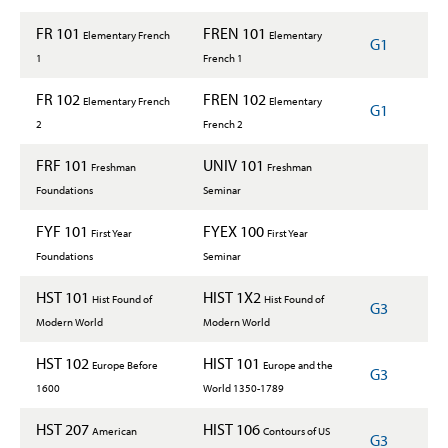
FR 101
FREN 101
Elementary French
Elementary
G1
1
French 1
FR 102
FREN 102
Elementary French
Elementary
G1
2
French 2
FRF 101
UNIV 101
Freshman
Freshman
Foundations
Seminar
FYF 101
FYEX 100
First Year
First Year
Foundations
Seminar
HST 101
HIST 1X2
Hist Found of
Hist Found of
G3
Modern World
Modern World
HST 102
HIST 101
Europe Before
Europe and the
G3
1600
World 1350-1789
HST 207
HIST 106
American
Contours of US
G3