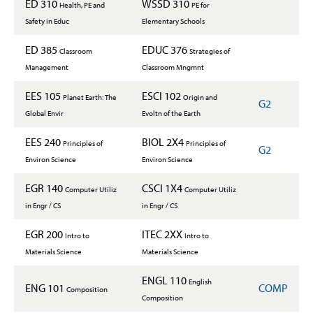
ED 310
WSSD 310
Health, PE and
PE for
Safety in Educ
Elementary Schools
ED 385
EDUC 376
Classroom
Strategies of
Management
Classroom Mngmnt
EES 105
ESCI 102
Planet Earth: The
Origin and
G2
Global Envir
Evoltn of the Earth
EES 240
BIOL 2X4
Principles of
Principles of
G2
Environ Science
Environ Science
EGR 140
CSCI 1X4
Computer Utiliz
Computer Utiliz
in Engr / CS
in Engr / CS
EGR 200
ITEC 2XX
Intro to
Intro to
Materials Science
Materials Science
ENGL 110
English
ENG 101
COMP
Composition
Composition