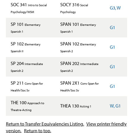
SOC 341
SOCY 316
Intro to Social
Social
G3, W
Psychology/WSM
Psychology
SP 101
SPAN 101
Elementary
Elementary
G1
Spanish 1
Spanish 1
SP 102
SPAN 102
Elementary
Elementary
G1
Spanish II
Spanish 2
SP 204
SPAN 202
Intermediate
Intermediate
G1
Spanish 2
Spanish 2
SP 211
SPAN 2X1
Conv Span for
Conv Span for
G1
Health/Soc Sv
Health/Soc Sv
THE 100
Approach to
THEA 130
W, G1
Acting 1
Theatre-Acting
Return to Transfer Equivalencies Listing.
View printer friendly
version.
Return to top.