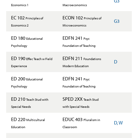
G3
Economics 1
Macroeconomics
EC 102
ECON 102
Principles of
Principles of
G3
Economics 2
Microeconomics
ED 180
EDFN 241
Educational
Psyc
Psychology
Foundation of Teaching
ED 190
EDFN 211
Effec Teach w Field
Foundations
D
Experience
Modern Education
ED 200
EDFN 241
Educational
Psyc
Psychology
Foundation of Teaching
ED 210
SPED 2XX
Teach Stud with
Teach Stud
Special Needs
with Special Needs
ED 220
EDUC 403
Multicultural
Pluralism in
D, W
Education
Classroom