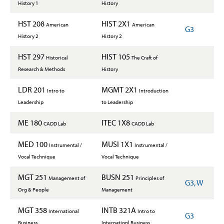
History 1
History
HST 208
HIST 2X1
American
American
G3
History 2
History 2
HST 297
HIST 105
Historical
The Craft of
Research & Methods
History
LDR 201
MGMT 2X1
Intro to
Introduction
Leadership
to Leadership
ME 180
ITEC 1X8
CADD Lab
CADD Lab
MED 100
MUSI 1X1
Instrumental /
Instrumental /
Vocal Technique
Vocal Technique
MGT 251
BUSN 251
Management of
Principles of
G3, W
Org & People
Management
MGT 358
INTB 321A
International
Intro to
G3
Business
Internationl Business