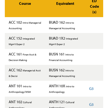
ED
Course
Equivalent
Code
(s)
ACC 102
BUAD 162
Intro Managerial
Intro to
Accounting
Managerial Accounting
ACC 152
BUAD 1X2
Integrated
Integrated
Mgm't Exper 2
Mgm't Exper 2
ACC 161
BUSN 161
Finan Acct &
Intro to
Decision Making
Financial Accounting
ACC 162
BUSN 162
Managerial Acct
Intro to
& Decisi
Managerial Accounting
ANT 101
ANTH 10X
Intro to
Intro to
G3
Anthropology/WSM
Anthropology
ANT 102
ANTH 121
Cultural
Cultural
G3
Anthropology
Anthropology