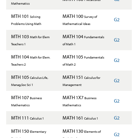
Mathematics
MTH 101
MATH 100
Solving
Survey of
G2
Problems Using Math
Mathematical Ideas
MTH 103
MATH 104
Math for Elem
Fundamentals
G2
Teachers 1
of Math 1
MTH 104
MATH 105
Math for Elem.
Fundamentals
G2
Teachers 2
of Math 2
MTH 105
MATH 151
Calculus Life,
Calculus for
G2
Manag,Soc Sci 1
Management
MTH 107
MATH 1X7
Business
Business
G2
Mathematics
Mathematics
MTH 111
MATH 161
G2
Calculus 1
Calculus 1
MTH 150
MATH 130
Elementary
Elements of
G2