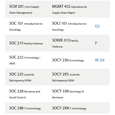
SCM 201
MGMT 452
Intro Supply
Operations &
Chain Management
Supply Chain Mgmt
SOC 101
SOCI 101
Introduction to
Introduction to
G3
Sociology
Sociology
SOWK 313
Family
SOC 215
P
Family Violence
Violence
SOC 222
Criminology /
SOCY 230
W, G3
Criminology
WMS
SOC 225
SOCY 2X5
Juvenile
Juvenile
Delinquency/WSM
Delinquency/WSM
SOC 228
SOCY 338
Deviance and
Sociology of
Social Control
Deviance
SOC 298
SOCY 2X8
T: Victimology
T: Victimology