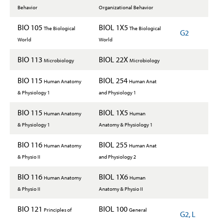
Behavior
Organizational Behavior
BIO 105
BIOL 1X5
The Biological
The Biological
G2
World
World
BIO 113
BIOL 22X
Microbiology
Microbiology
BIO 115
BIOL 254
Human Anatomy
Human Anat
& Physiology 1
and Physiology 1
BIO 115
BIOL 1X5
Human Anatomy
Human
& Physiology 1
Anatomy & Physiology 1
BIO 116
BIOL 255
Human Anatomy
Human Anat
& Physio II
and Physiology 2
BIO 116
BIOL 1X6
Human Anatomy
Human
& Physio II
Anatomy & Physio II
BIO 121
BIOL 100
Principles of
General
G2, L