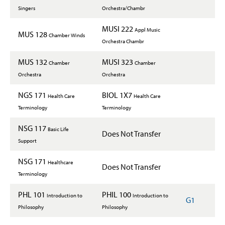
Singers
Orchestra/Chambr
MUSI 222
Appl Music
MUS 128
Chamber Winds
Orchestra Chambr
MUS 132
MUSI 323
Chamber
Chamber
Orchestra
Orchestra
NGS 171
BIOL 1X7
Health Care
Health Care
Terminology
Terminology
NSG 117
Basic Life
Does Not Transfer
Support
NSG 171
Healthcare
Does Not Transfer
Terminology
PHL 101
PHIL 100
Introduction to
Introduction to
G1
Philosophy
Philosophy