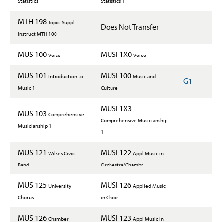
Statistics
Statistics 1
MTH 198
Topic: Suppl
Does Not Transfer
Instruct MTH 100
MUS 100
MUSI 1X0
Voice
Voice
MUS 101
MUSI 100
Introduction to
Music and
G1
Music 1
Culture
MUSI 1X3
MUS 103
Comprehensive
Comprehensive Musicianship
Musicianship 1
1
MUS 121
MUSI 122
Wilkes Civic
Appl Music in
Band
Orchestra/Chambr
MUS 125
MUSI 126
University
Applied Music
Chorus
in Choir
MUS 126
MUSI 123
Chamber
Appl Music in