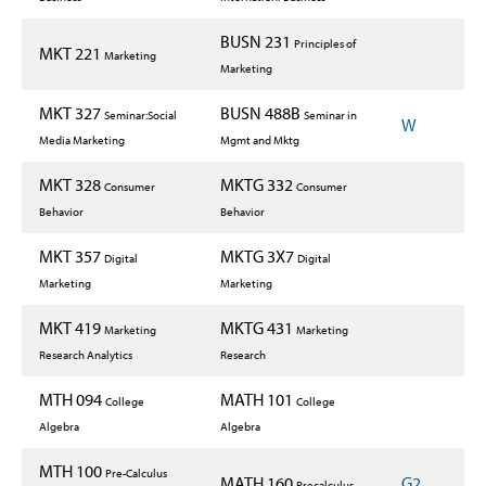
BUSN 231
Principles of
MKT 221
Marketing
Marketing
MKT 327
BUSN 488B
Seminar:Social
Seminar in
W
Media Marketing
Mgmt and Mktg
MKT 328
MKTG 332
Consumer
Consumer
Behavior
Behavior
MKT 357
MKTG 3X7
Digital
Digital
Marketing
Marketing
MKT 419
MKTG 431
Marketing
Marketing
Research Analytics
Research
MTH 094
MATH 101
College
College
Algebra
Algebra
MTH 100
Pre-Calculus
MATH 160
G2
Precalculus