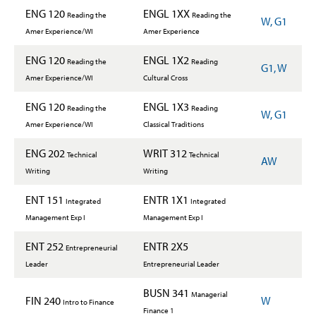
ENG 120
ENGL 1XX
Reading the
Reading the
W, G1
Amer Experience/WI
Amer Experience
ENG 120
ENGL 1X2
Reading the
Reading
G1, W
Amer Experience/WI
Cultural Cross
ENG 120
ENGL 1X3
Reading the
Reading
W, G1
Amer Experience/WI
Classical Traditions
ENG 202
WRIT 312
Technical
Technical
AW
Writing
Writing
ENT 151
ENTR 1X1
Integrated
Integrated
Management Exp I
Management Exp I
ENT 252
ENTR 2X5
Entrepreneurial
Leader
Entrepreneurial Leader
BUSN 341
Managerial
FIN 240
W
Intro to Finance
Finance 1