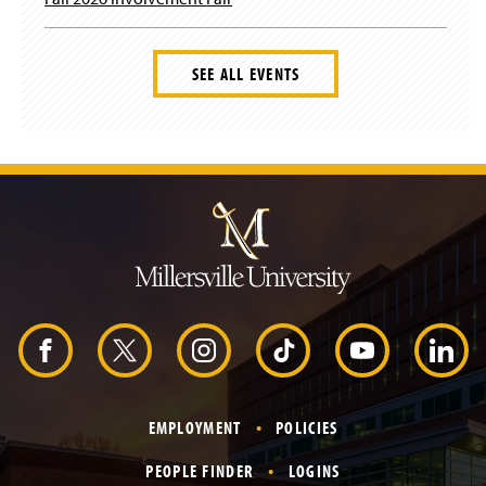
SEE ALL EVENTS
J
u
m
p
t
o
H
e
a
d
F
X
I
T
Y
L
e
r
a
n
i
o
i
EMPLOYMENT
POLICIES
c
s
k
u
n
PEOPLE FINDER
LOGINS