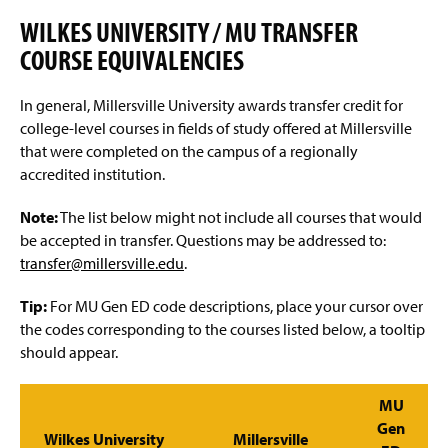
Advisement and My MarAUDIT
g
e
WILKES UNIVERSITY / MU TRANSFER
Faculty Information
COURSE EQUIVALENCIES
Grades And Records
In general, Millersville University awards transfer credit for
college-level courses in fields of study offered at Millersville
Web Schedule & Registration
that were completed on the campus of a regionally
accredited institution.
Miscellaneous
Note:
The list below might not include all courses that would
Annual Notification of Student Rights Under FERPA
be accepted in transfer. Questions may be addressed to:
transfer@millersville.edu
.
Transfer Agreements
Tip:
For MU Gen ED code descriptions, place your cursor over
Transfer Equivalency
the codes corresponding to the courses listed below, a tooltip
should appear.
General Education Waiver FAQs
MU
Gen
Wilkes University
Millersville