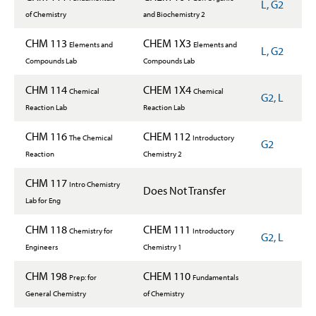
L, G2
of Chemistry
and Biochemistry 2
CHM 113
CHEM 1X3
Elements and
Elements and
L, G2
Compounds Lab
Compounds Lab
CHM 114
CHEM 1X4
Chemical
Chemical
G2, L
Reaction Lab
Reaction Lab
CHM 116
CHEM 112
The Chemical
Introductory
G2
Reaction
Chemistry 2
CHM 117
Intro Chemistry
Does Not Transfer
Lab for Eng
CHM 118
CHEM 111
Chemistry for
Introductory
G2, L
Engineers
Chemistry 1
CHM 198
CHEM 110
Prep: for
Fundamentals
General Chemistry
of Chemistry