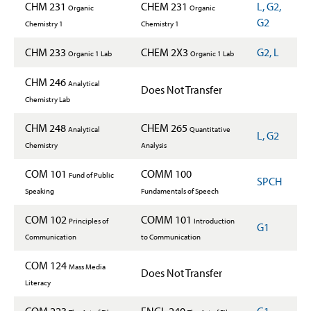
CHM 231
CHEM 231
L, G2,
Organic
Organic
G2
Chemistry 1
Chemistry 1
CHM 233
CHEM 2X3
G2, L
Organic 1 Lab
Organic 1 Lab
CHM 246
Analytical
Does Not Transfer
Chemistry Lab
CHM 248
CHEM 265
Analytical
Quantitative
L, G2
Chemistry
Analysis
COM 101
COMM 100
Fund of Public
SPCH
Speaking
Fundamentals of Speech
COM 102
COMM 101
Principles of
Introduction
G1
Communication
to Communication
COM 124
Mass Media
Does Not Transfer
Literacy