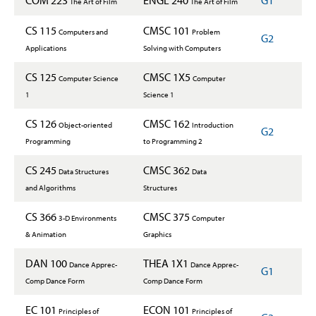
COM 223
ENGL 240
G1
The Art of Film
The Art of Film
CS 115
CMSC 101
Computers and
Problem
G2
Applications
Solving with Computers
CS 125
CMSC 1X5
Computer Science
Computer
1
Science 1
CS 126
CMSC 162
Object-oriented
Introduction
G2
Programming
to Programming 2
CS 245
CMSC 362
Data Structures
Data
and Algorithms
Structures
CS 366
CMSC 375
3-D Environments
Computer
& Animation
Graphics
DAN 100
THEA 1X1
Dance Apprec-
Dance Apprec-
G1
Comp Dance Form
Comp Dance Form
EC 101
ECON 101
Principles of
Principles of