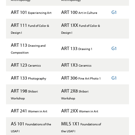
ART 101
ART 100
G1
Experiencing Art
Art in Culture
ART 111
ART 1XX
Fund of Color &
Fund of Color &
Design I
Design I
ART 113
Drawing and
ART 133
G1
Drawing 1
Composition
ART 123
ART 1X3
Ceramics
Ceramics
ART 133
ART 306
G1
Photography
Fine Art Photo 1
ART 198
ART 2X8
Shibori
Shibori
Workshop
Workshop
ART 241
ART 2XX
Women in Art
Women in Art
AS 101
MILS 1X1
Foundations of the
Foundations of
USAF I
the USAF I