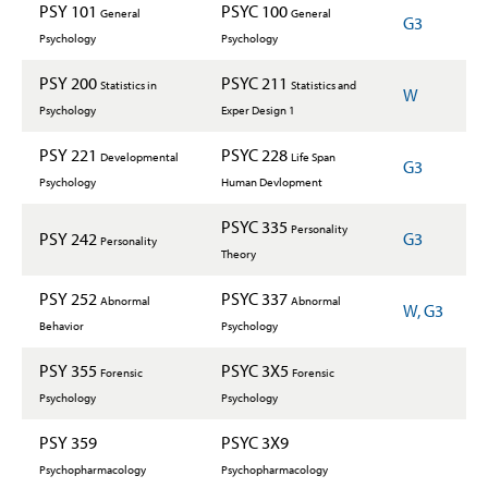
PSY 101
PSYC 100
General
General
G3
Psychology
Psychology
PSY 200
PSYC 211
Statistics in
Statistics and
W
Psychology
Exper Design 1
PSY 221
PSYC 228
Developmental
Life Span
G3
Psychology
Human Devlopment
PSYC 335
Personality
PSY 242
G3
Personality
Theory
PSY 252
PSYC 337
Abnormal
Abnormal
W, G3
Behavior
Psychology
PSY 355
PSYC 3X5
Forensic
Forensic
Psychology
Psychology
PSY 359
PSYC 3X9
Psychopharmacology
Psychopharmacology