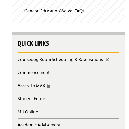
General Education Waiver FAQs
QUICK LINKS
Coursedog Room Scheduling & Reservations
(
O
p
Commencement
e
n
Access to MAX
(
s
R
i
e
n
Student Forms
q
a
u
n
MU Online
i
e
r
w
e
Academic Advisement
w