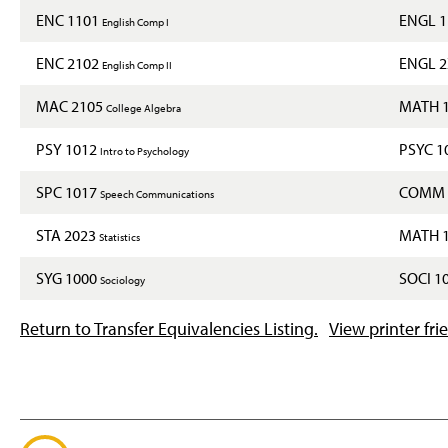
ENC 1101
ENGL 
English Comp I
ENC 2102
ENGL 
English Comp II
MAC 2105
MATH 
College Algebra
PSY 1012
PSYC 1
Intro to Psychology
SPC 1017
COMM 
Speech Communications
STA 2023
MATH 
Statistics
SYG 1000
SOCI 1
Sociology
Return to Transfer Equivalencies Listing.
View printer fri