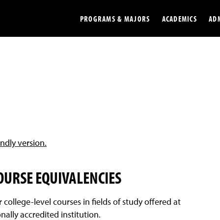
PROGRAMS & MAJORS
ACADEMICS
AD
Colleges
Undergradu
Opportunities
Graduate
Library
Online
Online Course Resources
Internation
endly version.
Workforce
Cost and Ai
COURSE EQUIVALENCIES
r college-level courses in fields of study offered at
ally accredited institution.