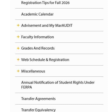
i
y
Registration Tips for Fall 2026
g
a
t
Academic Calendar
i
o
Advisement and My MarAUDIT
n
Faculty Information
Grades And Records
Web Schedule & Registration
Miscellaneous
Annual Notification of Student Rights Under
FERPA
Transfer Agreements
Transfer Equivalency