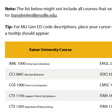
g
e
Note:
The list below might not include all courses that 
to:
transfer@millersville.edu
.
Tip:
For MU Gen ED code descriptions, place your cursor 
a tooltip should appear.
Keiser University Course
AML 1000
ENGL 
American Literature
CCJ 3601
SOCI 3
Deviant Behavior
CGS 1000
CMSC 
Intro to Computers
CTS 1156
ITAN 1
Support Client Op Systems
CTS 1305
ITAN 1
Essentials of Networking