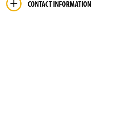
CONTACT INFORMATION