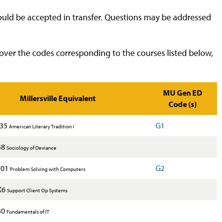
would be accepted in transfer. Questions may be addressed
over the codes corresponding to the courses listed below,
MU Gen ED
Millersville Equivalent
Code (s)
235
G1
American Literary Tradition I
38
Sociology of Deviance
101
G2
Problem Solving with Computers
X6
Support Client Op Systems
30
Fundamentals of IT