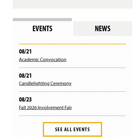
s
i
l
n
o
d
g
o
i
w
EVENTS
NEWS
n
)
)
08/21
Academic Convocation
08/21
Candlelighting Ceremony
08/23
Fall 2026 Involvement Fair
SEE ALL EVENTS