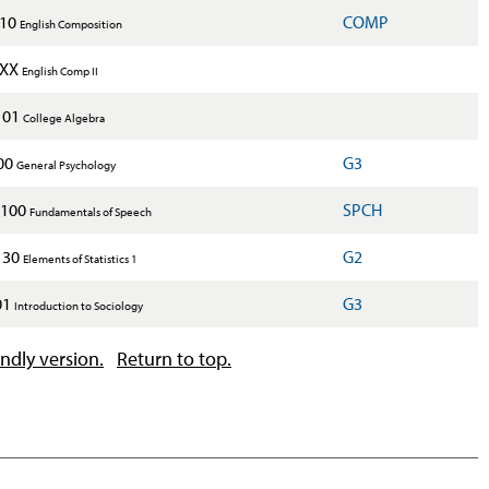
110
COMP
English Composition
2XX
English Comp II
101
College Algebra
00
G3
General Psychology
100
SPCH
Fundamentals of Speech
130
G2
Elements of Statistics 1
01
G3
Introduction to Sociology
endly version.
Return to top.