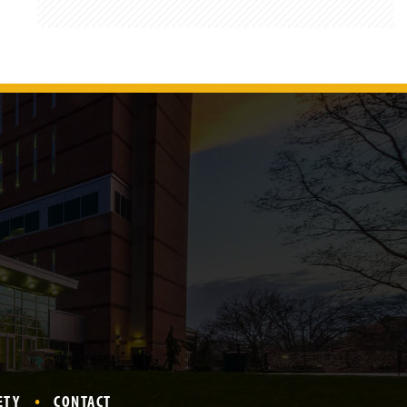
ETY
CONTACT