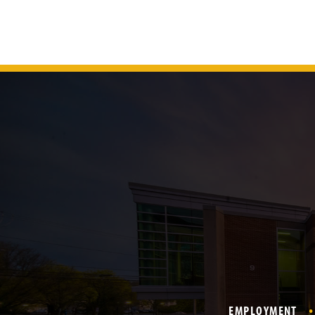
EMPLOYMENT