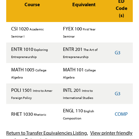
ED
Course
Equivalent
Code
(s)
CSI 1020
FYEX 100
Academic
First Year
Seminar I
Seminar
ENTR 1010
ENTR 201
Exploring
The Art of
G3
Entrepreneurship
Entrepreneurship
MATH 1005
MATH 101
College
College
Algebra
Algebra
POLI 1501
INTL 201
Intro to Amer
Intro to
G3
Foreign Policy
International Studies
ENGL 110
English
RHET 1030
COMP
Rhetoric
Composition
Return to Transfer Equivalencies Listing.
View printer friendly