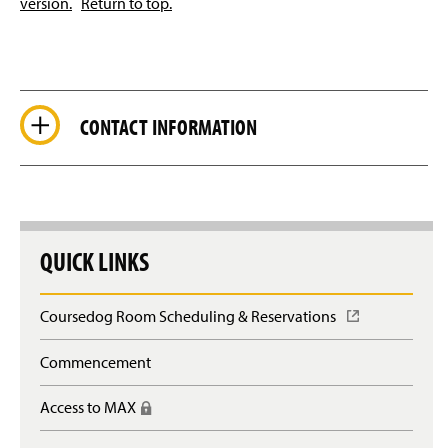
version.
Return to top.
CONTACT INFORMATION
QUICK LINKS
Coursedog Room Scheduling & Reservations
(
O
p
Commencement
e
n
Access to MAX
(
s
R
i
e