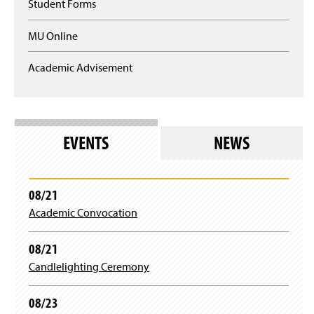
n
Student Forms
q
a
u
n
MU Online
i
e
r
w
e
Academic Advisement
w
s
i
l
n
o
d
g
o
i
w
EVENTS
NEWS
n
)
)
08/21
Academic Convocation
08/21
Candlelighting Ceremony
08/23