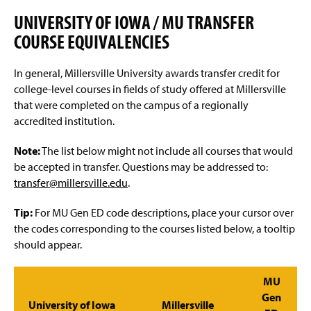
Advisement and My MarAUDIT
g
e
UNIVERSITY OF IOWA / MU TRANSFER
Faculty Information
COURSE EQUIVALENCIES
Grades And Records
In general, Millersville University awards transfer credit for
college-level courses in fields of study offered at Millersville
Web Schedule & Registration
that were completed on the campus of a regionally
accredited institution.
Miscellaneous
Note:
The list below might not include all courses that would
Annual Notification of Student Rights Under FERPA
be accepted in transfer. Questions may be addressed to:
transfer@millersville.edu
.
Transfer Agreements
Tip:
For MU Gen ED code descriptions, place your cursor over
Transfer Equivalency
the codes corresponding to the courses listed below, a tooltip
should appear.
General Education Waiver FAQs
MU
Gen
University of Iowa
Millersville