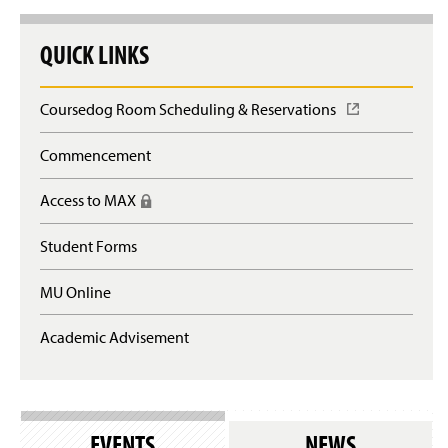
QUICK LINKS
Coursedog Room Scheduling & Reservations
(
O
p
Commencement
e
n
Access to MAX
(
s
R
i
e
n
Student Forms
q
a
u
n
MU Online
i
e
r
w
e
Academic Advisement
w
s
i
l
n
o
d
g
o
i
w
EVENTS
NEWS
n