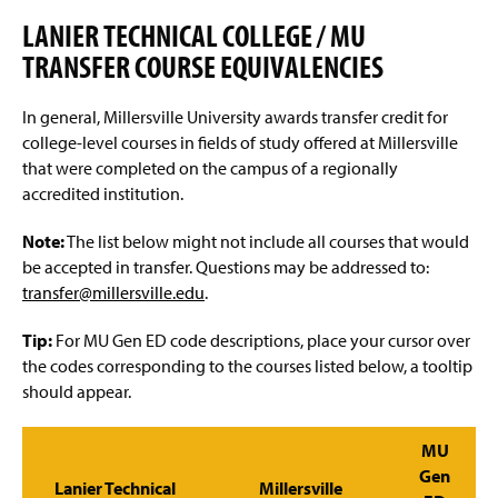
Advisement and My MarAUDIT
g
e
LANIER TECHNICAL COLLEGE / MU
Faculty Information
TRANSFER COURSE EQUIVALENCIES
Grades And Records
In general, Millersville University awards transfer credit for
college-level courses in fields of study offered at Millersville
Web Schedule & Registration
that were completed on the campus of a regionally
accredited institution.
Miscellaneous
Note:
The list below might not include all courses that would
Annual Notification of Student Rights Under FERPA
be accepted in transfer. Questions may be addressed to:
transfer@millersville.edu
.
Transfer Agreements
Tip:
For MU Gen ED code descriptions, place your cursor over
Transfer Equivalency
the codes corresponding to the courses listed below, a tooltip
should appear.
General Education Waiver FAQs
MU
Gen
Lanier Technical
Millersville