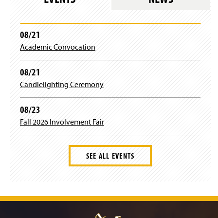
)
)
08/21
Academic Convocation
08/21
Candlelighting Ceremony
08/23
Fall 2026 Involvement Fair
SEE ALL EVENTS
J
u