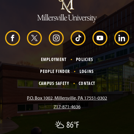
m
p
t
o
H
e
a
d
F
X
I
T
Y
L
e
r
a
n
i
o
i
EMPLOYMENT
POLICIES
c
s
k
u
n
PEOPLE FINDER
LOGINS
e
t
T
T
k
CAMPUS SAFETY
CONTACT
b
a
o
u
e
P.O. Box 1002, Millersville, PA 17551-0302
717-871-4636
o
g
k
b
d
86°F
P
o
r
e
I
a
r