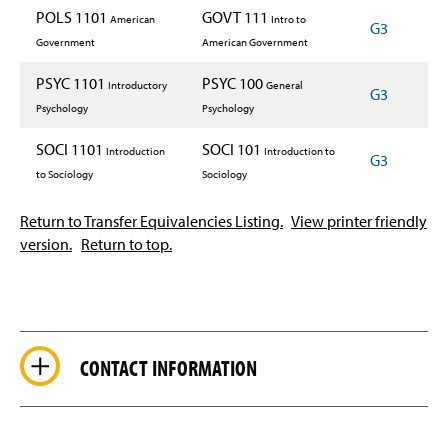
POLS 1101
GOVT 111
American
Intro to
G3
Government
American Government
PSYC 1101
PSYC 100
Introductory
General
G3
Psychology
Psychology
SOCI 1101
SOCI 101
Introduction
Introduction to
G3
to Sociology
Sociology
Return to Transfer Equivalencies Listing.
View printer friendly
version.
Return to top.
CONTACT INFORMATION