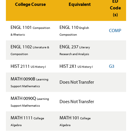
ED
College Course
Equivalent
Code
(s)
ENGL 1101
ENGL 110
Composition
English
COMP
& Rhetoric
Composition
ENGL 1102
ENGL 237
Literature &
Literary
Composition
Research and Analysis
HIST 2111
HIST 2X1
G3
US History I
US History I
MATH 0090B
Learning
Does Not Transfer
Support Mathematics
MATH 0090Q
Learning
Does Not Transfer
Support Mathematics
MATH 1111
MATH 101
College
College
Algebra
Algebra