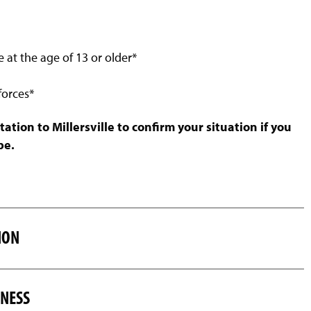
e at the age of 13 or older*
forces*
ion to Millersville to confirm your situation if you
pe.
ION
SNESS