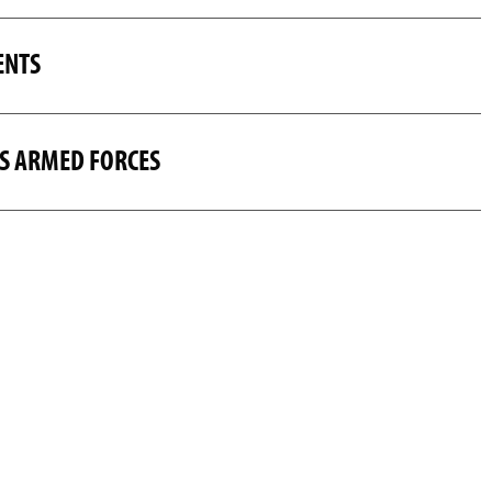
ENTS
US ARMED FORCES