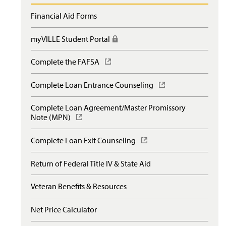
Financial Aid Forms
myVILLE Student Portal
(
R
e
Complete the FAFSA
(
q
O
u
p
Complete Loan Entrance Counseling
(
i
e
O
r
n
p
e
Complete Loan Agreement/Master Promissory
s
e
s
Note (MPN)
(
i
n
l
O
n
s
o
p
a
Complete Loan Exit Counseling
(
i
g
e
n
O
n
i
n
e
p
a
Return of Federal Title IV & State Aid
n
s
w
e
n
)
i
w
n
e
n
Veteran Benefits & Resources
i
s
w
a
n
i
w
n
d
n
Net Price Calculator
i
e
o
a
n
w
w