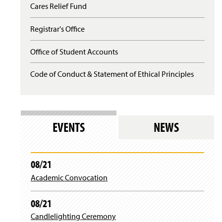
n
d
Cares Relief Fund
w
)
e
o
i
w
w
n
Registrar's Office
w
)
d
i
o
n
Office of Student Accounts
w
d
)
o
Code of Conduct & Statement of Ethical Principles
w
)
EVENTS
NEWS
08/21
Academic Convocation
08/21
Candlelighting Ceremony