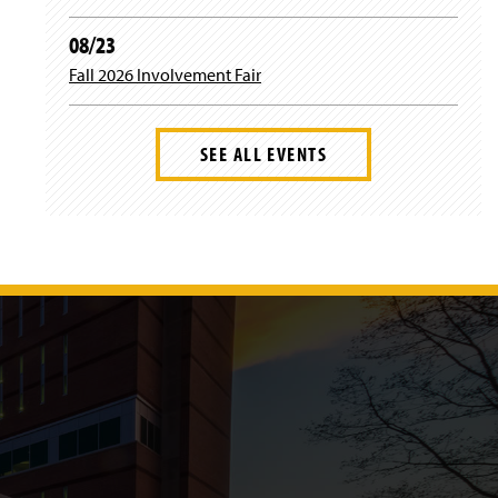
08/23
Fall 2026 Involvement Fair
SEE ALL EVENTS