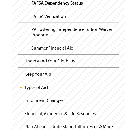
i
y
FAFSA Dependency Status
g
a
t
FAFSA Verification
i
o
PA Fostering Independence Tuition Waiver
n
Program
Summer Financial Aid
Understand Your Eligibility
Keep Your Aid
Types of Aid
Enrollment Changes
Financial, Academic, & Life Resources
Plan Ahead—Understand Tuition, Fees & More