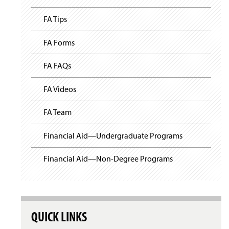
FA Tips
FA Forms
FA FAQs
FA Videos
FA Team
Financial Aid—Undergraduate Programs
Financial Aid—Non-Degree Programs
QUICK LINKS