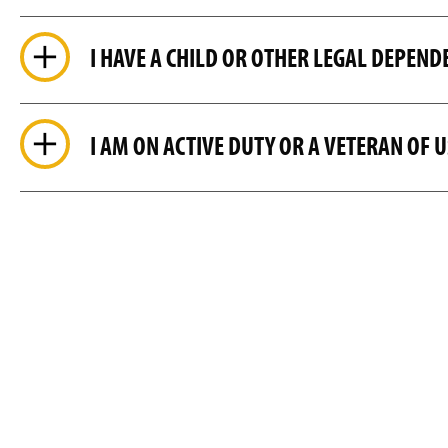
I HAVE A CHILD OR OTHER LEGAL DEPEND
I AM ON ACTIVE DUTY OR A VETERAN OF 