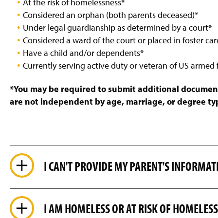
At the risk of homelessness*
g
e
Considered an orphan (both parents deceased)*
Under legal guardianship as determined by a court*
Considered a ward of the court or placed in foster car
Have a child and/or dependents*
Currently serving active duty or veteran of US armed 
*You may be required to submit additional documentat
are not independent by age, marriage, or degree ty
I CAN'T PROVIDE MY PARENT'S INFORMAT
I AM HOMELESS OR AT RISK OF HOMELES