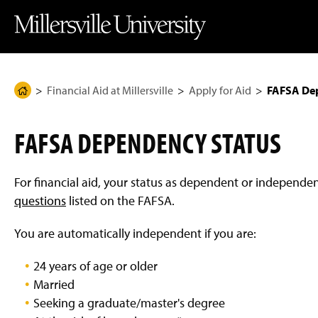
J
J
J
J
M
u
u
u
u
i
m
m
m
m
l
p
p
p
p
l
t
t
t
t
e
o
o
o
o
r
H
M
F
M
s
e
a
o
a
v
Financial Aid at Millersville
Apply for Aid
FAFSA De
H
a
i
o
i
i
d
n
t
n
l
o
e
C
e
C
l
m
r
o
r
o
e
FAFSA DEPENDENCY STATUS
n
n
U
e
t
t
n
P
e
e
i
n
n
v
a
For financial aid, your status as dependent or independe
t
t
e
g
r
questions
listed on the FAFSA
.
s
e
i
You are automatically independent if you are:
t
y
H
24 years of age or older
o
m
Married
e
P
Seeking a graduate/master's degree
a