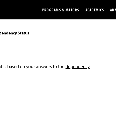
PROGRAMS & MAJORS
ACADEMICS
AD
pendency Status
Colleges
Undergradu
Opportunities
Graduate
Library
Online
nt is based on your answers to the
dependency
Online Course Resources
Internation
Workforce
Cost and Ai