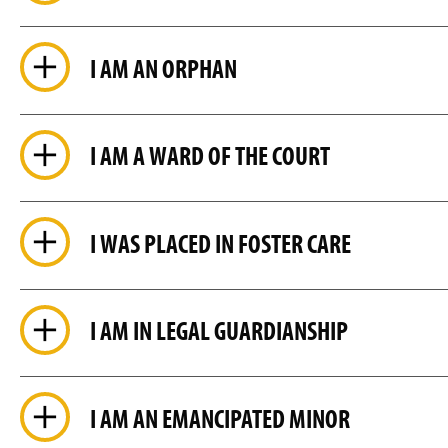
I AM AN ORPHAN
I AM A WARD OF THE COURT
I WAS PLACED IN FOSTER CARE
I AM IN LEGAL GUARDIANSHIP
I AM AN EMANCIPATED MINOR