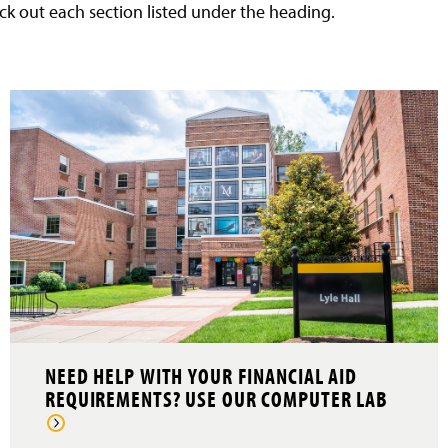
ck out each section listed under the heading.
NEED HELP WITH YOUR FINANCIAL AID
REQUIREMENTS? USE OUR COMPUTER LAB