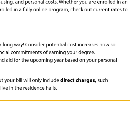
ousing, and personal costs. Whether you are enrolled in an
led in a fully online program, check out current rates to
 a long way! Consider potential cost increases now so
nancial commitments of earning your degree.
and aid for the upcoming year based on your personal
t your bill will only include
direct charges,
such
ive in the residence halls.