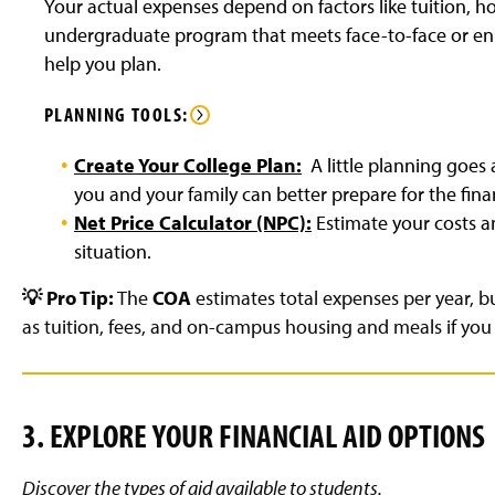
Your actual expenses depend on factors like tuition, h
undergraduate program that meets face-to-face or enrol
help you plan.
PLANNING TOOLS:
Create Your College Plan:
A little planning goes
you and your family can better prepare for the fi
Net Price Calculator (NPC):
Estimate your costs 
situation.
💡 Pro Tip:
The
COA
estimates total expenses per year, bu
as tuition, fees, and on-campus housing and meals if you l
3
. EXPLORE YOUR FINANCIAL AID OPTIONS
Discover the types of aid available to students.