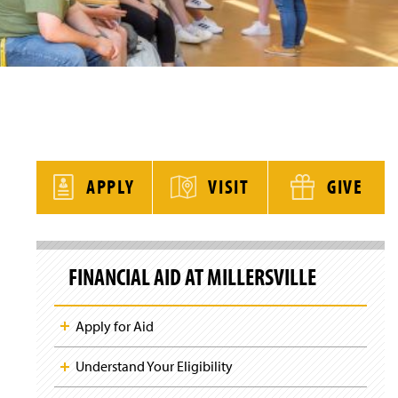
y
APPLY
VISIT
GIVE
S
k
FINANCIAL AID AT MILLERSVILLE
i
p
S
i
Apply for Aid
t
e
N
Understand Your Eligibility
a
v