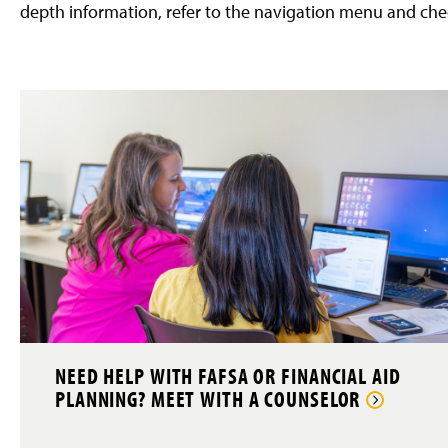
depth information, refer to the navigation menu and che
NEED HELP WITH FAFSA OR FINANCIAL AID
PLANNING? MEET WITH A COUNSELOR