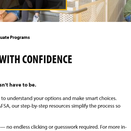
uate Programs
 WITH CONFIDENCE
sn't have to be.
d to understand your options and make smart choices.
SA, our step-by-step resources simplify the process so
— no endless clicking or guesswork required. For more in-