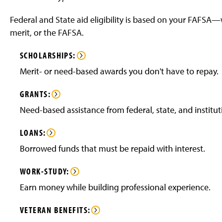
Federal and State aid eligibility is based on your FAFS
merit, or the FAFSA.
SCHOLARSHIPS:
Merit- or need-based awards you don't have to repay.
GRANTS:
Need-based assistance from federal, state, and institut
LOANS:
Borrowed funds that must be repaid with interest.
WORK-STUDY:
Earn money while building professional experience.
VETERAN
BENEFITS: