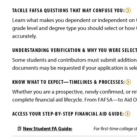
TACKLE FAFSA QUESTIONS THAT MAY CONFUSE YOU:
Learn what makes you dependent or independent on t
grade level and degree type you should select or how t
accurately.
UNDERSTANDING VERIFICATION & WHY YOU WERE SELEC
Some students and contributors must submit additiona
documents may be requested if your application is selec
KNOW WHAT TO EXPECT—TIMELINES & PROCESSES:
Whether you are a prospective, newly confirmed, or re
complete financial aid lifecycle. From FAFSA—to Aid 
ACCESS YOUR STEP-BY-STEP FINANCIAL AID GUIDE:
📗
New Student FA Guide:
For first-time college s