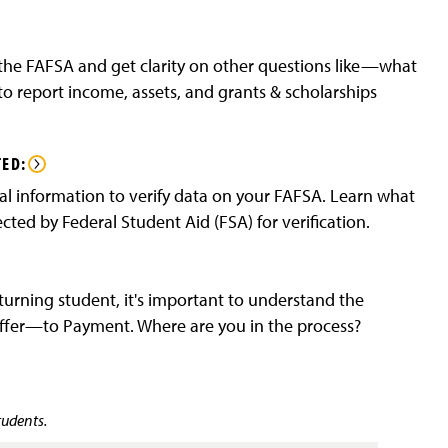
he FAFSA and get clarity on other questions like—what
o report income, assets, and grants & scholarships
TED:
l information to verify data on your FAFSA. Learn what
ted by Federal Student Aid (FSA) for verification.
turning student, it's important to understand the
Offer—to Payment. Where are you in the process?
tudents.