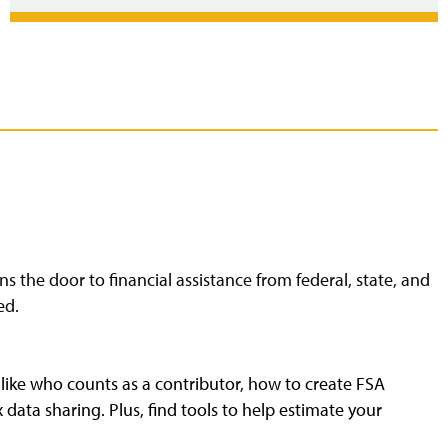
s the door to financial assistance from federal, state, and
ed.
 like who counts as a contributor, how to create FSA
data sharing. Plus, find tools to help estimate your