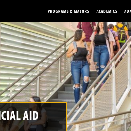
PROGRAMS & MAJORS
ACADEMICS
AD
Colleges
Undergradu
Opportunities
Graduate
Library
Online
Online Course Resources
Internation
Workforce
Cost and Ai
CIAL AID