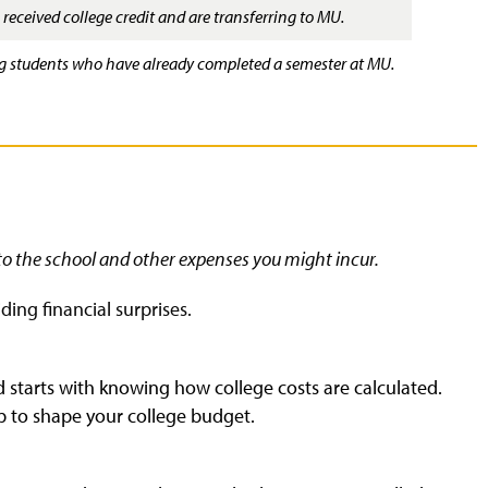
received college credit and are transferring to MU.
ing students who have already completed a semester at MU.
to the school and other expenses you might incur.
ding financial surprises.
d starts with knowing how college costs are calculated.
p to shape your college budget.