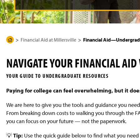
g
e
Financial Aid at Millersville
Financial Aid—Undergrad
H
o
m
NAVIGATE YOUR FINANCIAL AID
e
P
YOUR GUIDE TO UNDERGRADUATE RESOURCES
a
g
Paying for college can feel overwhelming, but it doe
e
We are here to give you the tools and guidance you nee
From breaking down costs to walking you through the FAF
you can focus on your future — not the paperwork.
💡
Tip:
Use the quick guide below to find what you need 