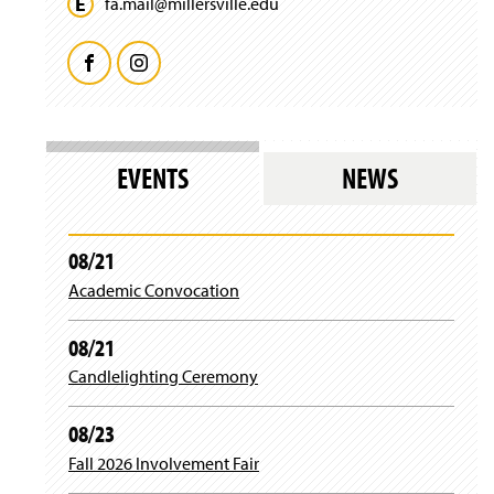
fa.
mail@
millersville.
edu
F
I
a
n
c
s
EVENTS
NEWS
e
t
b
a
08/21
Academic Convocation
o
g
o
r
08/21
Candlelighting Ceremony
k
a
m
08/23
Fall 2026 Involvement Fair