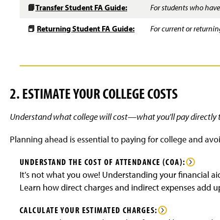
📘
Transfer Student FA Guide:
For students who have 
📕
Returning Student FA Guide:
For current or return
2. ESTIMATE YOUR COLLEGE COSTS
Understand what college will cost—what you'll pay directly 
Planning ahead is essential to paying for college and avoi
UNDERSTAND THE COST OF ATTENDANCE (COA):
It's not what you owe! Understanding your financial ai
Learn how direct charges and indirect expenses add u
CALCULATE YOUR ESTIMATED CHARGES: