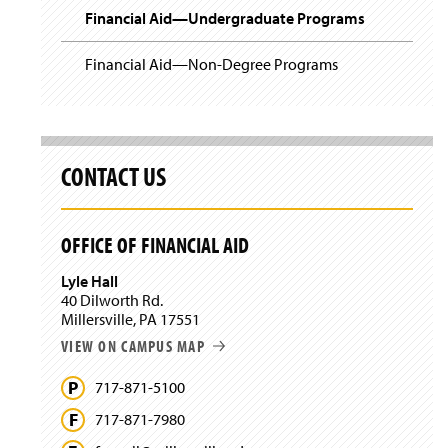
Financial Aid—Undergraduate Programs
Financial Aid—Non-Degree Programs
CONTACT US
OFFICE OF FINANCIAL AID
Lyle Hall
40 Dilworth Rd.
Millersville, PA 17551
VIEW ON CAMPUS MAP
717-871-5100
717-871-7980