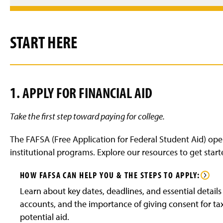
START HERE
1. APPLY FOR FINANCIAL AID
Take the first step toward paying for college.
The FAFSA (Free Application for Federal Student Aid) open
institutional programs. Explore our resources to get start
HOW FAFSA CAN HELP YOU & THE STEPS TO APPLY:
Learn about key dates, deadlines, and essential details
accounts, and the importance of giving consent for tax 
potential aid.