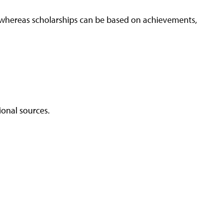
A—whereas scholarships can be based on achievements,
ional sources.