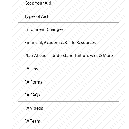
i
Keep Your Aid
g
a
t
Types of Aid
i
o
Enrollment Changes
n
Financial, Academic, & Life Resources
Plan Ahead—Understand Tuition, Fees & More
FA Tips
FA Forms
FA FAQs
FA Videos
FA Team